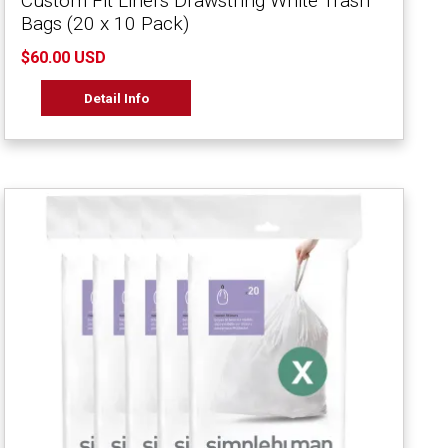
Custom Fit Liners Drawstring White Trash
Bags (20 x 10 Pack)
$60.00 USD
Detail Info