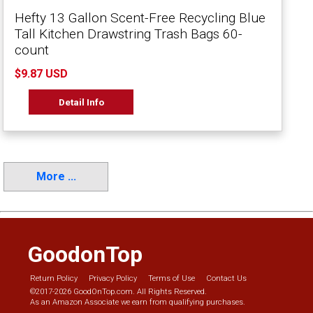
Hefty 13 Gallon Scent-Free Recycling Blue
Tall Kitchen Drawstring Trash Bags 60-
count
$9.87 USD
Detail Info
More ...
GoodonTop
Return Policy
Privacy Policy
Terms of Use
Contact Us
©2017-2026 GoodOnTop.com. All Rights Reserved.
As an Amazon Associate we earn from qualifying purchases.