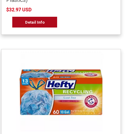
$32.97 USD
Detail Info