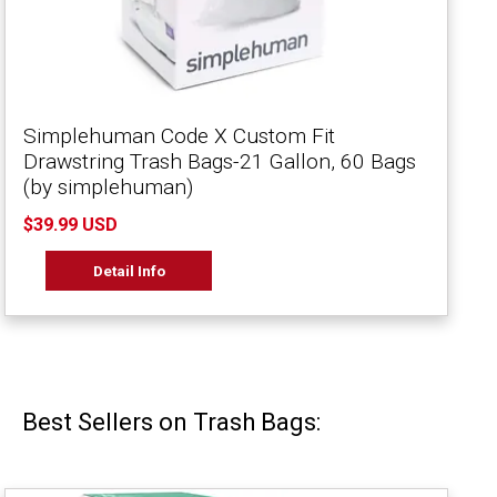
Simplehuman Code X Custom Fit
Drawstring Trash Bags-21 Gallon, 60 Bags
(by simplehuman)
$39.99 USD
Detail Info
Best Sellers on Trash Bags: