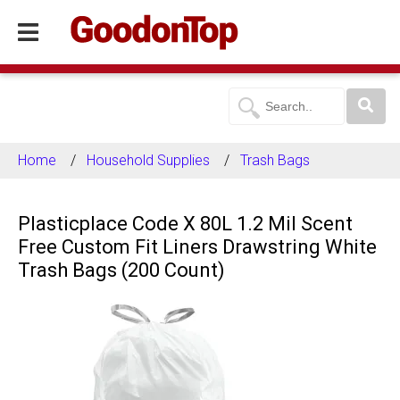
Home
Household Supplies
Trash Bags
Plasticplace Code X 80L 1.2 Mil Scent
Free Custom Fit Liners Drawstring White
Trash Bags (200 Count)