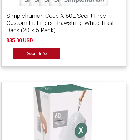
Simplehuman Code X 80L Scent Free
Custom Fit Liners Drawstring White Trash
Bags (20 x 5 Pack)
$35.00 USD
Detail Info