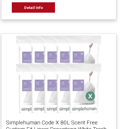
Detail Info
Simplehuman Code X 80L Scent Free