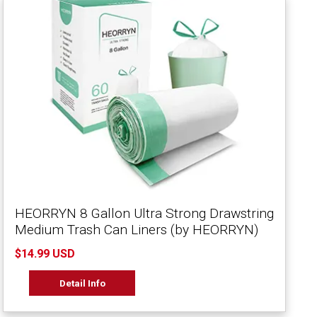
HEORRYN 8 Gallon Ultra Strong Drawstring
Medium Trash Can Liners (by HEORRYN)
$14.99 USD
Detail Info