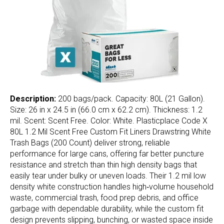
Description:
200 bags/pack. Capacity: 80L (21 Gallon).
Size: 26 in x 24.5 in (66.0 cm x 62.2 cm). Thickness: 1.2
mil. Scent: Scent Free. Color: White. Plasticplace Code X
80L 1.2 Mil Scent Free Custom Fit Liners Drawstring White
Trash Bags (200 Count) deliver strong, reliable
performance for large cans, offering far better puncture
resistance and stretch than thin high density bags that
easily tear under bulky or uneven loads. Their 1.2 mil low
density white construction handles high‑volume household
waste, commercial trash, food prep debris, and office
garbage with dependable durability, while the custom fit
design prevents slipping, bunching, or wasted space inside