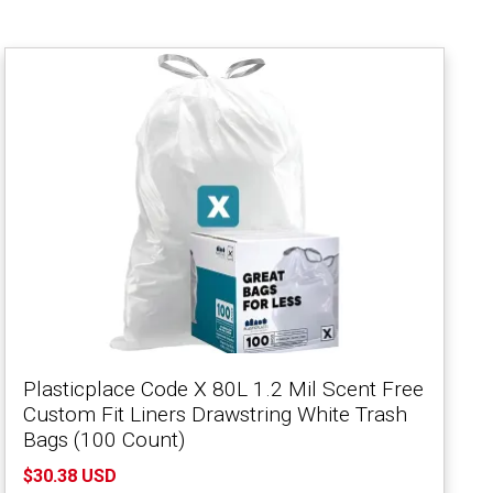
Plasticplace Code X 80L 1.2 Mil Scent Free
Custom Fit Liners Drawstring White Trash
Bags (100 Count)
$30.38 USD