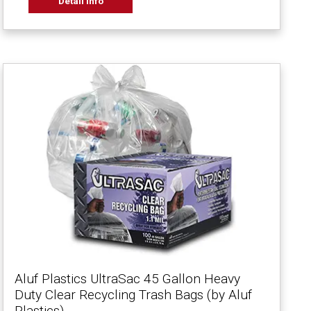
Detail Info
Aluf Plastics UltraSac 45 Gallon Heavy
Duty Clear Recycling Trash Bags (by Aluf
Plastics)