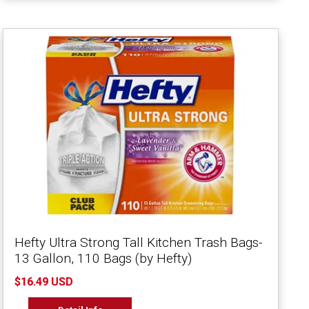
Hefty Ultra Strong Tall Kitchen Trash Bags-
13 Gallon, 110 Bags (by Hefty)
$16.49 USD