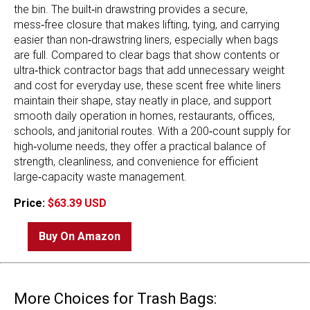
the bin. The built‑in drawstring provides a secure,
mess‑free closure that makes lifting, tying, and carrying
easier than non‑drawstring liners, especially when bags
are full. Compared to clear bags that show contents or
ultra‑thick contractor bags that add unnecessary weight
and cost for everyday use, these scent free white liners
maintain their shape, stay neatly in place, and support
smooth daily operation in homes, restaurants, offices,
schools, and janitorial routes. With a 200‑count supply for
high‑volume needs, they offer a practical balance of
strength, cleanliness, and convenience for efficient
large‑capacity waste management.
Price:
$63.39 USD
Buy On Amazon
More Choices for Trash Bags: