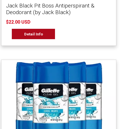
Jack Black Pit Boss Antiperspirant &
Deodorant (by Jack Black)
$22.00 USD
Detail Info