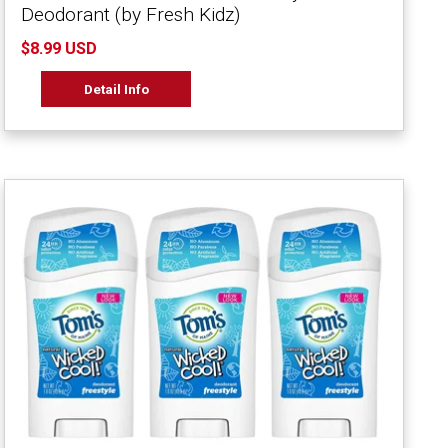
Deodorant (by Fresh Kidz)
$8.99 USD
Detail Info