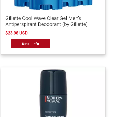
Gillette Cool Wave Clear Gel Men's
Antiperspirant Deodorant (by Gillette)
$23.98 USD
Detail Info