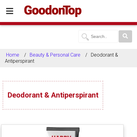
Home
Beauty & Personal Care
Deodorant &
Antiperspirant
Deodorant & Antiperspirant