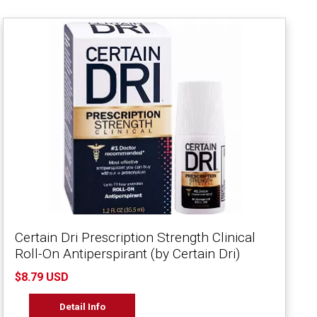
Certain Dri Prescription Strength Clinical
Roll-On Antiperspirant (by Certain Dri)
$8.79 USD
Detail Info