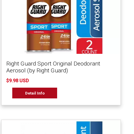
Right Guard Sport Original Deodorant
Aerosol (by Right Guard)
$9.98 USD
Detail Info