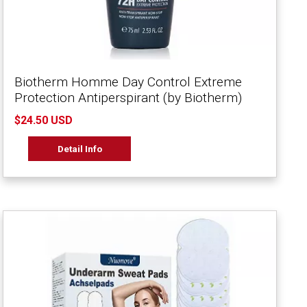
Biotherm Homme Day Control Extreme
Protection Antiperspirant (by Biotherm)
$24.50 USD
Detail Info