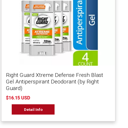
Right Guard Xtreme Defense Fresh Blast
Gel Antiperspirant Deodorant (by Right
Guard)
$16.15 USD
Detail Info