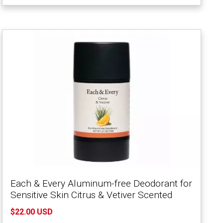
Each & Every Aluminum-free Deodorant for
Sensitive Skin Citrus & Vetiver Scented
$22.00 USD