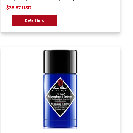
$38.67 USD
Detail Info