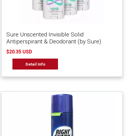
Sure Unscented Invisible Solid
Antiperspirant & Deodorant (by Sure)
$20.35 USD
Detail Info