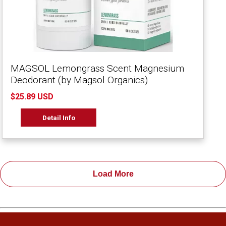
MAGSOL Lemongrass Scent Magnesium
Deodorant (by Magsol Organics)
$25.89 USD
Detail Info
Load More