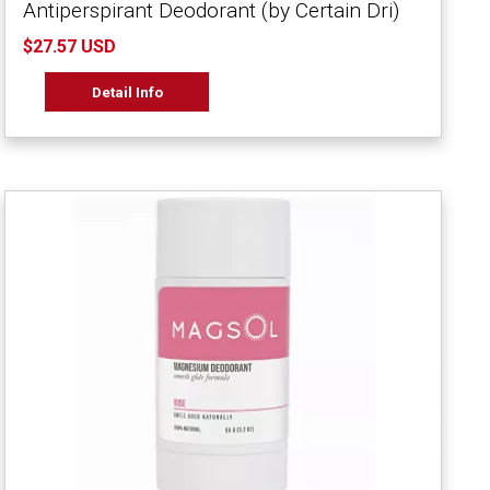
Antiperspirant Deodorant (by Certain Dri)
$27.57 USD
Detail Info