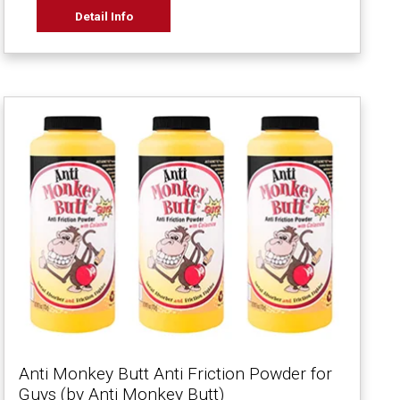
Detail Info
Anti Monkey Butt Anti Friction Powder for
Guys (by Anti Monkey Butt)