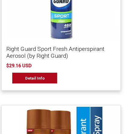
Right Guard Sport Fresh Antiperspirant
Aerosol (by Right Guard)
$29.16 USD
Detail Info