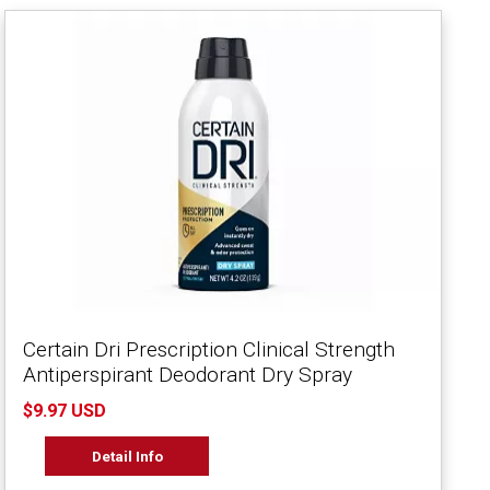
Certain Dri Prescription Clinical Strength
Antiperspirant Deodorant Dry Spray
$9.97 USD
Detail Info