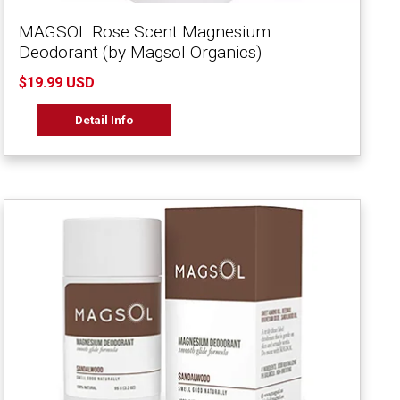
MAGSOL Rose Scent Magnesium
Deodorant (by Magsol Organics)
$19.99 USD
Detail Info