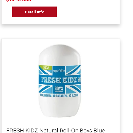
Detail Info
FRESH KIDZ Natural Roll-On Boys Blue