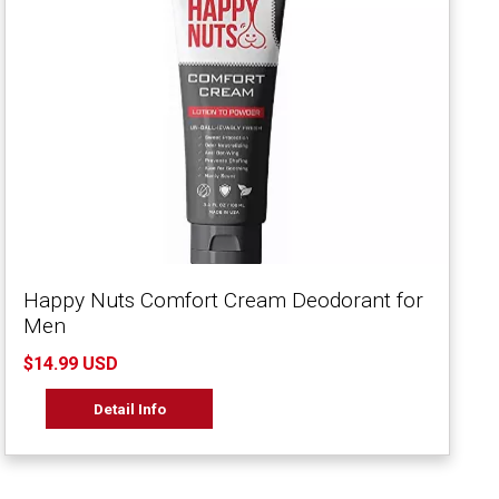
Happy Nuts Comfort Cream Deodorant for
Men
$14.99 USD
Detail Info