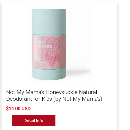
Not My Mama's Honeysuckle Natural
Deodorant for Kids (by Not My Mama's)
$14.00 USD
Detail Info