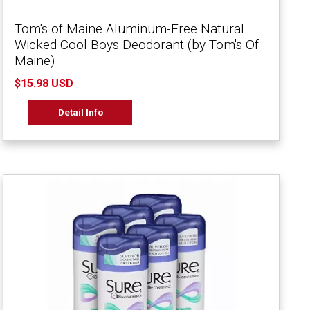
Tom's of Maine Aluminum-Free Natural
Wicked Cool Boys Deodorant (by Tom's Of
Maine)
$15.98 USD
Detail Info