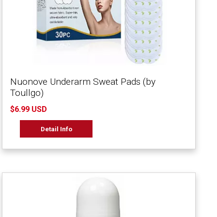
Nuonove Underarm Sweat Pads (by
Toullgo)
$6.99 USD
Detail Info