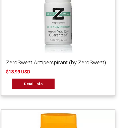
ZeroSweat Antiperspirant (by ZeroSweat)
$18.99 USD
Detail Info