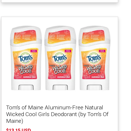
Tom's of Maine Aluminum-Free Natural
Wicked Cool Girls Deodorant (by Tom's Of
Maine)
$13.15 USD