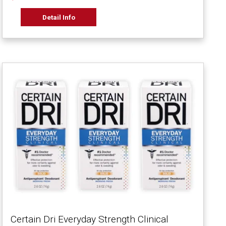
Detail Info
Certain Dri Everyday Strength Clinical