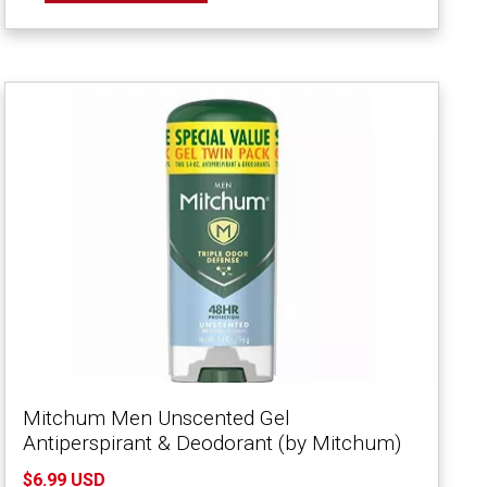
Mitchum Men Unscented Gel
Antiperspirant & Deodorant (by Mitchum)
$6.99 USD