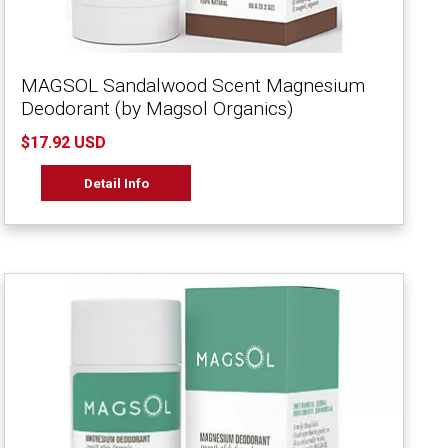
MAGSOL Sandalwood Scent Magnesium
Deodorant (by Magsol Organics)
$17.92 USD
Detail Info