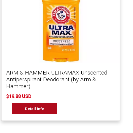
ARM & HAMMER ULTRAMAX Unscented
Antiperspirant Deodorant (by Arm &
Hammer)
$19.88 USD
Detail Info