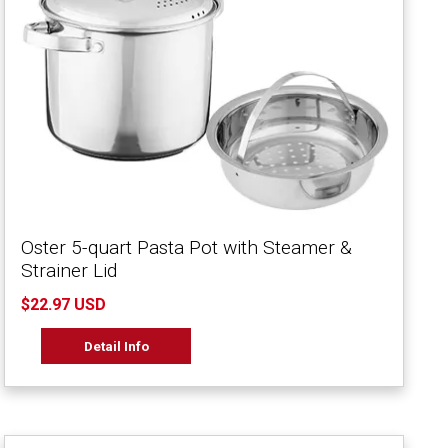
Oster 5-quart Pasta Pot with Steamer &
Strainer Lid
$22.97 USD
Detail Info