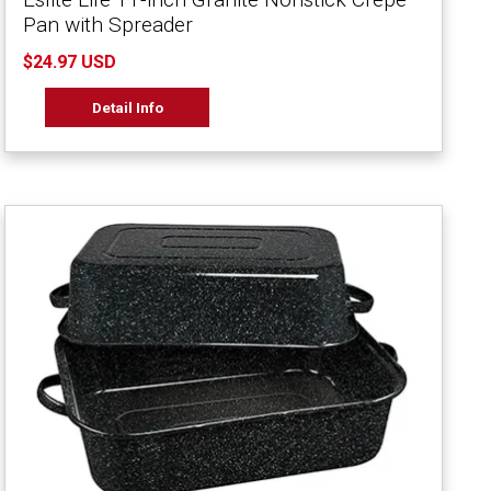
Pan with Spreader
$24.97 USD
Detail Info