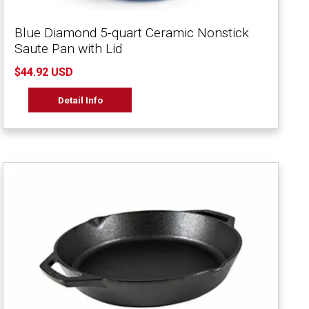
Blue Diamond 5-quart Ceramic Nonstick
Saute Pan with Lid
$44.92 USD
Detail Info