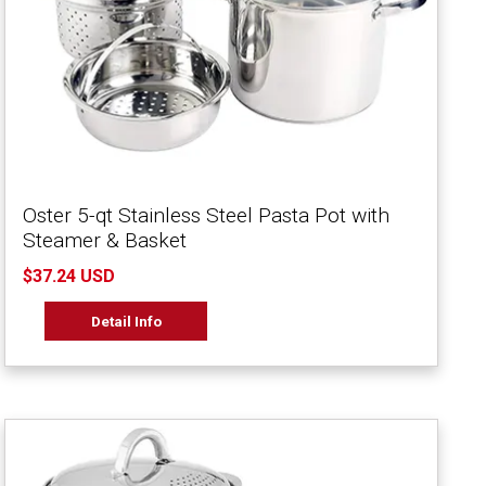
Oster 5-qt Stainless Steel Pasta Pot with
Steamer & Basket
$37.24 USD
Detail Info