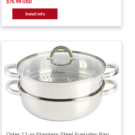
$75.99 USD
Detail Info
Oster 11-in Stainless Steel Everyday Pan