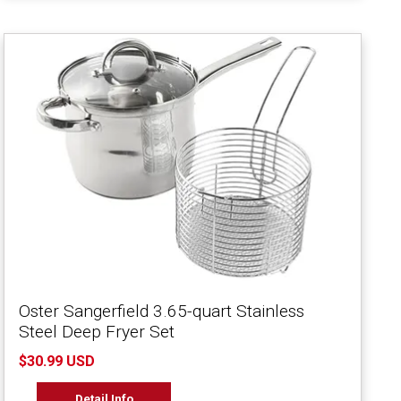
Oster Sangerfield 3.65-quart Stainless
Steel Deep Fryer Set
$30.99 USD
Detail Info