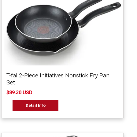
T-fal 2-Piece Initiatives Nonstick Fry Pan
Set
$89.30 USD
Detail Info