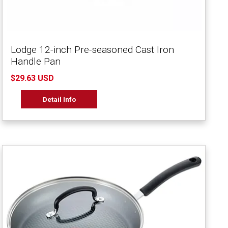
Lodge 12-inch Pre-seasoned Cast Iron
Handle Pan
$29.63 USD
Detail Info