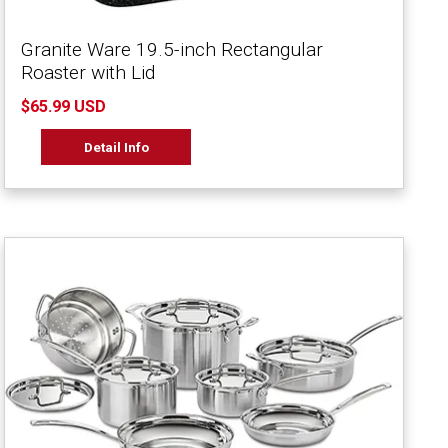
Granite Ware 19.5-inch Rectangular
Roaster with Lid
$65.99 USD
Detail Info