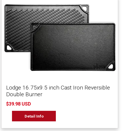
Lodge 16.75x9.5 inch Cast Iron Reversible
Double Burner
$39.98 USD
Detail Info