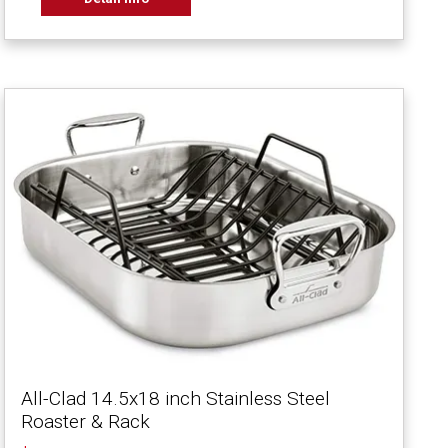
All-Clad 14.5x18 inch Stainless Steel
Roaster & Rack