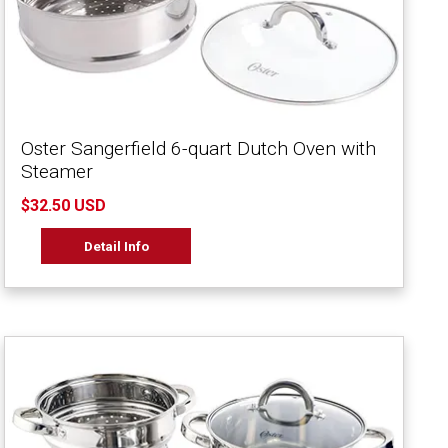
Oster Sangerfield 6-quart Dutch Oven with
Steamer
$32.50 USD
Detail Info