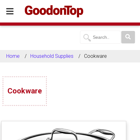
Home
Household Supplies
Cookware
Cookware