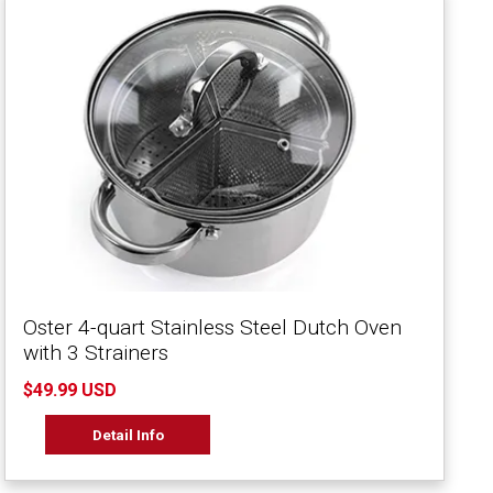
Oster 4-quart Stainless Steel Dutch Oven
with 3 Strainers
$49.99 USD
Detail Info