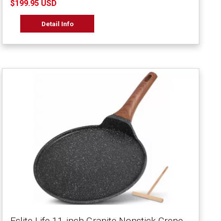
$199.95 USD
Detail Info
Eslite Life 11-inch Granite Nonstick Crepe