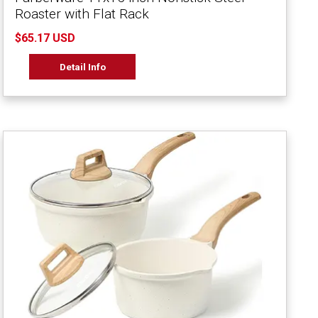
Roaster with Flat Rack
$65.17 USD
Detail Info