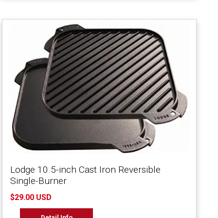
Lodge 10.5-inch Cast Iron Reversible
Single-Burner
$29.00 USD
Detail Info