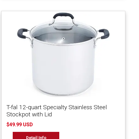
T-fal 12-quart Specialty Stainless Steel
Stockpot with Lid
$49.99 USD
Detail Info