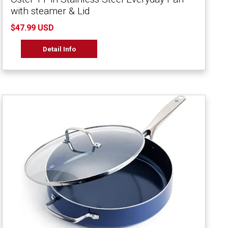
with steamer & Lid
$47.99 USD
Detail Info