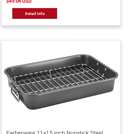
$49.04 USD
Detail Info
Farberware 11x15 inch Nonstick Steel