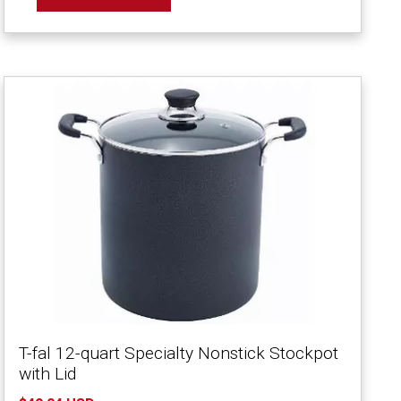
T-fal 12-quart Specialty Nonstick Stockpot
with Lid