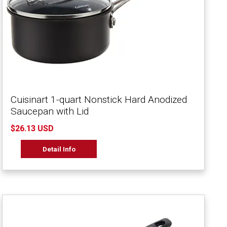
Cuisinart 1-quart Nonstick Hard Anodized
Saucepan with Lid
$26.13 USD
Detail Info