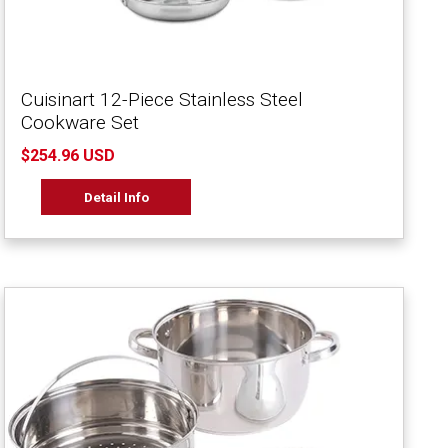
Cuisinart 12-Piece Stainless Steel
Cookware Set
$254.96 USD
Detail Info