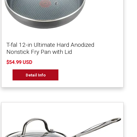
T-fal 12-in Ultimate Hard Anodized
Nonstick Fry Pan with Lid
$54.99 USD
Detail Info