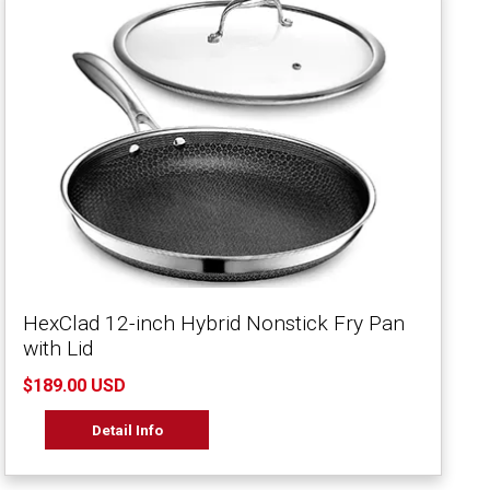
HexClad 12-inch Hybrid Nonstick Fry Pan
with Lid
$189.00 USD
Detail Info