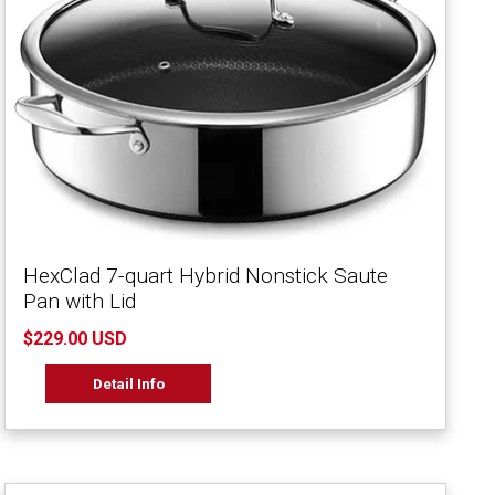
HexClad 7-quart Hybrid Nonstick Saute
Pan with Lid
$229.00 USD
Detail Info