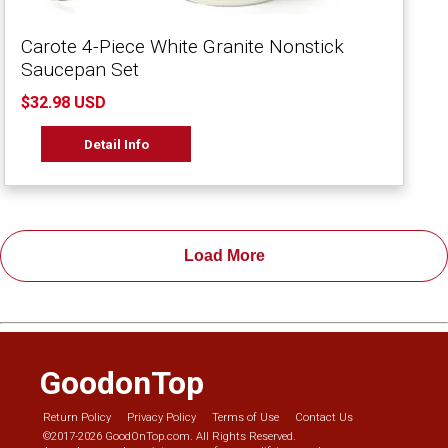
Carote 4-Piece White Granite Nonstick
Saucepan Set
$32.98 USD
Detail Info
Load More
GoodonTop
Return Policy
Privacy Policy
Terms of Use
Contact Us
©2017-2026 GoodOnTop.com. All Rights Reserved.