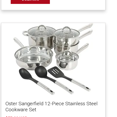
Oster Sangerfield 12-Piece Stainless Steel
Cookware Set