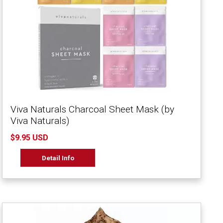
Viva Naturals Charcoal Sheet Mask (by
Viva Naturals)
$9.95 USD
Detail Info