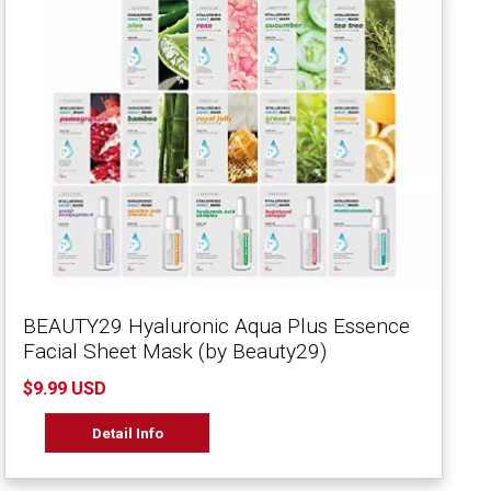
BEAUTY29 Hyaluronic Aqua Plus Essence
Facial Sheet Mask (by Beauty29)
$9.99 USD
Detail Info