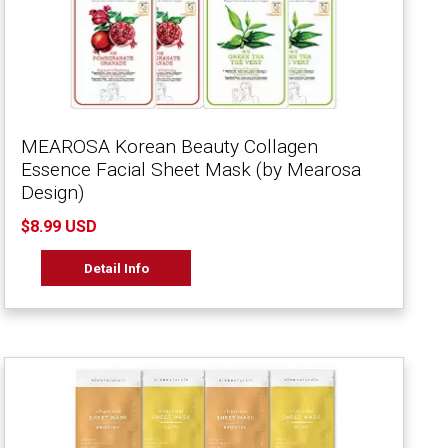
MEAROSA Korean Beauty Collagen
Essence Facial Sheet Mask (by Mearosa
Design)
$8.99 USD
Detail Info