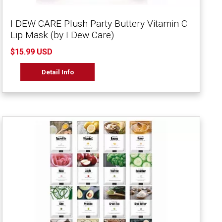
I DEW CARE Plush Party Buttery Vitamin C
Lip Mask (by I Dew Care)
$15.99 USD
Detail Info