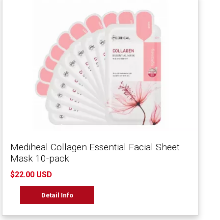
Mediheal Collagen Essential Facial Sheet
Mask 10-pack
$22.00 USD
Detail Info