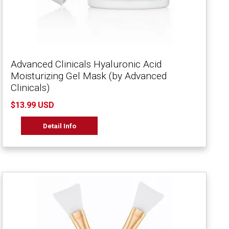
Advanced Clinicals Hyaluronic Acid
Moisturizing Gel Mask (by Advanced
Clinicals)
$13.99 USD
Detail Info