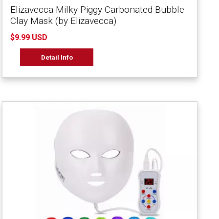
Elizavecca Milky Piggy Carbonated Bubble
Clay Mask (by Elizavecca)
$9.99 USD
Detail Info