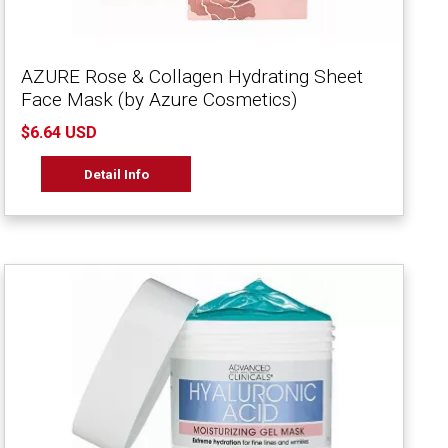
AZURE Rose & Collagen Hydrating Sheet
Face Mask (by Azure Cosmetics)
$6.64 USD
Detail Info