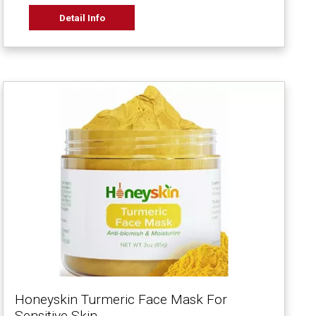
Detail Info
Honeyskin Turmeric Face Mask For
Sensitive Skin