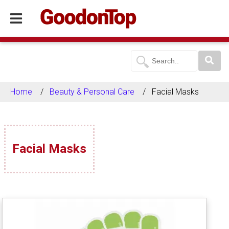
Home
Beauty & Personal Care
Facial Masks
Facial Masks