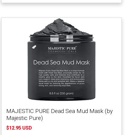
MAJESTIC PURE Dead Sea Mud Mask (by
Majestic Pure)
$12.95 USD