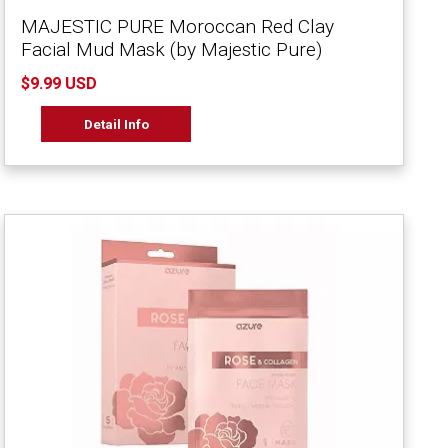
MAJESTIC PURE Moroccan Red Clay
Facial Mud Mask (by Majestic Pure)
$9.99 USD
Detail Info