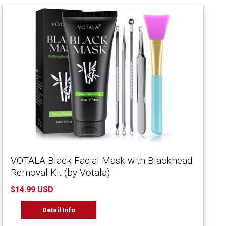
VOTALA Black Facial Mask with Blackhead
Removal Kit (by Votala)
$14.99 USD
Detail Info