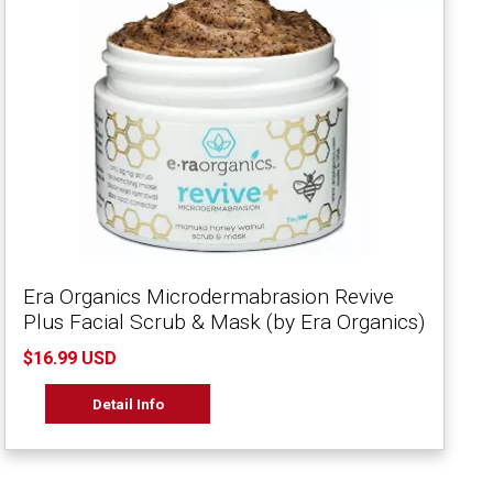
Era Organics Microdermabrasion Revive
Plus Facial Scrub & Mask (by Era Organics)
$16.99 USD
Detail Info