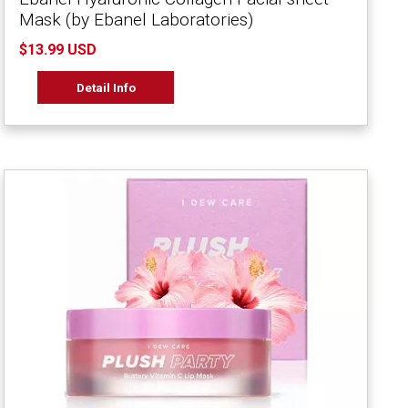
Mask (by Ebanel Laboratories)
$13.99 USD
Detail Info