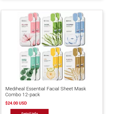
Mediheal Essential Facial Sheet Mask
Combo 12-pack
$24.00 USD
Detail Info