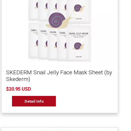
SKEDERM Snail Jelly Face Mask Sheet (by
Skederm)
$20.95 USD
Detail Info