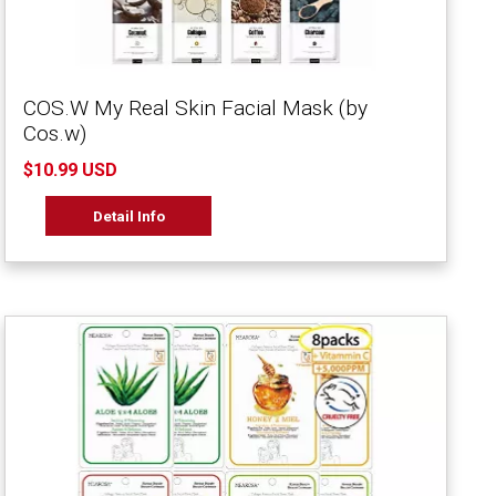
COS.W My Real Skin Facial Mask (by
Cos.w)
$10.99 USD
Detail Info