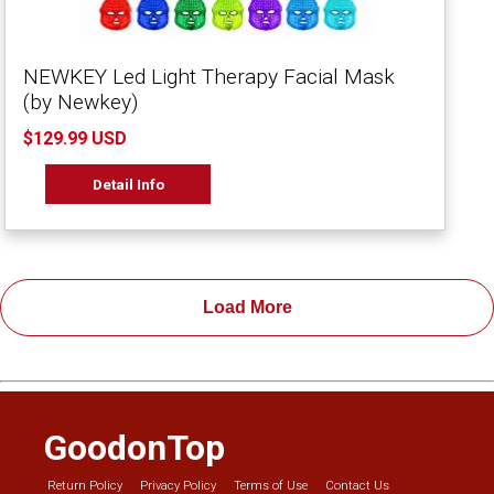
NEWKEY Led Light Therapy Facial Mask
(by Newkey)
$129.99 USD
Detail Info
Load More
GoodonTop
Return Policy
Privacy Policy
Terms of Use
Contact Us