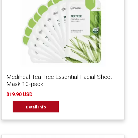
Mediheal Tea Tree Essential Facial Sheet
Mask 10-pack
$19.90 USD
Detail Info