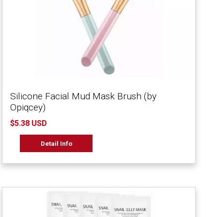
Silicone Facial Mud Mask Brush (by
Opiqcey)
$5.38 USD
Detail Info