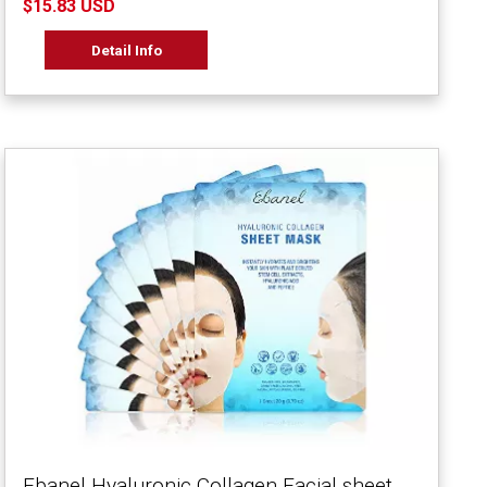
$15.83 USD
Detail Info
Ebanel Hyaluronic Collagen Facial sheet