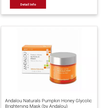
Detail Info
Andalou Naturals Pumpkin Honey Glycolic
Brightening Mask (by Andalou)