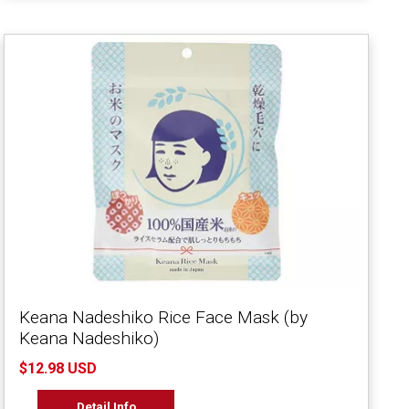
Keana Nadeshiko Rice Face Mask (by
Keana Nadeshiko)
$12.98 USD
Detail Info