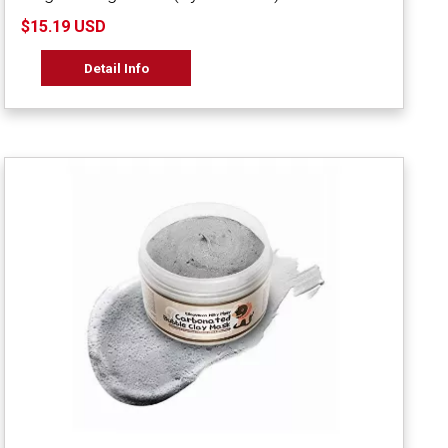
$15.19 USD
Detail Info