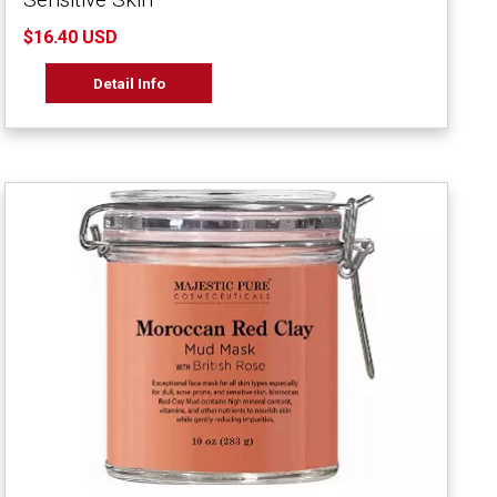
$16.40 USD
Detail Info