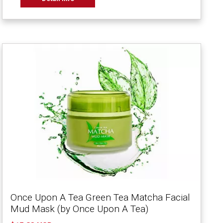
Once Upon A Tea Green Tea Matcha Facial
Mud Mask (by Once Upon A Tea)