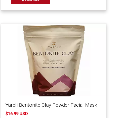
Yareli Bentonite Clay Powder Facial Mask
$16.99 USD