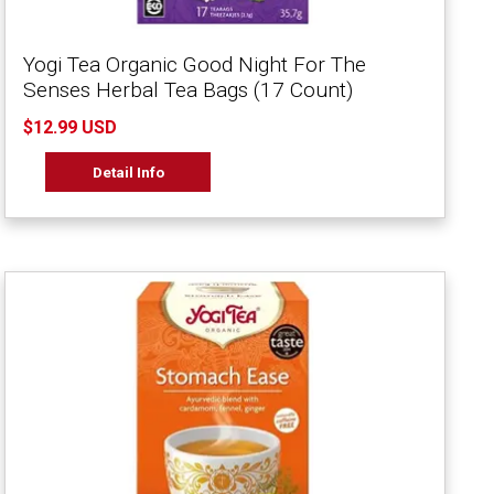
Yogi Tea Organic Good Night For The
Senses Herbal Tea Bags (17 Count)
$12.99 USD
Detail Info