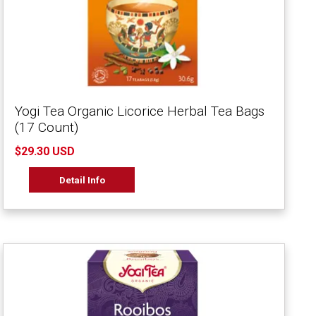
Yogi Tea Organic Licorice Herbal Tea Bags
(17 Count)
$29.30 USD
Detail Info