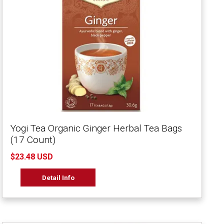
Yogi Tea Organic Ginger Herbal Tea Bags
(17 Count)
$23.48 USD
Detail Info