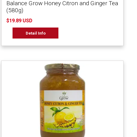
Balance Grow Honey Citron and Ginger Tea
(580g)
$19.89 USD
Detail Info