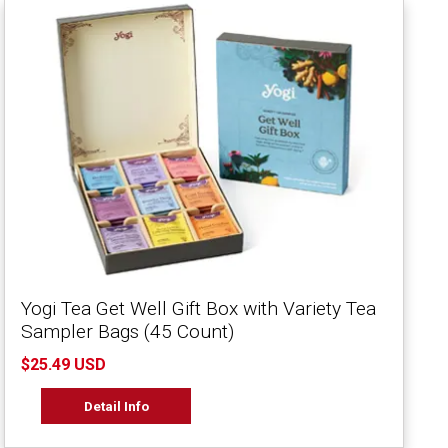
Yogi Tea Get Well Gift Box with Variety Tea
Sampler Bags (45 Count)
$25.49 USD
Detail Info