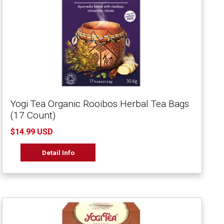
Yogi Tea Organic Rooibos Herbal Tea Bags
(17 Count)
$14.99 USD
Detail Info