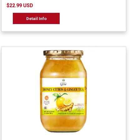
$22.99 USD
Detail Info