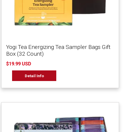
Yogi Tea Energizing Tea Sampler Bags Gift
Box (32 Count)
$19.99 USD
Detail Info