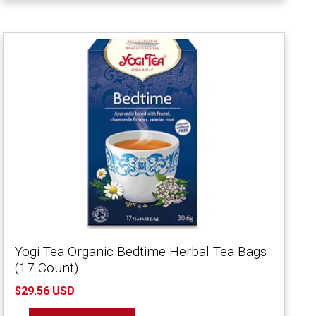
Yogi Tea Organic Bedtime Herbal Tea Bags
(17 Count)
$29.56 USD