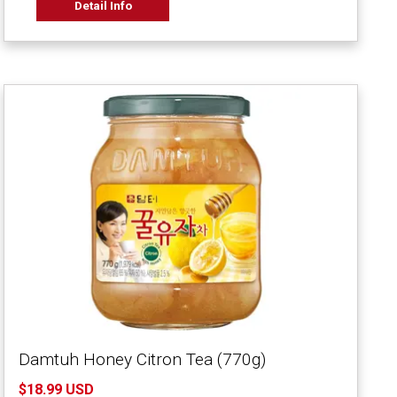
Detail Info
Damtuh Honey Citron Tea (770g)
$18.99 USD