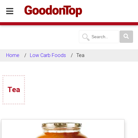
Home
Low Carb Foods
Tea
Tea