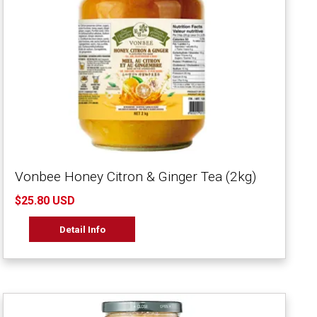
Vonbee Honey Citron & Ginger Tea (2kg)
$25.80 USD
Detail Info