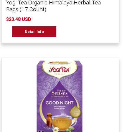
Yogi Tea Organic Himalaya Herbal Tea
Bags (17 Count)
$23.48 USD
Detail Info