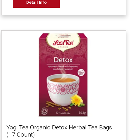
Detail Info
Yogi Tea Organic Detox Herbal Tea Bags
(17 Count)