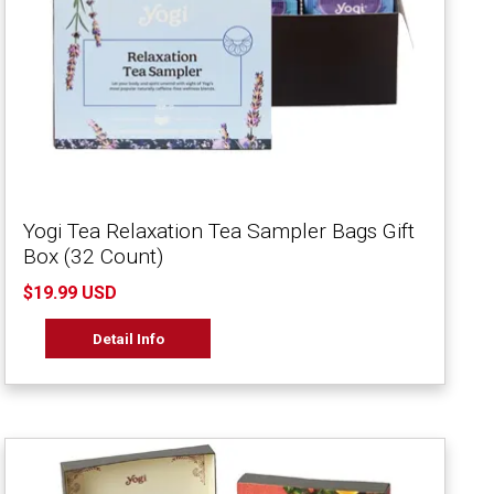
Yogi Tea Relaxation Tea Sampler Bags Gift
Box (32 Count)
$19.99 USD
Detail Info