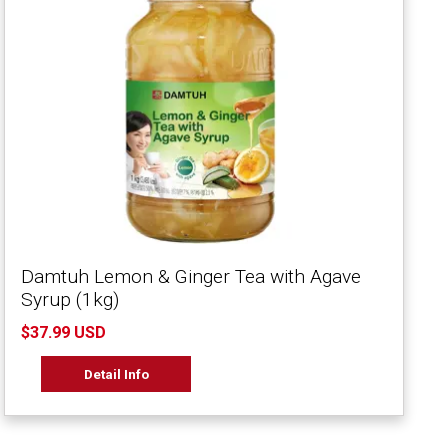
Damtuh Lemon & Ginger Tea with Agave
Syrup (1kg)
$37.99 USD
Detail Info