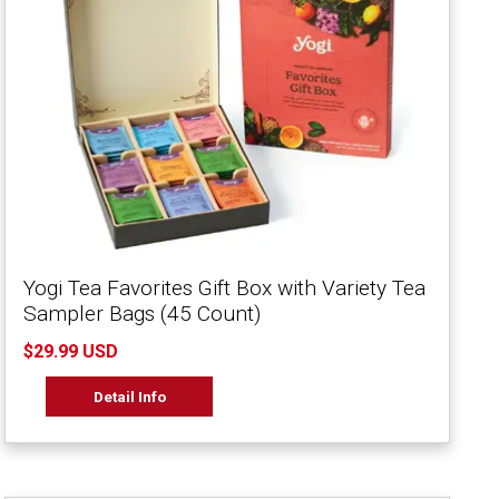
Yogi Tea Favorites Gift Box with Variety Tea
Sampler Bags (45 Count)
$29.99 USD
Detail Info