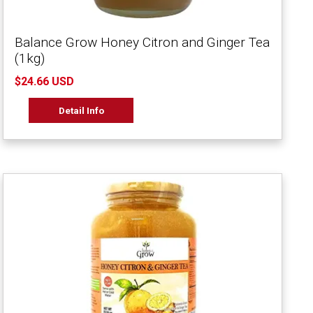
Balance Grow Honey Citron and Ginger Tea
(1kg)
$24.66 USD
Detail Info