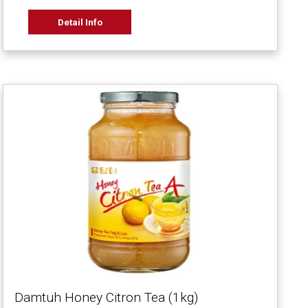
Detail Info
Damtuh Honey Citron Tea (1kg)