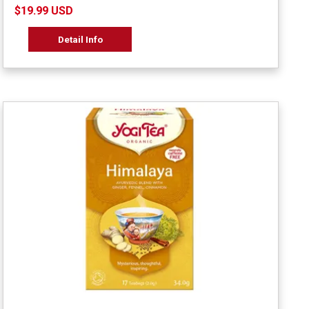
$19.99 USD
Detail Info