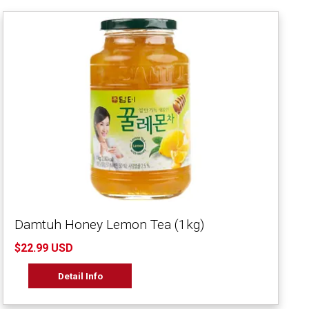
Damtuh Honey Lemon Tea (1kg)
$22.99 USD
Detail Info