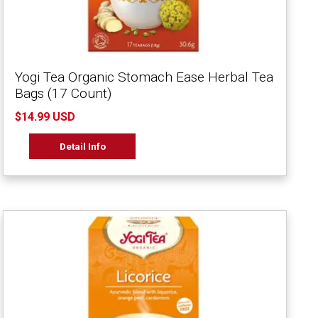
Yogi Tea Organic Stomach Ease Herbal Tea
Bags (17 Count)
$14.99 USD
Detail Info