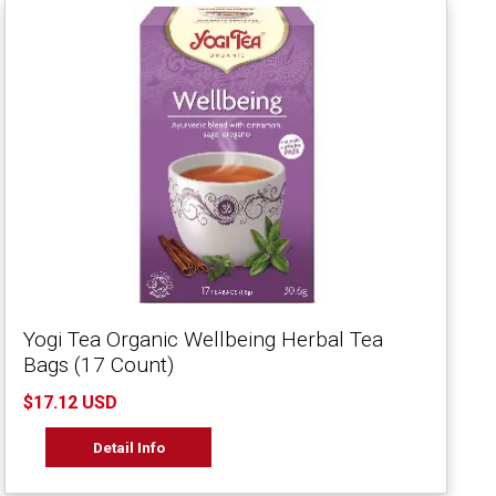
Yogi Tea Organic Wellbeing Herbal Tea
Bags (17 Count)
$17.12 USD
Detail Info