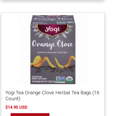
Yogi Tea Orange Clove Herbal Tea Bags (16
Count)
$14.95 USD