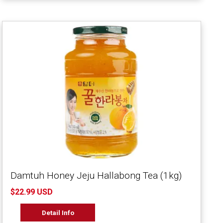
Damtuh Honey Jeju Hallabong Tea (1kg)
$22.99 USD
Detail Info