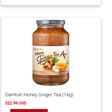
Damtuh Honey Ginger Tea (1kg)
$22.99 USD