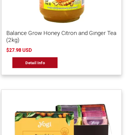
Balance Grow Honey Citron and Ginger Tea
(2kg)
$27.98 USD
Detail Info