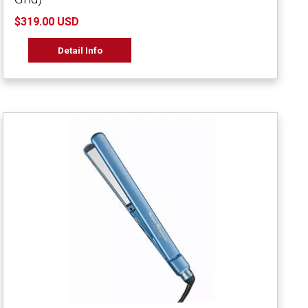
$319.00 USD
Detail Info