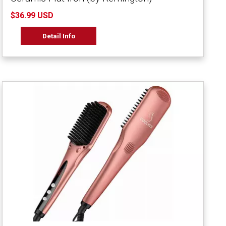
$36.99 USD
Detail Info