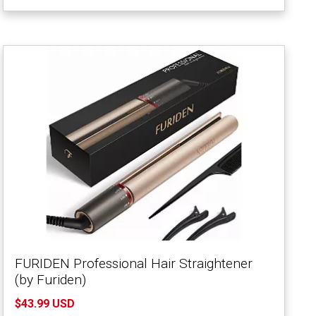
FURIDEN Professional Hair Straightener
(by Furiden)
$43.99 USD