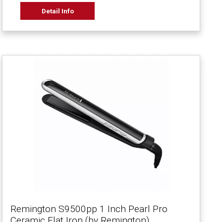
Detail Info
Remington S9500pp 1 Inch Pearl Pro
Ceramic Flat Iron (by Remington)