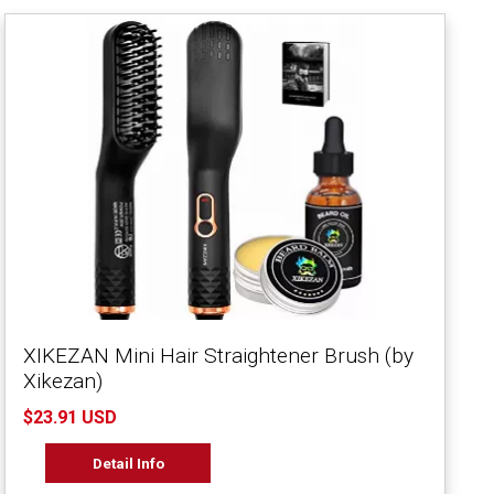
XIKEZAN Mini Hair Straightener Brush (by
Xikezan)
$23.91 USD
Detail Info