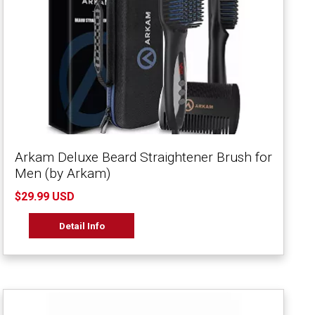
Arkam Deluxe Beard Straightener Brush for
Men (by Arkam)
$29.99 USD
Detail Info