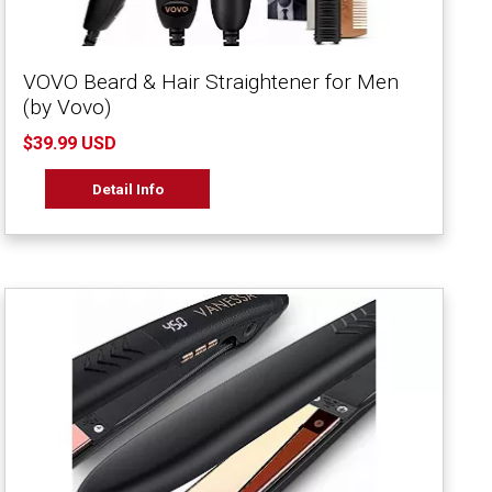
VOVO Beard & Hair Straightener for Men
(by Vovo)
$39.99 USD
Detail Info