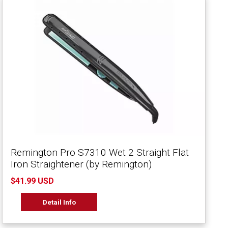
Remington Pro S7310 Wet 2 Straight Flat
Iron Straightener (by Remington)
$41.99 USD
Detail Info