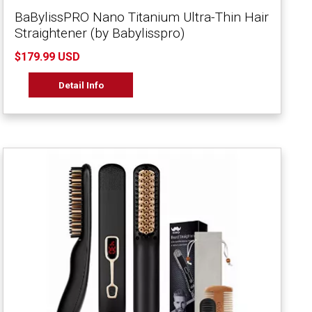
BaBylissPRO Nano Titanium Ultra-Thin Hair
Straightener (by Babylisspro)
$179.99 USD
Detail Info