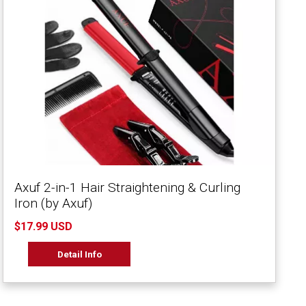
Axuf 2-in-1 Hair Straightening & Curling
Iron (by Axuf)
$17.99 USD
Detail Info