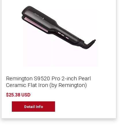
Remington S9520 Pro 2-inch Pearl
Ceramic Flat Iron (by Remington)
$25.38 USD
Detail Info