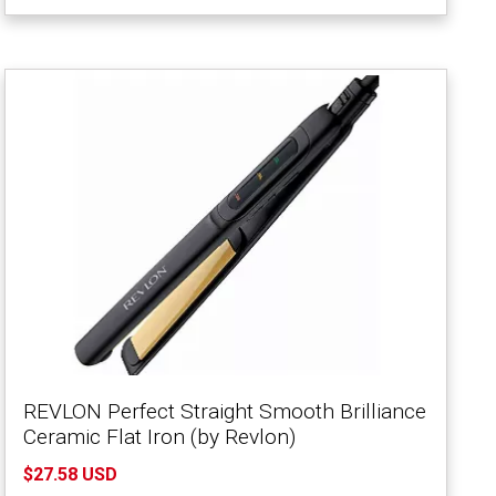
REVLON Perfect Straight Smooth Brilliance
Ceramic Flat Iron (by Revlon)
$27.58 USD