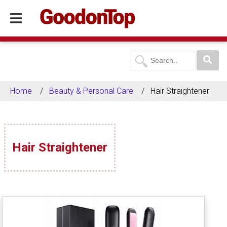
Home
Beauty & Personal Care
Hair Straightener
Hair Straightener