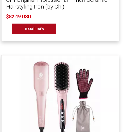
Hairstyling Iron (by Chi)
$82.49 USD
Detail Info