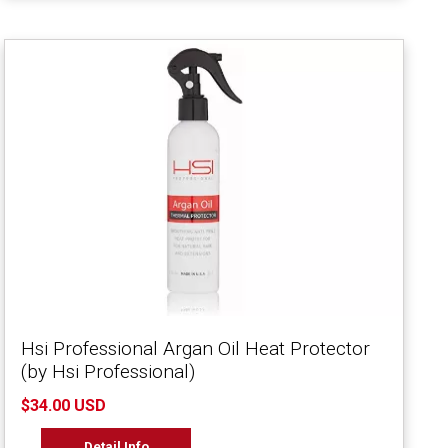
Hsi Professional Argan Oil Heat Protector
(by Hsi Professional)
$34.00 USD
Detail Info