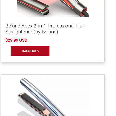
Bekind Apex 2-in-1 Professional Hair
Straightener (by Bekind)
$29.99 USD
Detail Info