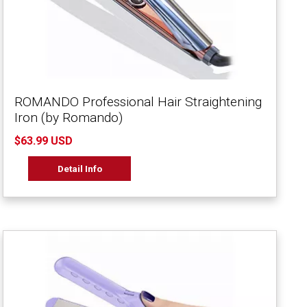
ROMANDO Professional Hair Straightening
Iron (by Romando)
$63.99 USD
Detail Info