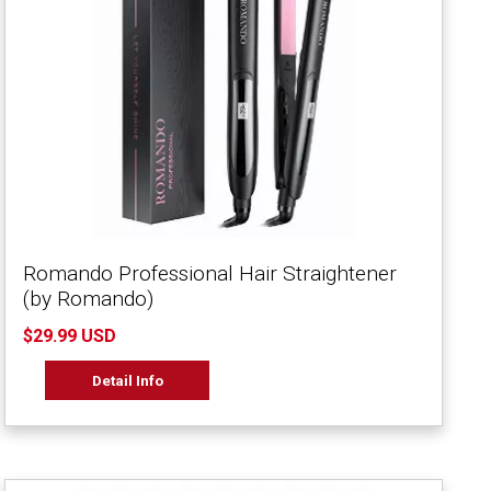
Romando Professional Hair Straightener
(by Romando)
$29.99 USD
Detail Info