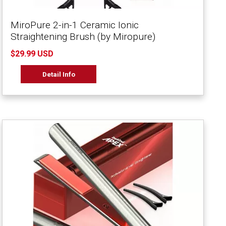
MiroPure 2-in-1 Ceramic Ionic
Straightening Brush (by Miropure)
$29.99 USD
Detail Info