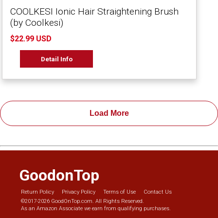
COOLKESI Ionic Hair Straightening Brush
(by Coolkesi)
$22.99 USD
Detail Info
Load More
GoodonTop
Return Policy
Privacy Policy
Terms of Use
Contact Us
©2017-2026 GoodOnTop.com. All Rights Reserved.
As an Amazon Associate we earn from qualifying purchases.