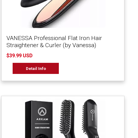
VANESSA Professional Flat Iron Hair
Straightener & Curler (by Vanessa)
$39.99 USD
Detail Info