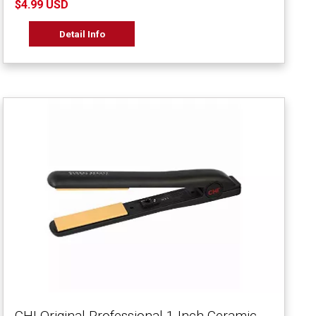
$4.99 USD
Detail Info
CHI Original Professional 1 Inch Ceramic