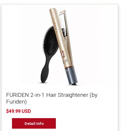
FURIDEN 2-in-1 Hair Straightener (by
Furiden)
$49.99 USD
Detail Info