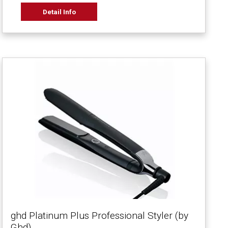
Detail Info
ghd Platinum Plus Professional Styler (by
Ghd)