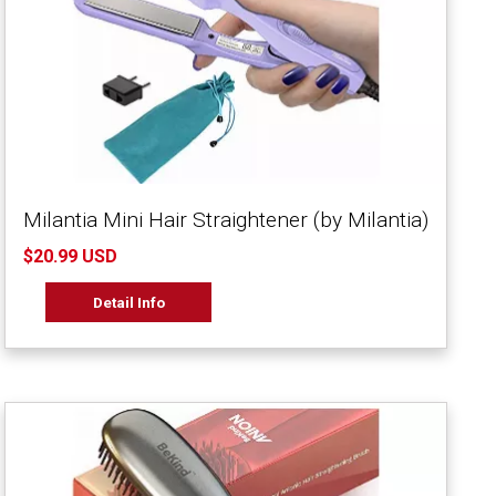
Milantia Mini Hair Straightener (by Milantia)
$20.99 USD
Detail Info