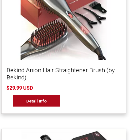
Bekind Anion Hair Straightener Brush (by
Bekind)
$29.99 USD
Detail Info