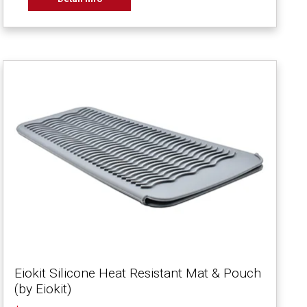
Eiokit Silicone Heat Resistant Mat & Pouch
(by Eiokit)