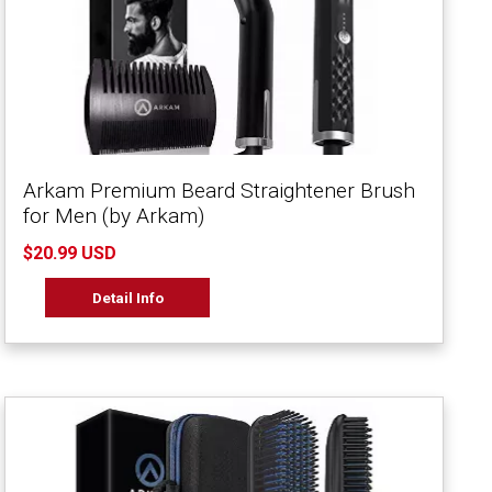
Arkam Premium Beard Straightener Brush
for Men (by Arkam)
$20.99 USD
Detail Info