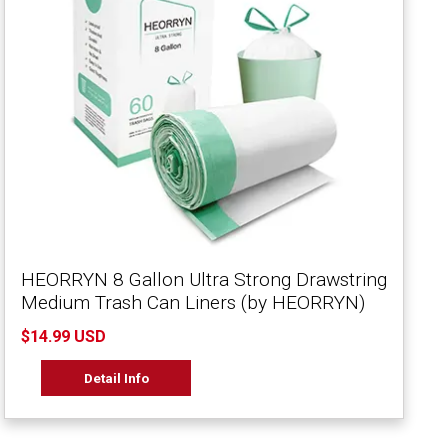
HEORRYN 8 Gallon Ultra Strong Drawstring
Medium Trash Can Liners (by HEORRYN)
$14.99 USD
Detail Info