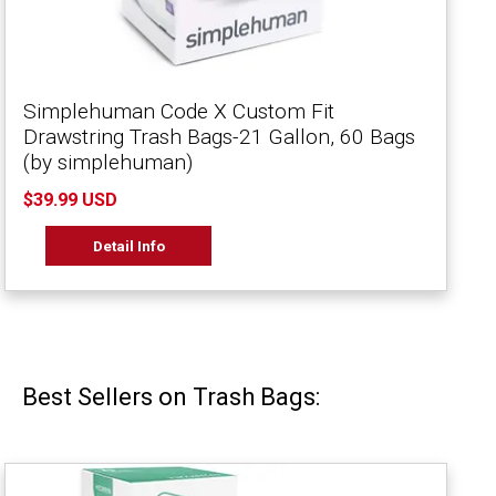
Simplehuman Code X Custom Fit
Drawstring Trash Bags-21 Gallon, 60 Bags
(by simplehuman)
$39.99 USD
Detail Info
Best Sellers on Trash Bags: