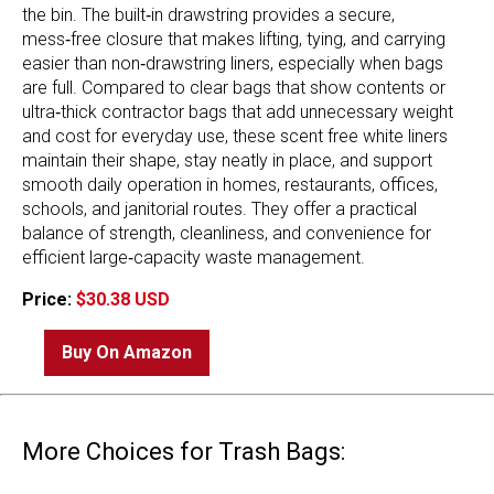
the bin. The built‑in drawstring provides a secure,
mess‑free closure that makes lifting, tying, and carrying
easier than non‑drawstring liners, especially when bags
are full. Compared to clear bags that show contents or
ultra‑thick contractor bags that add unnecessary weight
and cost for everyday use, these scent free white liners
maintain their shape, stay neatly in place, and support
smooth daily operation in homes, restaurants, offices,
schools, and janitorial routes. They offer a practical
balance of strength, cleanliness, and convenience for
efficient large‑capacity waste management.
Price:
$30.38 USD
Buy On Amazon
More Choices for Trash Bags: