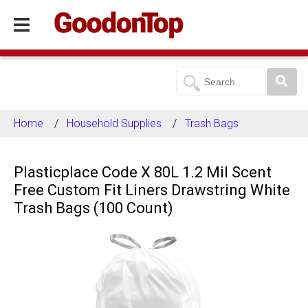
Home
Household Supplies
Trash Bags
Plasticplace Code X 80L 1.2 Mil Scent
Free Custom Fit Liners Drawstring White
Trash Bags (100 Count)