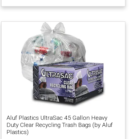
Aluf Plastics UltraSac 45 Gallon Heavy
Duty Clear Recycling Trash Bags (by Aluf
Plastics)