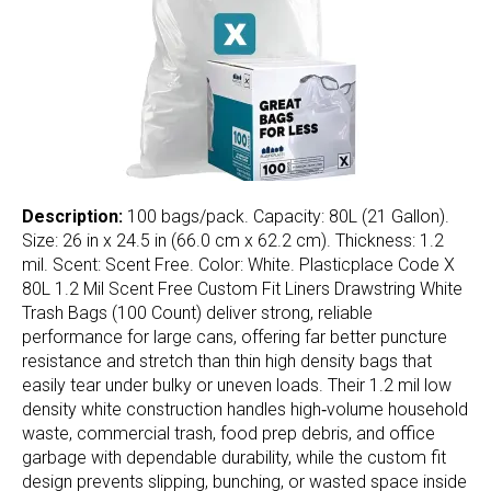
Description:
100 bags/pack. Capacity: 80L (21 Gallon).
Size: 26 in x 24.5 in (66.0 cm x 62.2 cm). Thickness: 1.2
mil. Scent: Scent Free. Color: White. Plasticplace Code X
80L 1.2 Mil Scent Free Custom Fit Liners Drawstring White
Trash Bags (100 Count) deliver strong, reliable
performance for large cans, offering far better puncture
resistance and stretch than thin high density bags that
easily tear under bulky or uneven loads. Their 1.2 mil low
density white construction handles high‑volume household
waste, commercial trash, food prep debris, and office
garbage with dependable durability, while the custom fit
design prevents slipping, bunching, or wasted space inside