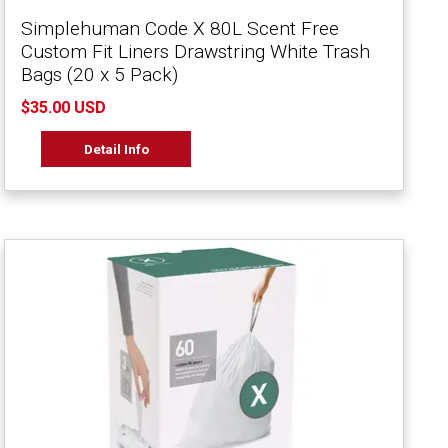
Simplehuman Code X 80L Scent Free
Custom Fit Liners Drawstring White Trash
Bags (20 x 5 Pack)
$35.00 USD
Detail Info