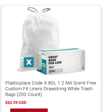
Plasticplace Code X 80L 1.2 Mil Scent Free
Custom Fit Liners Drawstring White Trash
Bags (200 Count)
$63.39 USD