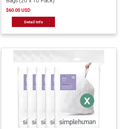
Bags (20 x 10 Pack)
$60.00 USD
Detail Info