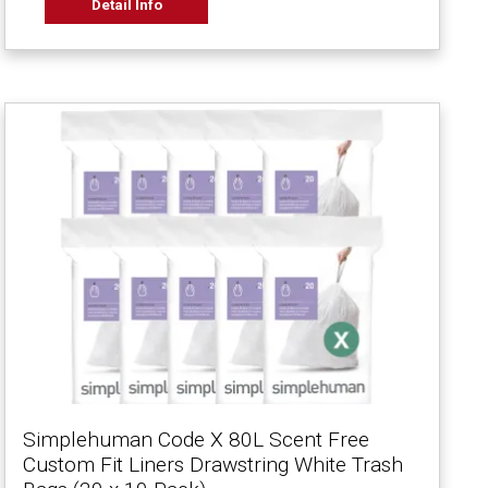
Detail Info
Simplehuman Code X 80L Scent Free
Custom Fit Liners Drawstring White Trash