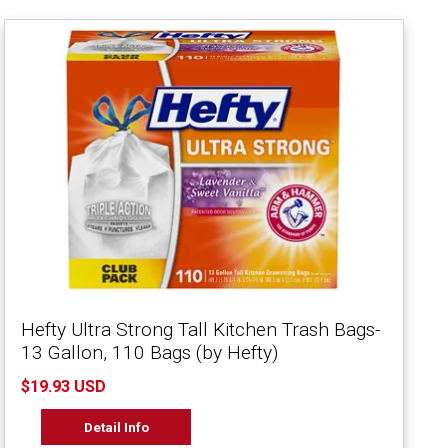
Hefty Ultra Strong Tall Kitchen Trash Bags-
13 Gallon, 110 Bags (by Hefty)
$19.93 USD
Detail Info