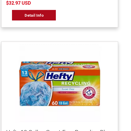
$32.97 USD
Detail Info