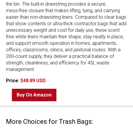
the bin. The built‑in drawstring provides a secure,
mess‑free closure that makes lifting, tying, and carrying
easier than non‑drawstring liners. Compared to clear bags
that show contents or ultra‑thick contractor bags that add
unnecessary weight and cost for daily use, these scent
free white liners maintain their shape, stay neatly in place,
and support smooth operation in homes, apartments,
offices, classrooms, clinics, and janitorial routes. With a
200‑count supply, they deliver a practical balance of
strength, cleanliness, and efficiency for 45L waste
management.
Price:
$48.89 USD
Buy On Amazon
More Choices for Trash Bags: