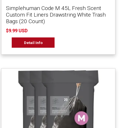
Simplehuman Code M 45L Fresh Scent
Custom Fit Liners Drawstring White Trash
Bags (20 Count)
$9.99 USD
Detail Info