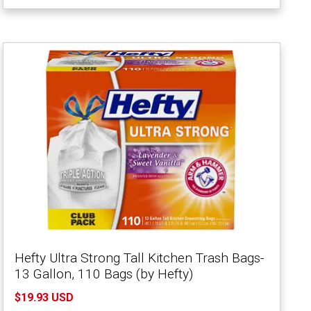
Hefty Ultra Strong Tall Kitchen Trash Bags-
13 Gallon, 110 Bags (by Hefty)
$19.93 USD