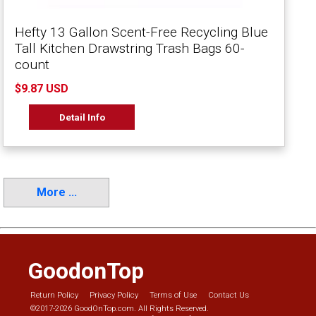
Hefty 13 Gallon Scent-Free Recycling Blue
Tall Kitchen Drawstring Trash Bags 60-
count
$9.87 USD
Detail Info
More ...
GoodonTop
Return Policy
Privacy Policy
Terms of Use
Contact Us
©2017-2026 GoodOnTop.com. All Rights Reserved.