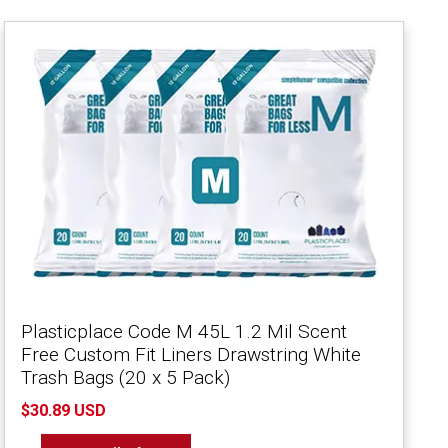
Plasticplace Code M 45L 1.2 Mil Scent
Free Custom Fit Liners Drawstring White
Trash Bags (20 x 5 Pack)
$30.89 USD