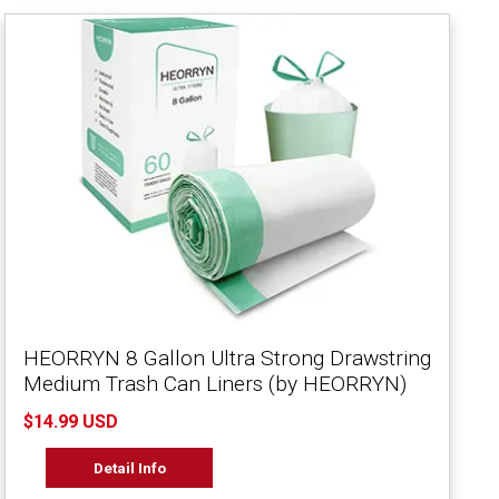
HEORRYN 8 Gallon Ultra Strong Drawstring
Medium Trash Can Liners (by HEORRYN)
$14.99 USD
Detail Info