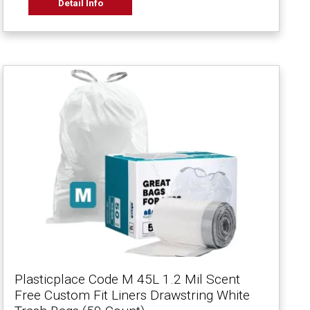
Detail Info
Plasticplace Code M 45L 1.2 Mil Scent
Free Custom Fit Liners Drawstring White