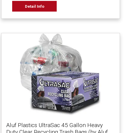
Detail Info
Aluf Plastics UltraSac 45 Gallon Heavy
Duty Clear Recycling Trash Bags (by Aluf