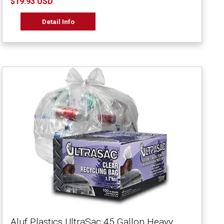
$19.93 USD
Detail Info
Aluf Plastics UltraSac 45 Gallon Heavy