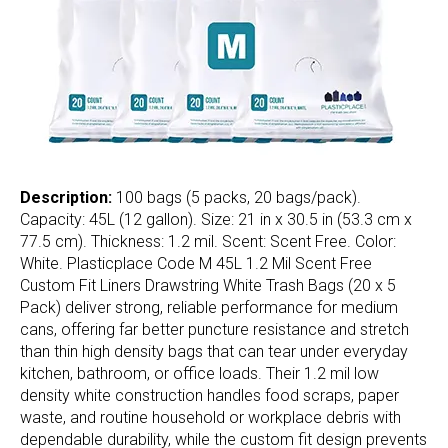
Description:
100 bags (5 packs, 20 bags/pack).
Capacity: 45L (12 gallon). Size: 21 in x 30.5 in (53.3 cm x
77.5 cm). Thickness: 1.2 mil. Scent: Scent Free. Color:
White. Plasticplace Code M 45L 1.2 Mil Scent Free
Custom Fit Liners Drawstring White Trash Bags (20 x 5
Pack) deliver strong, reliable performance for medium
cans, offering far better puncture resistance and stretch
than thin high density bags that can tear under everyday
kitchen, bathroom, or office loads. Their 1.2 mil low
density white construction handles food scraps, paper
waste, and routine household or workplace debris with
dependable durability, while the custom fit design prevents