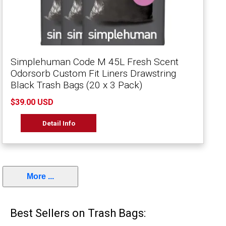
Simplehuman Code M 45L Fresh Scent
Odorsorb Custom Fit Liners Drawstring
Black Trash Bags (20 x 3 Pack)
$39.00 USD
Detail Info
More ...
Best Sellers on Trash Bags: