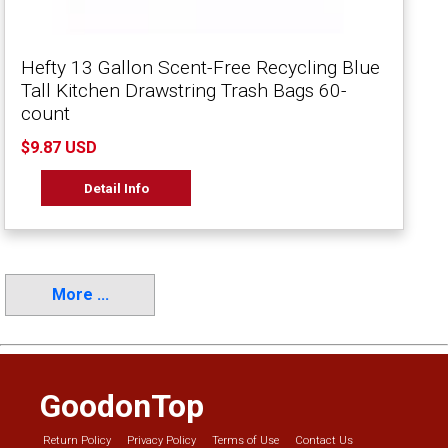
Hefty 13 Gallon Scent-Free Recycling Blue
Tall Kitchen Drawstring Trash Bags 60-
count
$9.87 USD
Detail Info
More ...
GoodonTop
Return Policy
Privacy Policy
Terms of Use
Contact Us