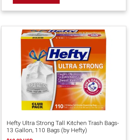
Hefty Ultra Strong Tall Kitchen Trash Bags-
13 Gallon, 110 Bags (by Hefty)