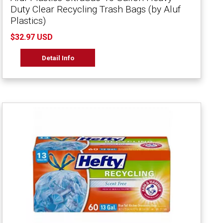
Duty Clear Recycling Trash Bags (by Aluf
Plastics)
$32.97 USD
Detail Info