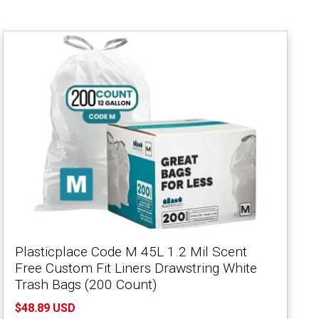
Plasticplace Code M 45L 1.2 Mil Scent
Free Custom Fit Liners Drawstring White
Trash Bags (200 Count)
$48.89 USD