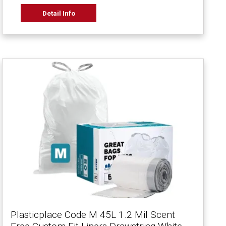
Detail Info
Plasticplace Code M 45L 1.2 Mil Scent