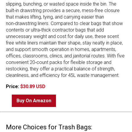
slipping, bunching, or wasted space inside the bin. The
built‑in drawstring provides a secure, mess‑free closure
that makes lifting, tying, and carrying easier than
non‑drawstring liners. Compared to clear bags that show
contents or ultra‑thick contractor bags that add
unnecessary weight and cost for daily use, these scent
free white liners maintain their shape, stay neatly in place,
and support smooth operation in homes, apartments,
offices, classrooms, clinics, and janitorial routes. With five
convenient 20‑count packs for flexible storage and
restocking, they offer a practical balance of strength,
cleanliness, and efficiency for 45L waste management.
Price:
$30.89 USD
Buy On Amazon
More Choices for Trash Bags: