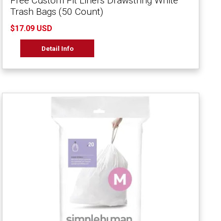
Free Custom Fit Liners Drawstring White
Trash Bags (50 Count)
$17.09 USD
Detail Info