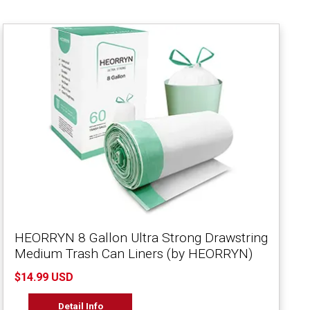
HEORRYN 8 Gallon Ultra Strong Drawstring
Medium Trash Can Liners (by HEORRYN)
$14.99 USD
Detail Info