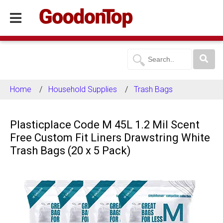
Home
Household Supplies
Trash Bags
Plasticplace Code M 45L 1.2 Mil Scent
Free Custom Fit Liners Drawstring White
Trash Bags (20 x 5 Pack)