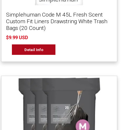
Simplehuman Code M 45L Fresh Scent
Custom Fit Liners Drawstring White Trash
Bags (20 Count)
$9.99 USD
Detail Info