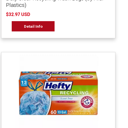
Plastics)
$32.97 USD
Detail Info