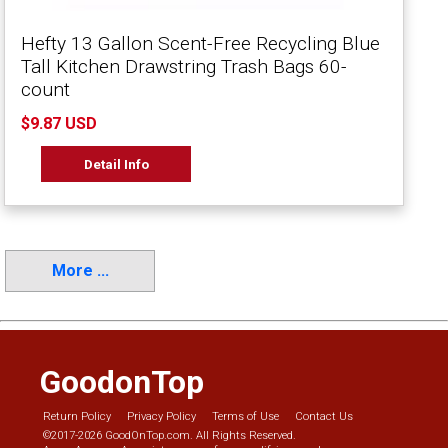
Hefty 13 Gallon Scent-Free Recycling Blue
Tall Kitchen Drawstring Trash Bags 60-
count
$9.87 USD
Detail Info
More ...
GoodonTop
Return Policy
Privacy Policy
Terms of Use
Contact Us
©2017-2026 GoodOnTop.com. All Rights Reserved.