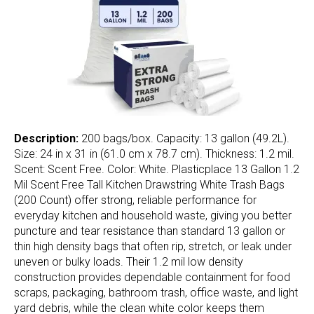
Description:
200 bags/box. Capacity: 13 gallon (49.2L).
Size: 24 in x 31 in (61.0 cm x 78.7 cm). Thickness: 1.2 mil.
Scent: Scent Free. Color: White. Plasticplace 13 Gallon 1.2
Mil Scent Free Tall Kitchen Drawstring White Trash Bags
(200 Count) offer strong, reliable performance for
everyday kitchen and household waste, giving you better
puncture and tear resistance than standard 13 gallon or
thin high density bags that often rip, stretch, or leak under
uneven or bulky loads. Their 1.2 mil low density
construction provides dependable containment for food
scraps, packaging, bathroom trash, office waste, and light
yard debris, while the clean white color keeps them