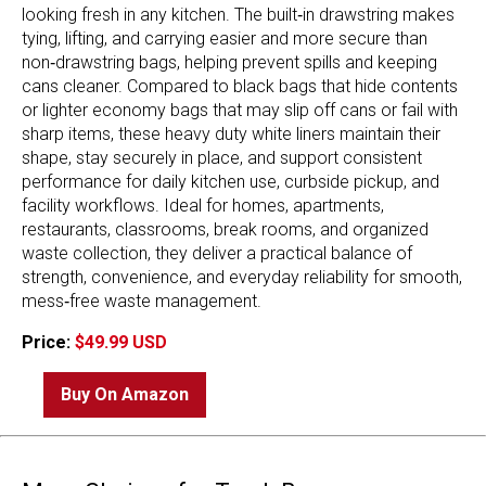
looking fresh in any kitchen. The built‑in drawstring makes
tying, lifting, and carrying easier and more secure than
non‑drawstring bags, helping prevent spills and keeping
cans cleaner. Compared to black bags that hide contents
or lighter economy bags that may slip off cans or fail with
sharp items, these heavy duty white liners maintain their
shape, stay securely in place, and support consistent
performance for daily kitchen use, curbside pickup, and
facility workflows. Ideal for homes, apartments,
restaurants, classrooms, break rooms, and organized
waste collection, they deliver a practical balance of
strength, convenience, and everyday reliability for smooth,
mess‑free waste management.
Price:
$49.99 USD
Buy On Amazon