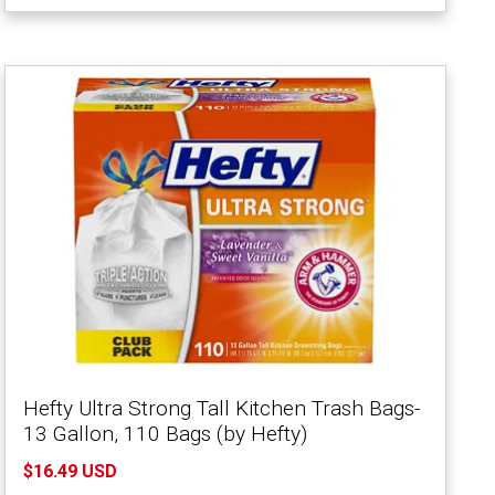
Hefty Ultra Strong Tall Kitchen Trash Bags-
13 Gallon, 110 Bags (by Hefty)
$16.49 USD