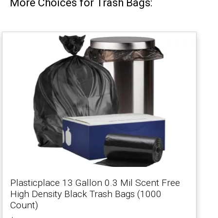
More Choices for Trash Bags:
Plasticplace 13 Gallon 0.3 Mil Scent Free
High Density Black Trash Bags (1000
Count)