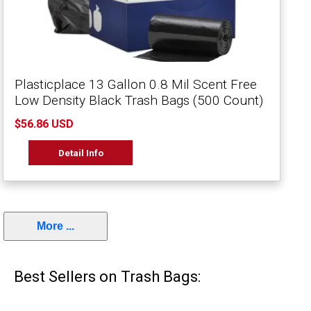
Plasticplace 13 Gallon 0.8 Mil Scent Free
Low Density Black Trash Bags (500 Count)
$56.86 USD
Detail Info
More ...
Best Sellers on Trash Bags: