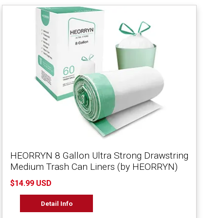
HEORRYN 8 Gallon Ultra Strong Drawstring
Medium Trash Can Liners (by HEORRYN)
$14.99 USD
Detail Info