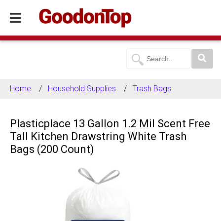
Home
Household Supplies
Trash Bags
Plasticplace 13 Gallon 1.2 Mil Scent Free
Tall Kitchen Drawstring White Trash
Bags (200 Count)