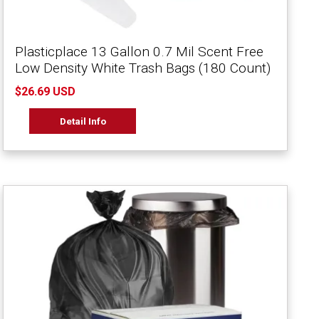
Plasticplace 13 Gallon 0.7 Mil Scent Free
Low Density White Trash Bags (180 Count)
$26.69 USD
Detail Info