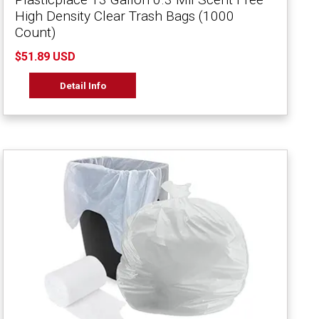
High Density Clear Trash Bags (1000
Count)
$51.89 USD
Detail Info