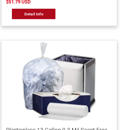
$51.79 USD
Detail Info
Plasticplace 13 Gallon 0.3 Mil Scent Free