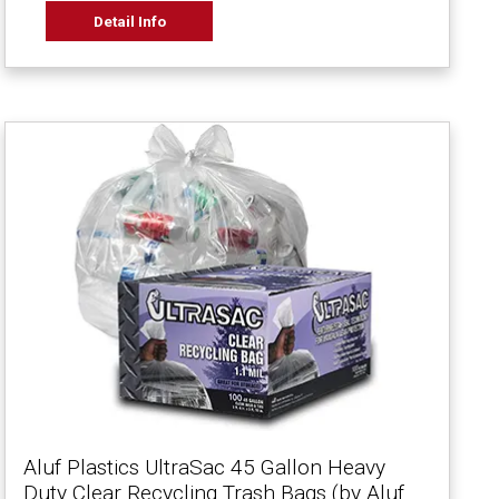
Detail Info
Aluf Plastics UltraSac 45 Gallon Heavy
Duty Clear Recycling Trash Bags (by Aluf