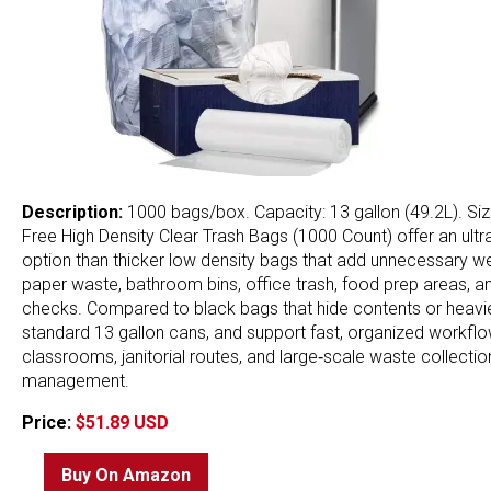
Description:
1000 bags/box. Capacity: 13 gallon (49.2L). Size
Free High Density Clear Trash Bags (1000 Count) offer an ultr
option than thicker low density bags that add unnecessary weig
paper waste, bathroom bins, office trash, food prep areas, and
checks. Compared to black bags that hide contents or heavier 
standard 13 gallon cans, and support fast, organized workflow
classrooms, janitorial routes, and large‑scale waste collectio
management.
Price:
$51.89 USD
Buy On Amazon