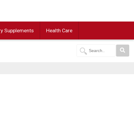
ry Supplements
Health Care