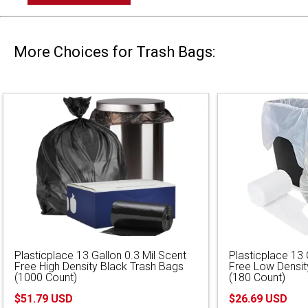
More Choices for Trash Bags:
Plasticplace 13 Gallon 0.3 Mil Scent
Plasticplace 13 
Free High Density Black Trash Bags
Free Low Densit
(1000 Count)
(180 Count)
$51.79 USD
$26.69 USD