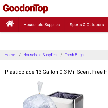
Household Supplies
Sports & Outdoors
Home
Household Supplies
Trash Bags
Plasticplace 13 Gallon 0.3 Mil Scent Free 