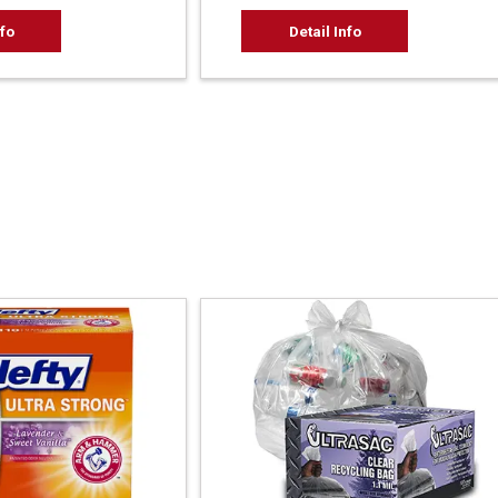
nfo
Detail Info