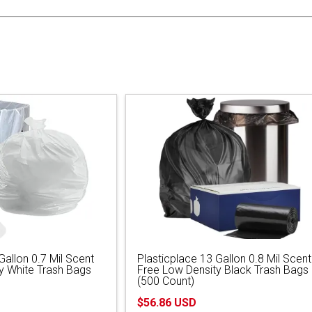
Gallon 0.7 Mil Scent
Plasticplace 13 Gallon 0.8 Mil Scent
y White Trash Bags
Free Low Density Black Trash Bags
(500 Count)
$56.86 USD