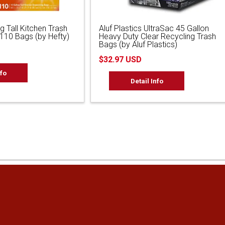
g Tall Kitchen Trash
Aluf Plastics UltraSac 45 Gallon
 110 Bags (by Hefty)
Heavy Duty Clear Recycling Trash
Bags (by Aluf Plastics)
$32.97 USD
nfo
Detail Info