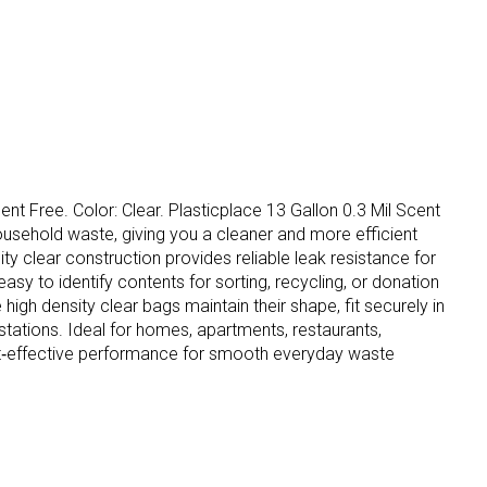
ent Free. Color: Clear. Plasticplace 13 Gallon 0.3 Mil Scent
ousehold waste, giving you a cleaner and more efficient
ty clear construction provides reliable leak resistance for
sy to identify contents for sorting, recycling, or donation
gh density clear bags maintain their shape, fit securely in
stations. Ideal for homes, apartments, restaurants,
d cost‑effective performance for smooth everyday waste