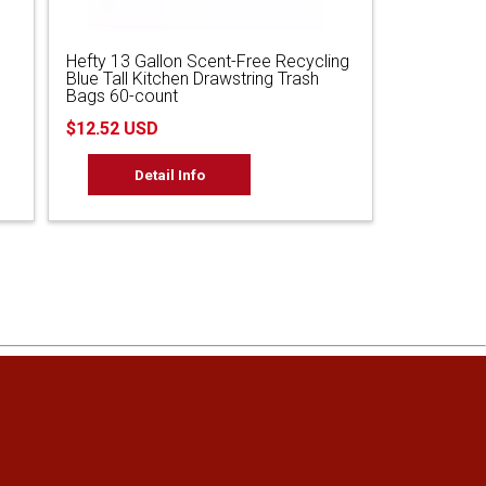
Hefty 13 Gallon Scent-Free Recycling
Blue Tall Kitchen Drawstring Trash
Bags 60-count
$12.52 USD
Detail Info