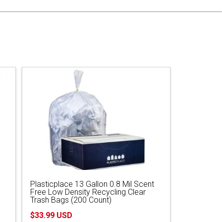
Plasticplace 13 Gallon 0.8 Mil Scent
Free Low Density Recycling Clear
Trash Bags (200 Count)
$33.99 USD