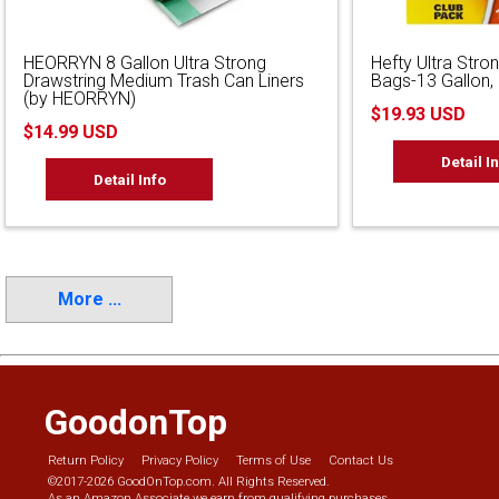
HEORRYN 8 Gallon Ultra Strong
Hefty Ultra Stron
Drawstring Medium Trash Can Liners
Bags-13 Gallon,
(by HEORRYN)
$19.93 USD
$14.99 USD
Detail I
Detail Info
More ...
GoodonTop
Return Policy
Privacy Policy
Terms of Use
Contact Us
©2017-2026 GoodOnTop.com. All Rights Reserved.
As an Amazon Associate we earn from qualifying purchases.