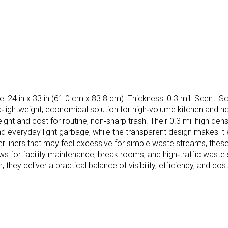
: 24 in x 33 in (61.0 cm x 83.8 cm). Thickness: 0.3 mil. Scent: Sc
a‑lightweight, economical solution for high‑volume kitchen and h
ht and cost for routine, non‑sharp trash. Their 0.3 mil high densi
 everyday light garbage, while the transparent design makes it ea
liners that may feel excessive for simple waste streams, these hi
s for facility maintenance, break rooms, and high‑traffic waste 
n, they deliver a practical balance of visibility, efficiency, an