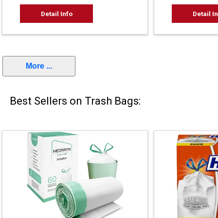
Detail Info
Detail I
More ...
Best Sellers on Trash Bags: