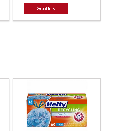
Detail Info