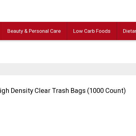
Beauty & Personal Care
Low Carb Foods
Dieta
High Density Clear Trash Bags (1000 Count)