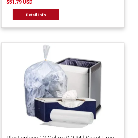
$51.79 USD
Detail Info
Plasticplace 13 Gallon 0.3 Mil Scent Free