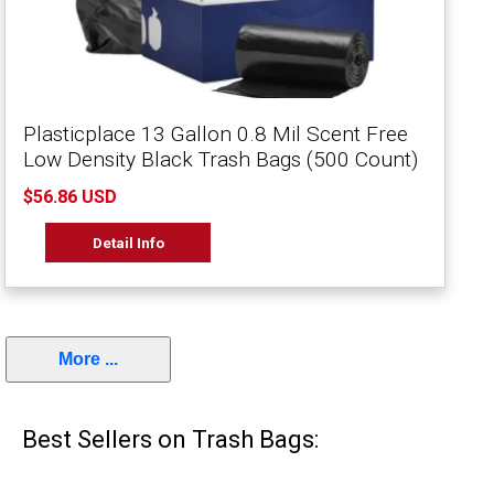
Plasticplace 13 Gallon 0.8 Mil Scent Free
Low Density Black Trash Bags (500 Count)
$56.86 USD
Detail Info
More ...
Best Sellers on Trash Bags: