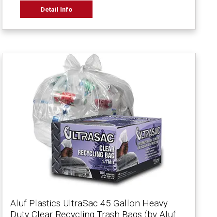
Detail Info
Aluf Plastics UltraSac 45 Gallon Heavy
Duty Clear Recycling Trash Bags (by Aluf