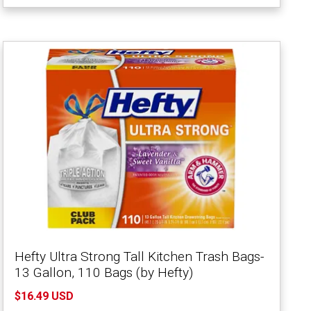
Hefty Ultra Strong Tall Kitchen Trash Bags-
13 Gallon, 110 Bags (by Hefty)
$16.49 USD