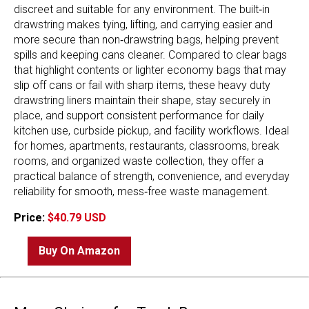
discreet and suitable for any environment. The built‑in
drawstring makes tying, lifting, and carrying easier and
more secure than non‑drawstring bags, helping prevent
spills and keeping cans cleaner. Compared to clear bags
that highlight contents or lighter economy bags that may
slip off cans or fail with sharp items, these heavy duty
drawstring liners maintain their shape, stay securely in
place, and support consistent performance for daily
kitchen use, curbside pickup, and facility workflows. Ideal
for homes, apartments, restaurants, classrooms, break
rooms, and organized waste collection, they offer a
practical balance of strength, convenience, and everyday
reliability for smooth, mess‑free waste management.
Price:
$40.79 USD
Buy On Amazon