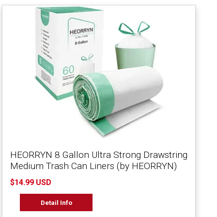
HEORRYN 8 Gallon Ultra Strong Drawstring
Medium Trash Can Liners (by HEORRYN)
$14.99 USD
Detail Info