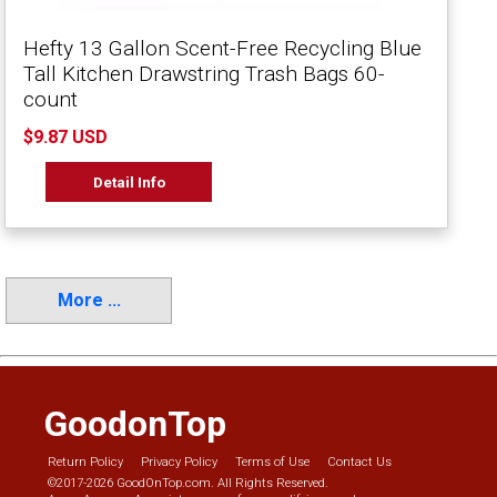
Hefty 13 Gallon Scent-Free Recycling Blue
Tall Kitchen Drawstring Trash Bags 60-
count
$9.87 USD
Detail Info
More ...
GoodonTop
Return Policy
Privacy Policy
Terms of Use
Contact Us
©2017-2026 GoodOnTop.com. All Rights Reserved.