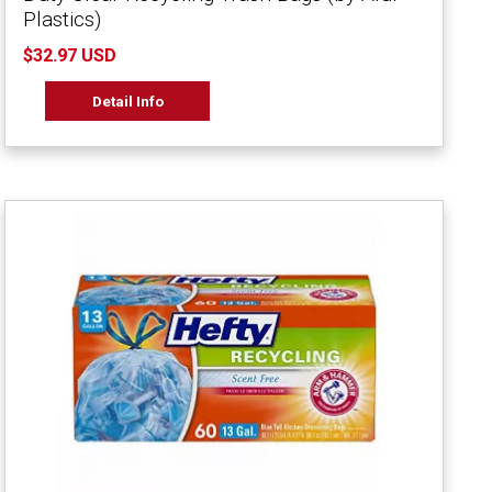
Plastics)
$32.97 USD
Detail Info