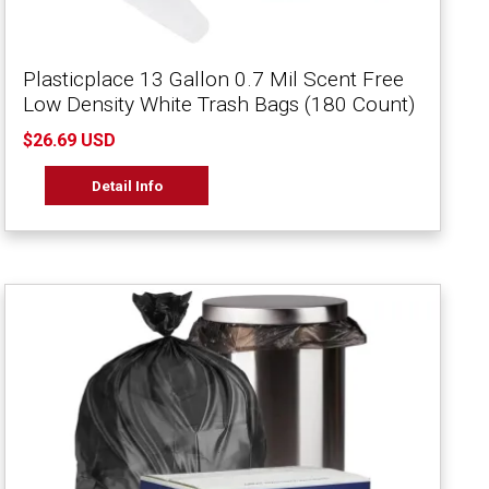
Plasticplace 13 Gallon 0.7 Mil Scent Free
Low Density White Trash Bags (180 Count)
$26.69 USD
Detail Info