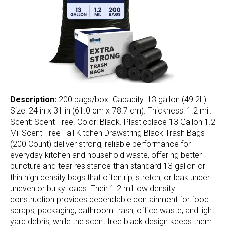
Description:
200 bags/box. Capacity: 13 gallon (49.2L).
Size: 24 in x 31 in (61.0 cm x 78.7 cm). Thickness: 1.2 mil.
Scent: Scent Free. Color: Black. Plasticplace 13 Gallon 1.2
Mil Scent Free Tall Kitchen Drawstring Black Trash Bags
(200 Count) deliver strong, reliable performance for
everyday kitchen and household waste, offering better
puncture and tear resistance than standard 13 gallon or
thin high density bags that often rip, stretch, or leak under
uneven or bulky loads. Their 1.2 mil low density
construction provides dependable containment for food
scraps, packaging, bathroom trash, office waste, and light
yard debris, while the scent free black design keeps them