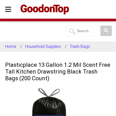
Home
Household Supplies
Trash Bags
Plasticplace 13 Gallon 1.2 Mil Scent Free
Tall Kitchen Drawstring Black Trash
Bags (200 Count)