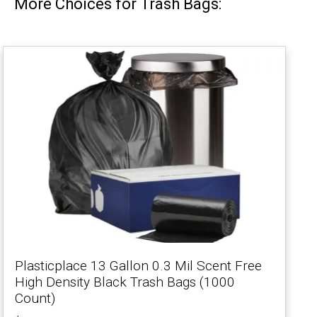
More Choices for Trash Bags:
Plasticplace 13 Gallon 0.3 Mil Scent Free
High Density Black Trash Bags (1000
Count)