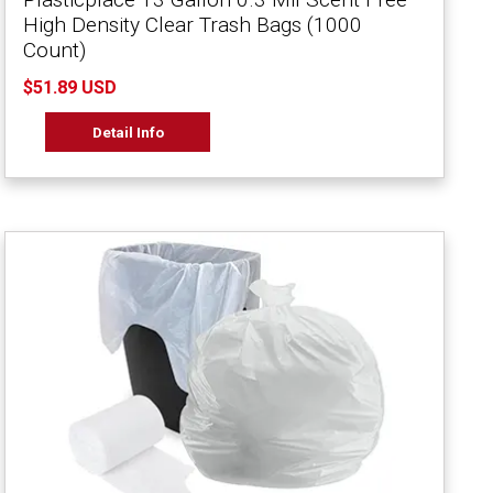
High Density Clear Trash Bags (1000
Count)
$51.89 USD
Detail Info