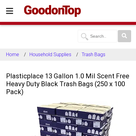
Home
Household Supplies
Trash Bags
Plasticplace 13 Gallon 1.0 Mil Scent Free
Heavy Duty Black Trash Bags (250 x 100
Pack)