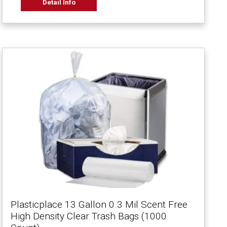
Detail Info
Plasticplace 13 Gallon 0.3 Mil Scent Free
High Density Clear Trash Bags (1000