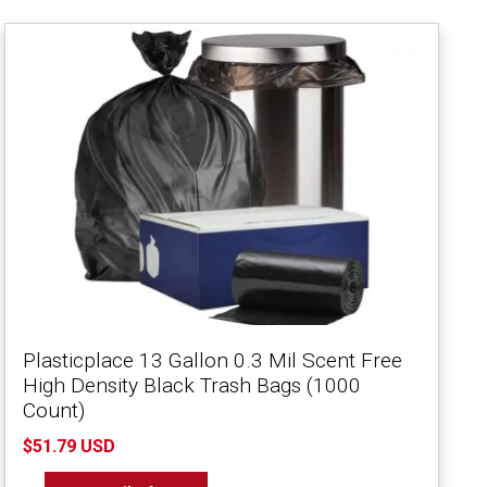
Plasticplace 13 Gallon 0.3 Mil Scent Free
High Density Black Trash Bags (1000
Count)
$51.79 USD