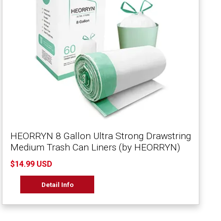
HEORRYN 8 Gallon Ultra Strong Drawstring
Medium Trash Can Liners (by HEORRYN)
$14.99 USD
Detail Info