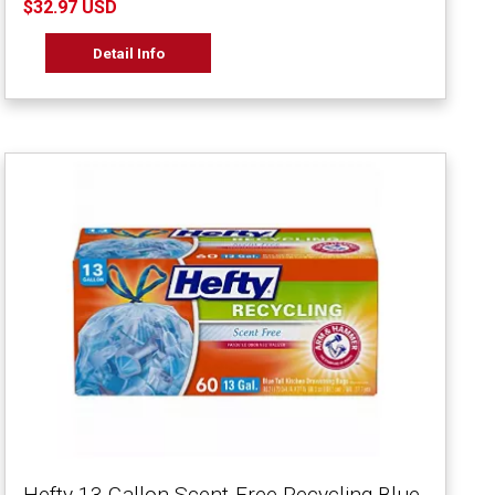
$32.97 USD
Detail Info
Hefty 13 Gallon Scent-Free Recycling Blue