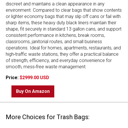
discreet and maintains a clean appearance in any
environment. Compared to clear bags that show contents
or lighter economy bags that may slip off cans or fail with
sharp items, these heavy duty black liners maintain their
shape, fit securely in standard 13 gallon cans, and support
consistent performance in kitchens, break rooms,
classrooms, janitorial routes, and small business
operations. Ideal for homes, apartments, restaurants, and
high‑traffic waste stations, they offer a practical balance
of strength, efficiency, and everyday convenience for
smooth, mess‑free waste management.
Price:
$2999.00 USD
Buy On Amazon
More Choices for Trash Bags: