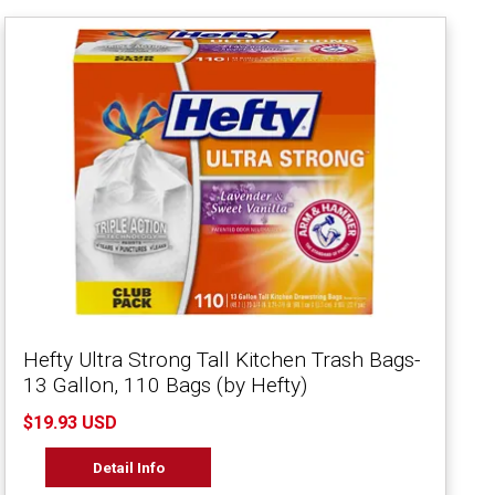
Hefty Ultra Strong Tall Kitchen Trash Bags-
13 Gallon, 110 Bags (by Hefty)
$19.93 USD
Detail Info