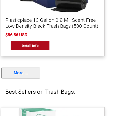
Plasticplace 13 Gallon 0.8 Mil Scent Free
Low Density Black Trash Bags (500 Count)
$56.86 USD
Detail Info
More ...
Best Sellers on Trash Bags: