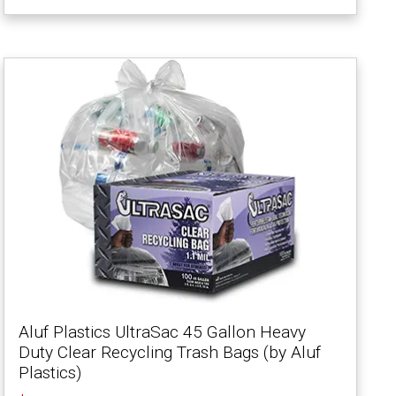
Aluf Plastics UltraSac 45 Gallon Heavy
Duty Clear Recycling Trash Bags (by Aluf
Plastics)