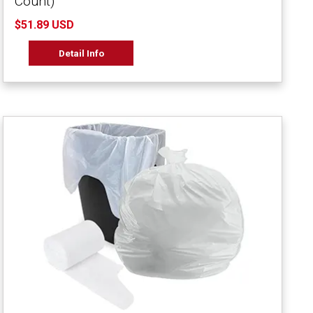
Count)
$51.89 USD
Detail Info