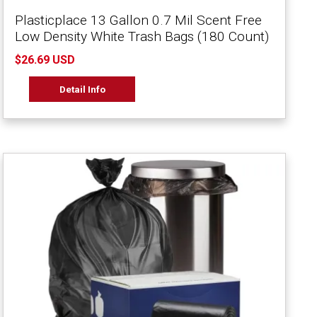
Plasticplace 13 Gallon 0.7 Mil Scent Free
Low Density White Trash Bags (180 Count)
$26.69 USD
Detail Info