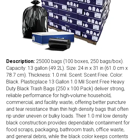
Description:
25000 bags (100 boxes, 250 bags/box).
Capacity: 13 gallon (49.2L). Size: 24 in x 31 in (61.0 cm x
78.7 cm). Thickness: 1.0 mil. Scent: Scent Free. Color:
Black. Plasticplace 13 Gallon 1.0 Mil Scent Free Heavy
Duty Black Trash Bags (250 x 100 Pack) deliver strong,
reliable performance for high‑volume household,
commercial, and facility waste, offering better puncture
and tear resistance than thin high density bags that often
rip under uneven or bulky loads. Their 1.0 mil low density
black construction provides dependable containment for
food scraps, packaging, bathroom trash, office waste,
and general debris, while the black color keeps contents