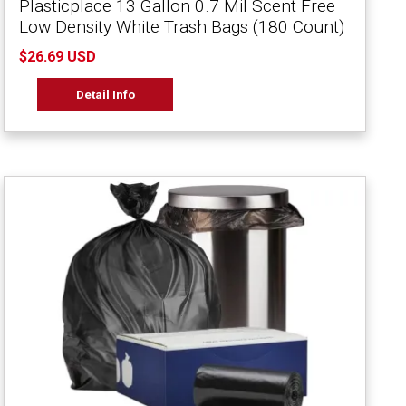
Plasticplace 13 Gallon 0.7 Mil Scent Free
Low Density White Trash Bags (180 Count)
$26.69 USD
Detail Info