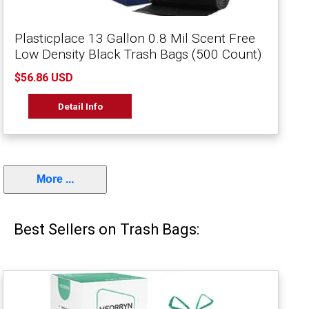
Plasticplace 13 Gallon 0.8 Mil Scent Free
Low Density Black Trash Bags (500 Count)
$56.86 USD
Detail Info
More ...
Best Sellers on Trash Bags: