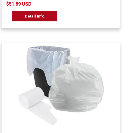
$51.89 USD
Detail Info