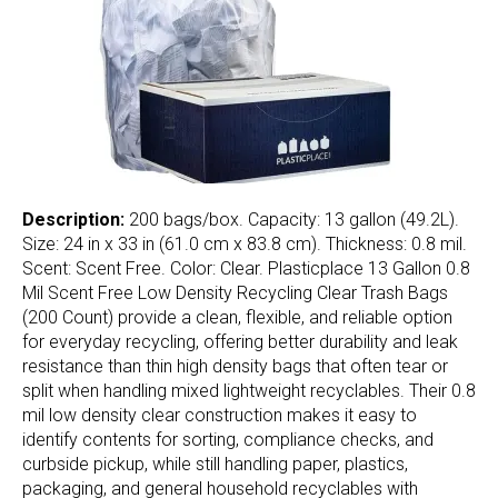
Description:
200 bags/box. Capacity: 13 gallon (49.2L).
Size: 24 in x 33 in (61.0 cm x 83.8 cm). Thickness: 0.8 mil.
Scent: Scent Free. Color: Clear. Plasticplace 13 Gallon 0.8
Mil Scent Free Low Density Recycling Clear Trash Bags
(200 Count) provide a clean, flexible, and reliable option
for everyday recycling, offering better durability and leak
resistance than thin high density bags that often tear or
split when handling mixed lightweight recyclables. Their 0.8
mil low density clear construction makes it easy to
identify contents for sorting, compliance checks, and
curbside pickup, while still handling paper, plastics,
packaging, and general household recyclables with