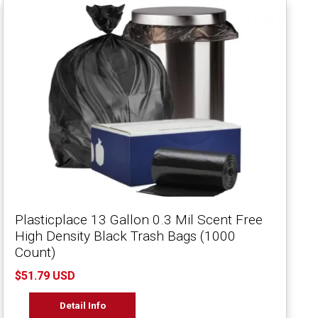
Plasticplace 13 Gallon 0.3 Mil Scent Free
High Density Black Trash Bags (1000
Count)
$51.79 USD
Detail Info