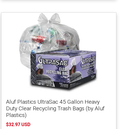
Aluf Plastics UltraSac 45 Gallon Heavy
Duty Clear Recycling Trash Bags (by Aluf
Plastics)
$32.97 USD