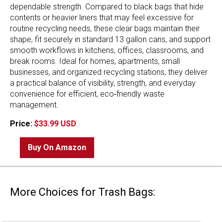
dependable strength. Compared to black bags that hide
contents or heavier liners that may feel excessive for
routine recycling needs, these clear bags maintain their
shape, fit securely in standard 13 gallon cans, and support
smooth workflows in kitchens, offices, classrooms, and
break rooms. Ideal for homes, apartments, small
businesses, and organized recycling stations, they deliver
a practical balance of visibility, strength, and everyday
convenience for efficient, eco‑friendly waste
management.
Price:
$33.99 USD
Buy On Amazon
More Choices for Trash Bags: