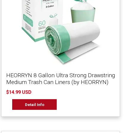
HEORRYN 8 Gallon Ultra Strong Drawstring
Medium Trash Can Liners (by HEORRYN)
$14.99 USD
Detail Info