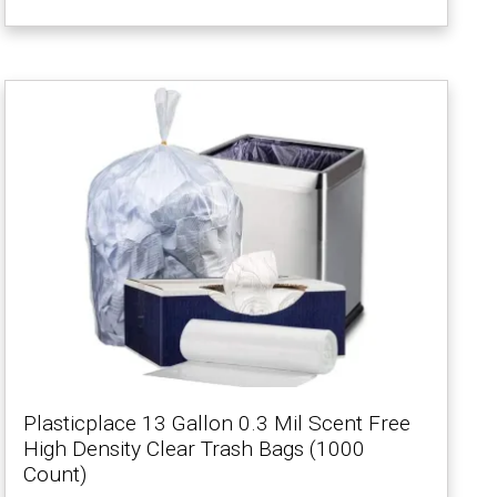
Plasticplace 13 Gallon 0.3 Mil Scent Free
High Density Clear Trash Bags (1000
Count)