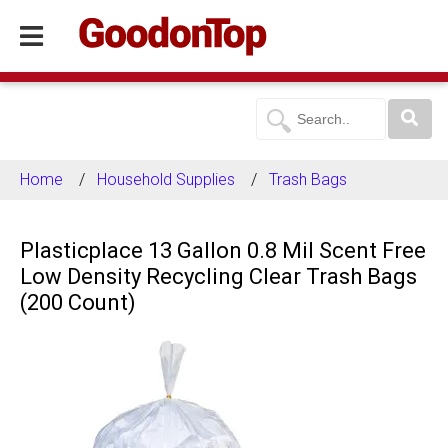
Home
Household Supplies
Trash Bags
Plasticplace 13 Gallon 0.8 Mil Scent Free
Low Density Recycling Clear Trash Bags
(200 Count)