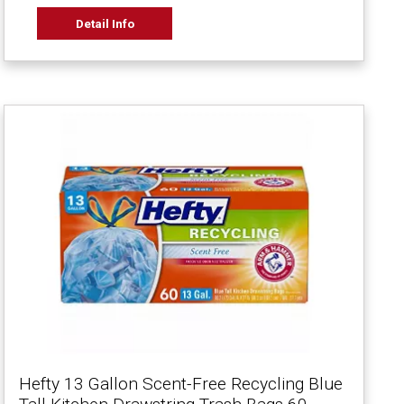
Detail Info
Hefty 13 Gallon Scent-Free Recycling Blue