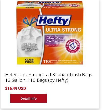
Hefty Ultra Strong Tall Kitchen Trash Bags-
13 Gallon, 110 Bags (by Hefty)
$16.49 USD
Detail Info