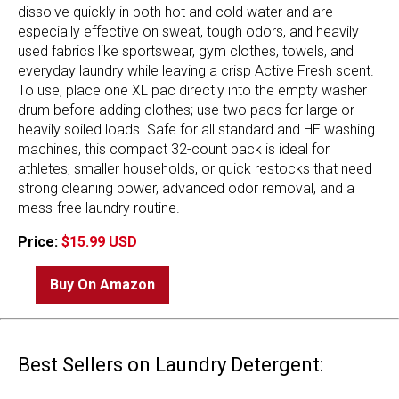
dissolve quickly in both hot and cold water and are
especially effective on sweat, tough odors, and heavily
used fabrics like sportswear, gym clothes, towels, and
everyday laundry while leaving a crisp Active Fresh scent.
To use, place one XL pac directly into the empty washer
drum before adding clothes; use two pacs for large or
heavily soiled loads. Safe for all standard and HE washing
machines, this compact 32-count pack is ideal for
athletes, smaller households, or quick restocks that need
strong cleaning power, advanced odor removal, and a
mess-free laundry routine.
Price:
$15.99 USD
Buy On Amazon
Best Sellers on Laundry Detergent: