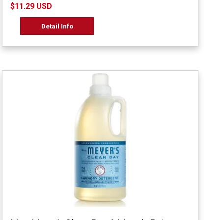
$11.29 USD
Detail Info