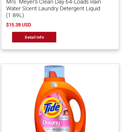
Mrs. Meyer's Clean Day 64-Loads Rain
Water Scent Laundry Detergent Liquid
(1.89L)
$15.38 USD
Detail Info