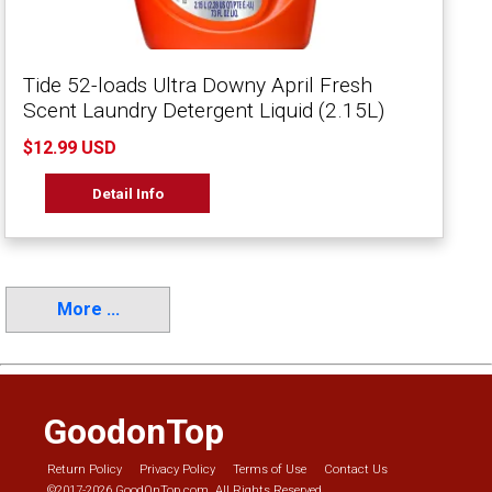
Tide 52-loads Ultra Downy April Fresh
Scent Laundry Detergent Liquid (2.15L)
$12.99 USD
Detail Info
More ...
GoodonTop
Return Policy
Privacy Policy
Terms of Use
Contact Us
©2017-2026 GoodOnTop.com. All Rights Reserved.