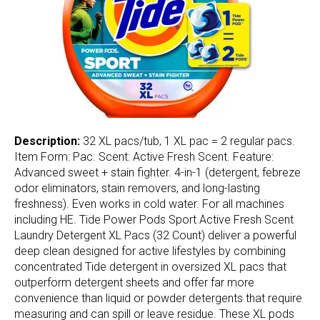
Description:
32 XL pacs/tub, 1 XL pac = 2 regular pacs.
Item Form: Pac. Scent: Active Fresh Scent. Feature:
Advanced sweet + stain fighter. 4-in-1 (detergent, febreze
odor eliminators, stain removers, and long-lasting
freshness). Even works in cold water. For all machines
including HE. Tide Power Pods Sport Active Fresh Scent
Laundry Detergent XL Pacs (32 Count) deliver a powerful
deep clean designed for active lifestyles by combining
concentrated Tide detergent in oversized XL pacs that
outperform detergent sheets and offer far more
convenience than liquid or powder detergents that require
measuring and can spill or leave residue. These XL pods