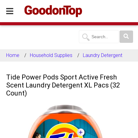
Home
Household Supplies
Laundry Detergent
Tide Power Pods Sport Active Fresh
Scent Laundry Detergent XL Pacs (32
Count)