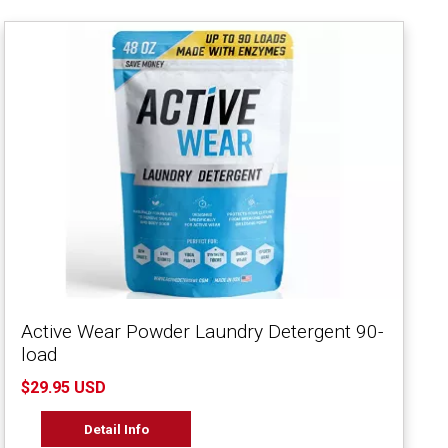
Active Wear Powder Laundry Detergent 90-
load
$29.95 USD
Detail Info