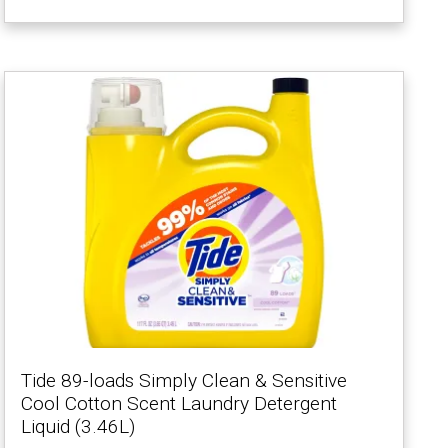
Tide 89-loads Simply Clean & Sensitive
Cool Cotton Scent Laundry Detergent
Liquid (3.46L)