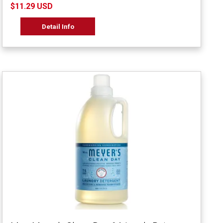
$11.29 USD
Detail Info