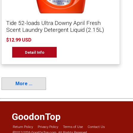
Tide 52-loads Ultra Downy April Fresh
Scent Laundry Detergent Liquid (2.15L)
$12.99 USD
Detail Info
More ...
GoodonTop
Return Policy
Privacy Policy
Terms of Use
Contact Us
©2017-2026 GoodOnTop.com. All Rights Reserved.