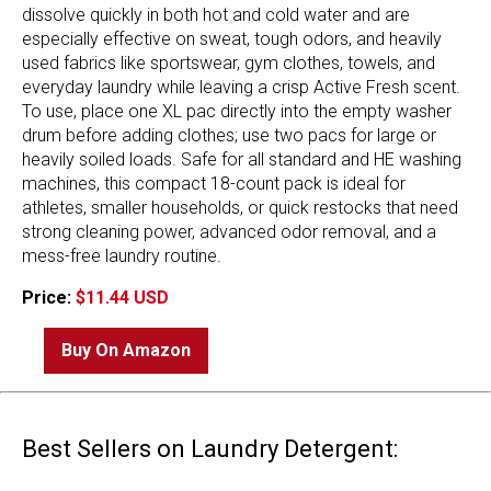
dissolve quickly in both hot and cold water and are
especially effective on sweat, tough odors, and heavily
used fabrics like sportswear, gym clothes, towels, and
everyday laundry while leaving a crisp Active Fresh scent.
To use, place one XL pac directly into the empty washer
drum before adding clothes; use two pacs for large or
heavily soiled loads. Safe for all standard and HE washing
machines, this compact 18-count pack is ideal for
athletes, smaller households, or quick restocks that need
strong cleaning power, advanced odor removal, and a
mess-free laundry routine.
Price:
$11.44 USD
Buy On Amazon
Best Sellers on Laundry Detergent: