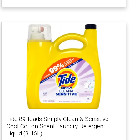
Tide 89-loads Simply Clean & Sensitive
Cool Cotton Scent Laundry Detergent
Liquid (3.46L)