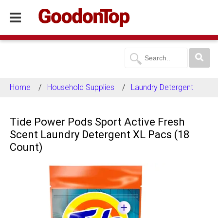
Home
Household Supplies
Laundry Detergent
Tide Power Pods Sport Active Fresh
Scent Laundry Detergent XL Pacs (18
Count)