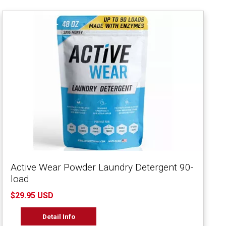
Active Wear Powder Laundry Detergent 90-
load
$29.95 USD
Detail Info