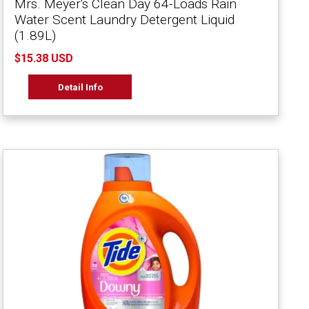
Mrs. Meyer's Clean Day 64-Loads Rain
Water Scent Laundry Detergent Liquid
(1.89L)
$15.38 USD
Detail Info