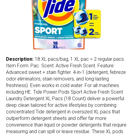
Description:
18 XL pacs/bag, 1 XL pac = 2 regular pacs.
Item Form: Pac. Scent: Active Fresh Scent. Feature:
Advanced sweet + stain fighter. 4-in-1 (detergent, febreze
odor eliminators, stain removers, and long-lasting
freshness). Even works in cold water. For all machines
including HE. Tide Power Pods Sport Active Fresh Scent
Laundry Detergent XL Pacs (18 Count) deliver a powerful
deep clean tailored for active lifestyles by combining
concentrated Tide detergent in oversized XL pacs that
outperform detergent sheets and offer far more
convenience than liquid or powder detergents that require
measuring and can spill or leave residue. These XL pods