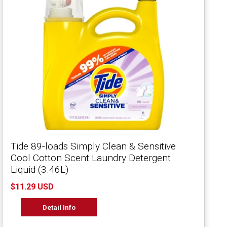
Tide 89-loads Simply Clean & Sensitive
Cool Cotton Scent Laundry Detergent
Liquid (3.46L)
$11.29 USD
Detail Info