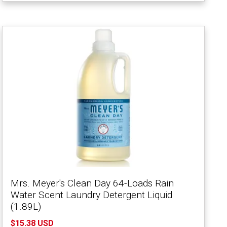
Mrs. Meyer's Clean Day 64-Loads Rain
Water Scent Laundry Detergent Liquid
(1.89L)
$15.38 USD