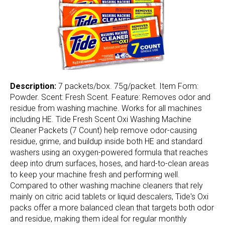
Description:
7 packets/box. 75g/packet. Item Form:
Powder. Scent: Fresh Scent. Feature: Removes odor and
residue from washing machine. Works for all machines
including HE. Tide Fresh Scent Oxi Washing Machine
Cleaner Packets (7 Count) help remove odor-causing
residue, grime, and buildup inside both HE and standard
washers using an oxygen-powered formula that reaches
deep into drum surfaces, hoses, and hard-to-clean areas
to keep your machine fresh and performing well.
Compared to other washing machine cleaners that rely
mainly on citric acid tablets or liquid descalers, Tide's Oxi
packs offer a more balanced clean that targets both odor
and residue, making them ideal for regular monthly