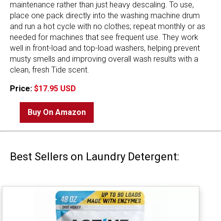
maintenance rather than just heavy descaling. To use,
place one pack directly into the washing machine drum
and run a hot cycle with no clothes; repeat monthly or as
needed for machines that see frequent use. They work
well in front-load and top-load washers, helping prevent
musty smells and improving overall wash results with a
clean, fresh Tide scent.
Price:
$17.95 USD
Buy On Amazon
Best Sellers on Laundry Detergent: