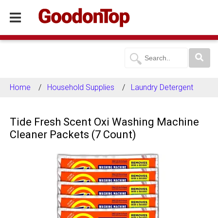
Home
Household Supplies
Laundry Detergent
Tide Fresh Scent Oxi Washing Machine
Cleaner Packets (7 Count)