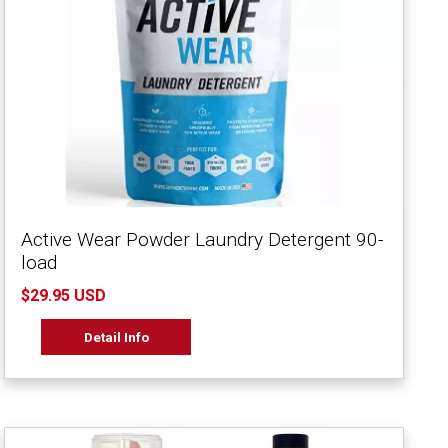
Active Wear Powder Laundry Detergent 90-
load
$29.95 USD
Detail Info