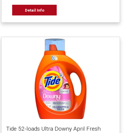
Detail Info
Tide 52-loads Ultra Downy April Fresh