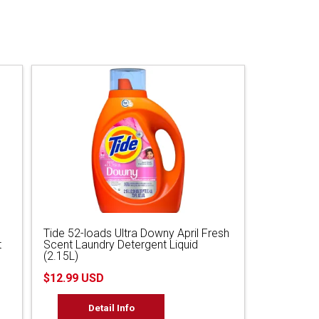
Tide 52-loads Ultra Downy April Fresh
t
Scent Laundry Detergent Liquid
(2.15L)
$12.99 USD
Detail Info