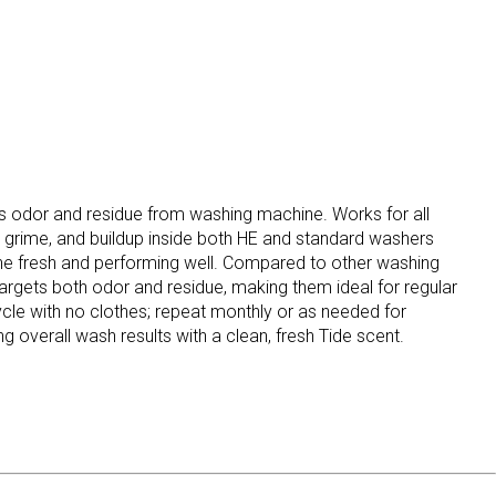
 odor and residue from washing machine. Works for all
 grime, and buildup inside both HE and standard washers
ne fresh and performing well. Compared to other washing
 targets both odor and residue, making them ideal for regular
cle with no clothes; repeat monthly or as needed for
 overall wash results with a clean, fresh Tide scent.