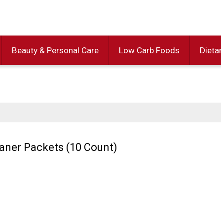
Beauty & Personal Care
Low Carb Foods
Dieta
aner Packets (10 Count)