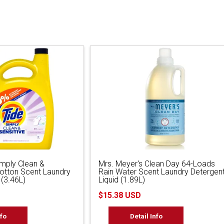
imply Clean &
Mrs. Meyer's Clean Day 64-Loads
Cotton Scent Laundry
Rain Water Scent Laundry Detergen
 (3.46L)
Liquid (1.89L)
$15.38 USD
nfo
Detail Info