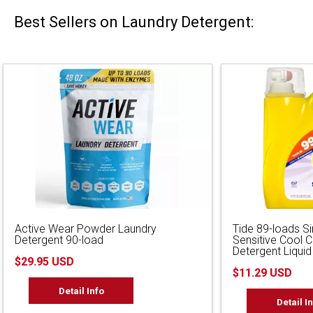
Best Sellers on Laundry Detergent:
Active Wear Powder Laundry
Tide 89-loads S
Detergent 90-load
Sensitive Cool 
Detergent Liquid
$29.95 USD
$11.29 USD
Detail Info
Detail I