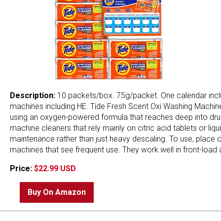
Description:
10 packets/box. 75g/packet. One calendar incl
machines including HE. Tide Fresh Scent Oxi Washing Machine
using an oxygen-powered formula that reaches deep into dru
machine cleaners that rely mainly on citric acid tablets or li
maintenance rather than just heavy descaling. To use, place 
machines that see frequent use. They work well in front-load 
Price:
$22.99 USD
Buy On Amazon