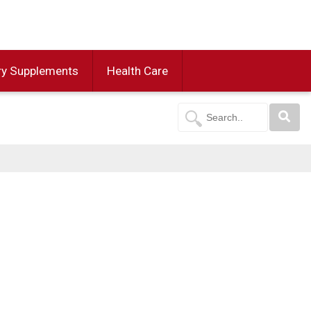
ry Supplements
Health Care