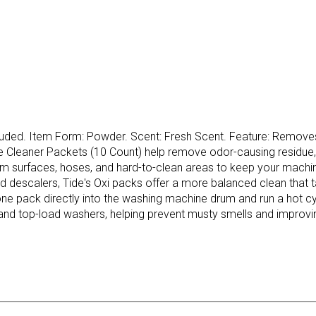
uded. Item Form: Powder. Scent: Fresh Scent. Feature: Removes
 Cleaner Packets (10 Count) help remove odor-causing residue,
m surfaces, hoses, and hard-to-clean areas to keep your machi
quid descalers, Tide's Oxi packs offer a more balanced clean that
one pack directly into the washing machine drum and run a hot cy
and top-load washers, helping prevent musty smells and improving