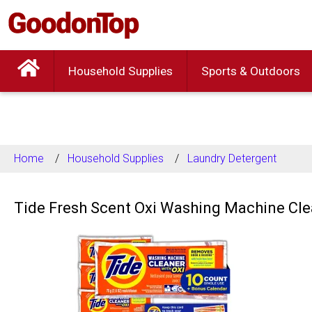
Household Supplies
Sports & Outdoors
Home
Household Supplies
Laundry Detergent
Tide Fresh Scent Oxi Washing Machine Cle