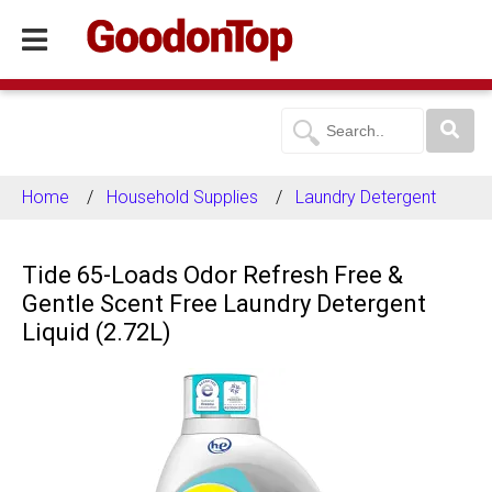
Home
Household Supplies
Laundry Detergent
Tide 65-Loads Odor Refresh Free &
Gentle Scent Free Laundry Detergent
Liquid (2.72L)