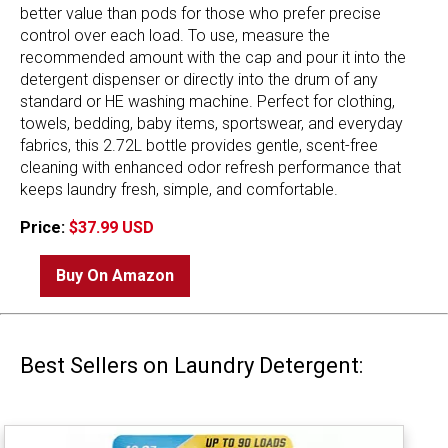
better value than pods for those who prefer precise
control over each load. To use, measure the
recommended amount with the cap and pour it into the
detergent dispenser or directly into the drum of any
standard or HE washing machine. Perfect for clothing,
towels, bedding, baby items, sportswear, and everyday
fabrics, this 2.72L bottle provides gentle, scent-free
cleaning with enhanced odor refresh performance that
keeps laundry fresh, simple, and comfortable.
Price:
$37.99 USD
Buy On Amazon
Best Sellers on Laundry Detergent: