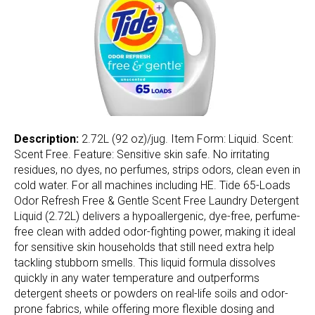
Description:
2.72L (92 oz)/jug. Item Form: Liquid. Scent:
Scent Free. Feature: Sensitive skin safe. No irritating
residues, no dyes, no perfumes, strips odors, clean even in
cold water. For all machines including HE. Tide 65-Loads
Odor Refresh Free & Gentle Scent Free Laundry Detergent
Liquid (2.72L) delivers a hypoallergenic, dye-free, perfume-
free clean with added odor-fighting power, making it ideal
for sensitive skin households that still need extra help
tackling stubborn smells. This liquid formula dissolves
quickly in any water temperature and outperforms
detergent sheets or powders on real-life soils and odor-
prone fabrics, while offering more flexible dosing and