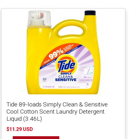
Tide 89-loads Simply Clean & Sensitive
Cool Cotton Scent Laundry Detergent
Liquid (3.46L)
$11.29 USD