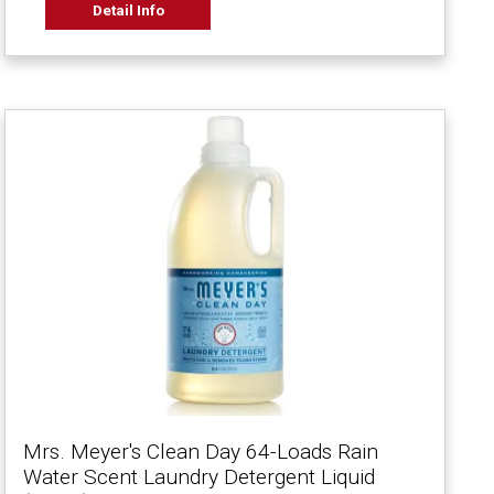
Detail Info
Mrs. Meyer's Clean Day 64-Loads Rain
Water Scent Laundry Detergent Liquid