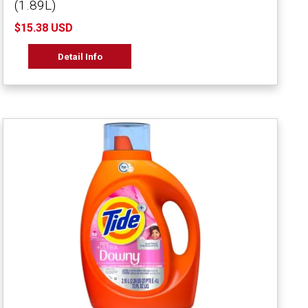
(1.89L)
$15.38 USD
Detail Info