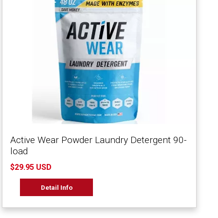
Active Wear Powder Laundry Detergent 90-
load
$29.95 USD
Detail Info