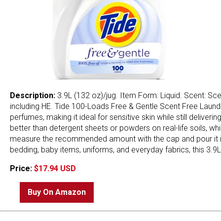
Description:
3.9L (132 oz)/jug. Item Form: Liquid. Scent: Sce
including HE. Tide 100-Loads Free & Gentle Scent Free Laund
perfumes, making it ideal for sensitive skin while still delive
better than detergent sheets or powders on real-life soils, wh
measure the recommended amount with the cap and pour it into
bedding, baby items, uniforms, and everyday fabrics, this 3.9L
Price:
$17.94 USD
Buy On Amazon