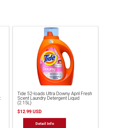
Tide 52-loads Ultra Downy April Fresh
t
Scent Laundry Detergent Liquid
(2.15L)
$12.99 USD
Detail Info