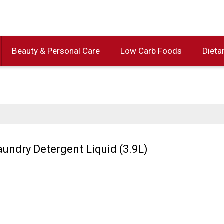
Beauty & Personal Care
Low Carb Foods
Dieta
aundry Detergent Liquid (3.9L)