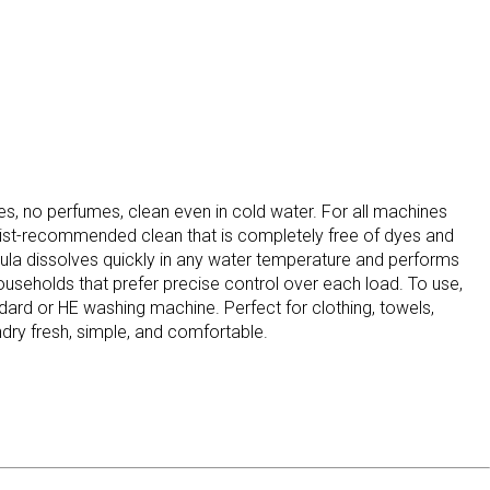
dyes, no perfumes, clean even in cold water. For all machines
gist-recommended clean that is completely free of dyes and
ormula dissolves quickly in any water temperature and performs
households that prefer precise control over each load. To use,
ard or HE washing machine. Perfect for clothing, towels,
ndry fresh, simple, and comfortable.