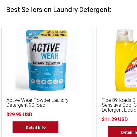
Best Sellers on Laundry Detergent:
Active Wear Powder Laundry
Tide 89-loads S
Detergent 90-load
Sensitive Cool 
Detergent Liquid
$29.95 USD
$11.29 USD
Detail Info
Detail I