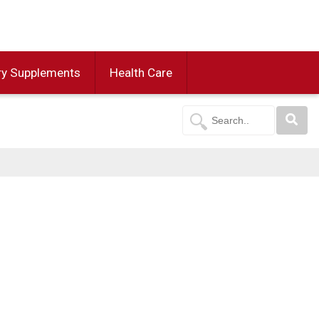
ry Supplements
Health Care