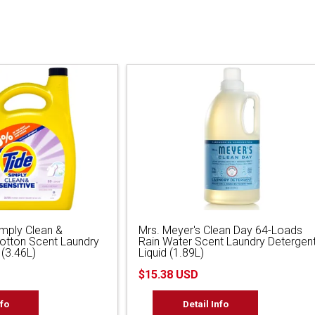
imply Clean &
Mrs. Meyer's Clean Day 64-Loads
Cotton Scent Laundry
Rain Water Scent Laundry Detergen
 (3.46L)
Liquid (1.89L)
$15.38 USD
nfo
Detail Info