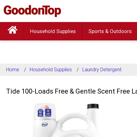
Household Supplies
Sports & Outdoors
Home
Household Supplies
Laundry Detergent
Tide 100-Loads Free & Gentle Scent Free L