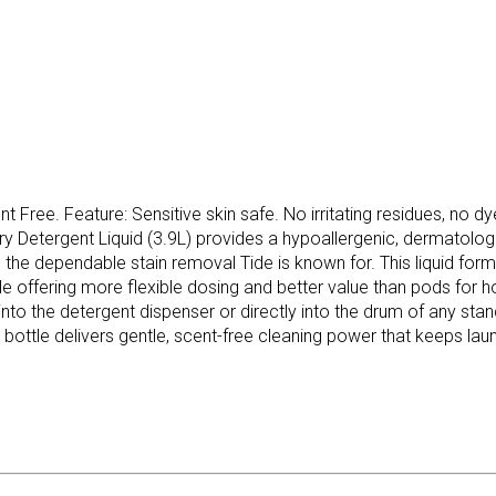
nt Free. Feature: Sensitive skin safe. No irritating residues, no 
ry Detergent Liquid (3.9L) provides a hypoallergenic, dermatolo
ring the dependable stain removal Tide is known for. This liquid f
ile offering more flexible dosing and better value than pods for 
 the detergent dispenser or directly into the drum of any stand
 bottle delivers gentle, scent-free cleaning power that keeps lau