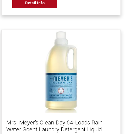
Detail Info
Mrs. Meyer's Clean Day 64-Loads Rain
Water Scent Laundry Detergent Liquid