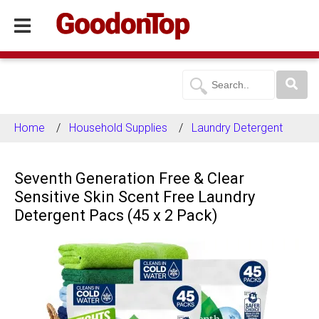
Home
Household Supplies
Laundry Detergent
Seventh Generation Free & Clear
Sensitive Skin Scent Free Laundry
Detergent Pacs (45 x 2 Pack)