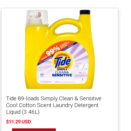
Tide 89-loads Simply Clean & Sensitive
Cool Cotton Scent Laundry Detergent
Liquid (3.46L)
$11.29 USD