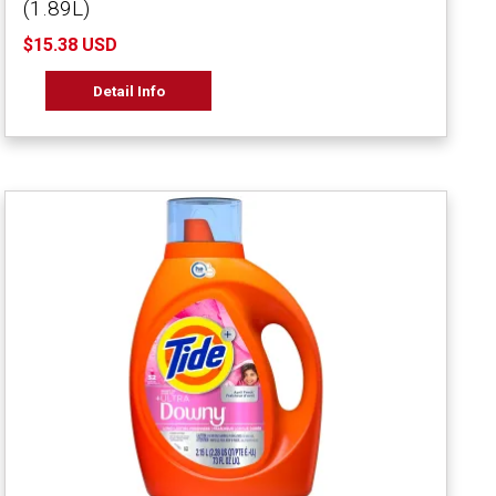
(1.89L)
$15.38 USD
Detail Info