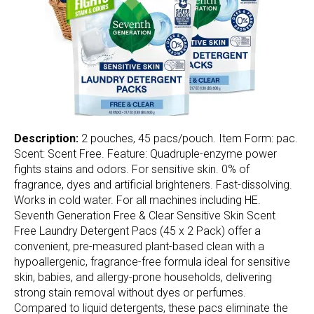
Description:
2 pouches, 45 pacs/pouch. Item Form: pac.
Scent: Scent Free. Feature: Quadruple-enzyme power
fights stains and odors. For sensitive skin. 0% of
fragrance, dyes and artificial brighteners. Fast-dissolving.
Works in cold water. For all machines including HE.
Seventh Generation Free & Clear Sensitive Skin Scent
Free Laundry Detergent Pacs (45 x 2 Pack) offer a
convenient, pre-measured plant-based clean with a
hypoallergenic, fragrance-free formula ideal for sensitive
skin, babies, and allergy-prone households, delivering
strong stain removal without dyes or perfumes.
Compared to liquid detergents, these pacs eliminate the