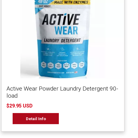
Active Wear Powder Laundry Detergent 90-
load
$29.95 USD
Detail Info