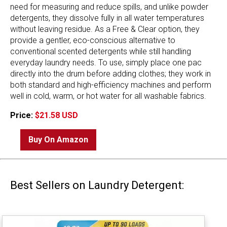
need for measuring and reduce spills, and unlike powder
detergents, they dissolve fully in all water temperatures
without leaving residue. As a Free & Clear option, they
provide a gentler, eco-conscious alternative to
conventional scented detergents while still handling
everyday laundry needs. To use, simply place one pac
directly into the drum before adding clothes; they work in
both standard and high-efficiency machines and perform
well in cold, warm, or hot water for all washable fabrics.
Price:
$21.58 USD
Buy On Amazon
Best Sellers on Laundry Detergent: