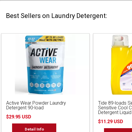
Best Sellers on Laundry Detergent:
Active Wear Powder Laundry
Tide 89-loads S
Detergent 90-load
Sensitive Cool 
Detergent Liquid
$29.95 USD
$11.29 USD
Detail Info