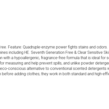
e. Feature: Quadruple-enzyme power fights stains and odors. For
chines including HE. Seventh Generation Free & Clear Sensitive 
with a hypoallergenic, fragrance-free formula that is ideal for s
r measuring and help prevent spills, and unlike powder detergent
, eco-conscious alternative to conventional scented detergents whi
m before adding clothes; they work in both standard and high-eff