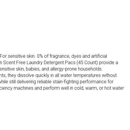
 sensitive skin. 0% of fragrance, dyes and artificial
Skin Scent Free Laundry Detergent Pacs (45 Count) provide a
ensitive skin, babies, and allergy-prone households.
s, they dissolve quickly in all water temperatures without
le still delivering reliable stain-fighting performance for
iciency machines and perform well in cold, warm, or hot water