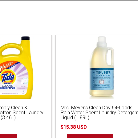
imply Clean &
Mrs. Meyer's Clean Day 64-Loads
Cotton Scent Laundry
Rain Water Scent Laundry Detergen
 (3.46L)
Liquid (1.89L)
$15.38 USD