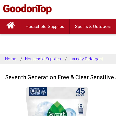
Household Supplies
Sports & Outdoors
Home
Household Supplies
Laundry Detergent
Seventh Generation Free & Clear Sensitive