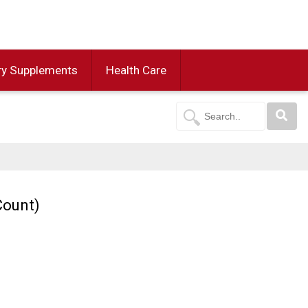
ry Supplements
Health Care
Count)