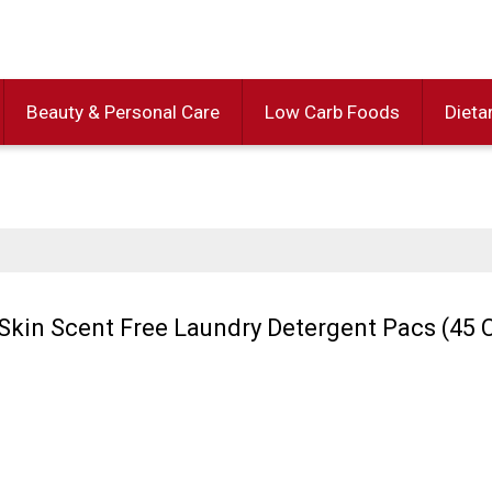
Beauty & Personal Care
Low Carb Foods
Dieta
 Skin Scent Free Laundry Detergent Pacs (45 