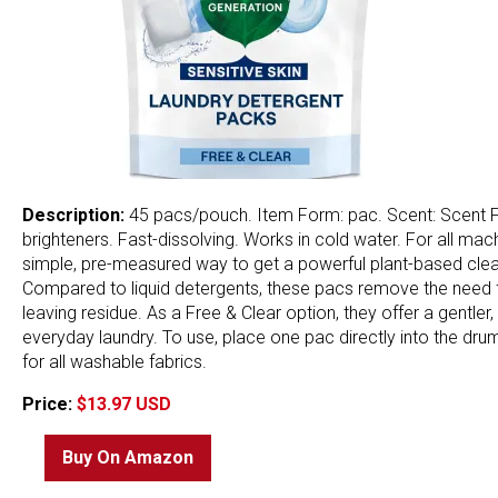
Description:
45 pacs/pouch. Item Form: pac. Scent: Scent Fre
brighteners. Fast-dissolving. Works in cold water. For all ma
simple, pre-measured way to get a powerful plant-based clean 
Compared to liquid detergents, these pacs remove the need fo
leaving residue. As a Free & Clear option, they offer a gentler
everyday laundry. To use, place one pac directly into the dru
for all washable fabrics.
Price:
$13.97 USD
Buy On Amazon