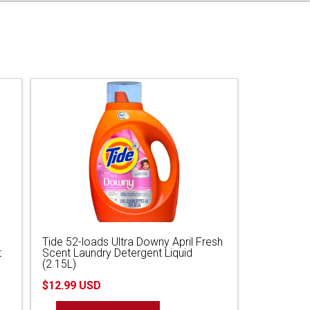
Tide 52-loads Ultra Downy April Fresh
t
Scent Laundry Detergent Liquid
(2.15L)
$12.99 USD