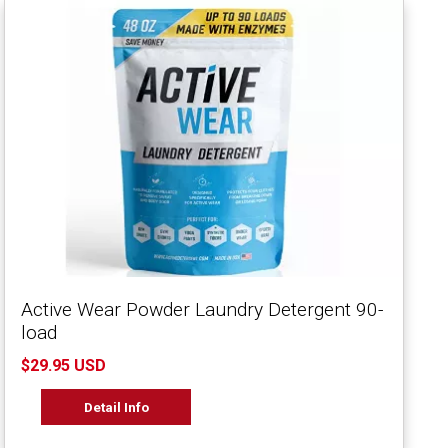
Active Wear Powder Laundry Detergent 90-
load
$29.95 USD
Detail Info