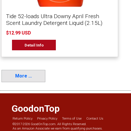
Tide 52-loads Ultra Downy April Fresh
Scent Laundry Detergent Liquid (2.15L)
$12.99 USD
Detail Info
More ...
GoodonTop
Return Policy
Privacy Policy
Terms of Use
Contact Us
©2017-2026 GoodOnTop.com. All Rights Reserved.
As an Amazon Associate we earn from qualifying purchases.