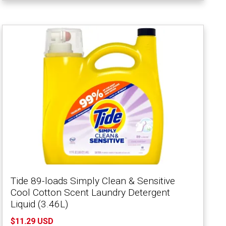
Tide 89-loads Simply Clean & Sensitive
Cool Cotton Scent Laundry Detergent
Liquid (3.46L)
$11.29 USD