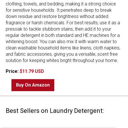
clothing, towels, and bedding, making it a strong choice
for sensitive households. It penetrates deep to break
down residue and restore brightness without added
fragrance or harsh chemicals. For best results, use it as a
presoak to tackle stubborn stains, then add it to your
regular detergent in both standard and HE machines for a
whitening boost. You can also mix it with warm water to
clean washable household items like linens, cloth napkins,
and fabric accessories, giving you a versatile, scent free
solution for keeping whites bright throughout your home.
Price:
$11.79 USD
Buy On Amazon
Best Sellers on Laundry Detergent: