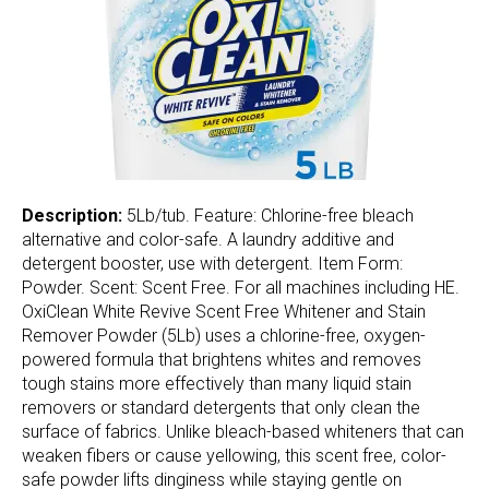
Description:
5Lb/tub. Feature: Chlorine-free bleach
alternative and color-safe. A laundry additive and
detergent booster, use with detergent. Item Form:
Powder. Scent: Scent Free. For all machines including HE.
OxiClean White Revive Scent Free Whitener and Stain
Remover Powder (5Lb) uses a chlorine-free, oxygen-
powered formula that brightens whites and removes
tough stains more effectively than many liquid stain
removers or standard detergents that only clean the
surface of fabrics. Unlike bleach-based whiteners that can
weaken fibers or cause yellowing, this scent free, color-
safe powder lifts dinginess while staying gentle on