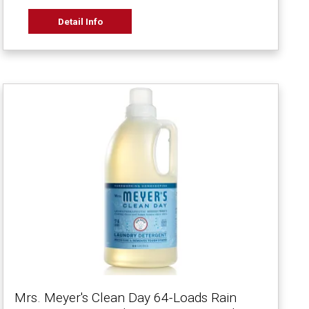
Detail Info
Mrs. Meyer's Clean Day 64-Loads Rain