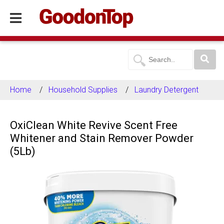
Home
Household Supplies
Laundry Detergent
OxiClean White Revive Scent Free
Whitener and Stain Remover Powder
(5Lb)