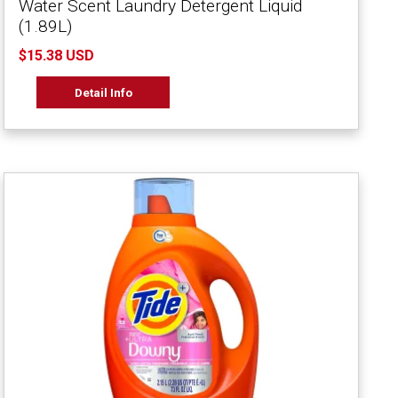
Water Scent Laundry Detergent Liquid
(1.89L)
$15.38 USD
Detail Info