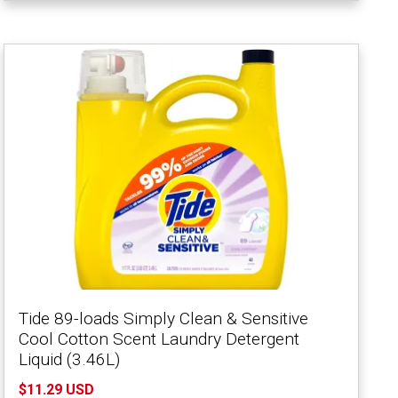
Tide 89-loads Simply Clean & Sensitive
Cool Cotton Scent Laundry Detergent
Liquid (3.46L)
$11.29 USD