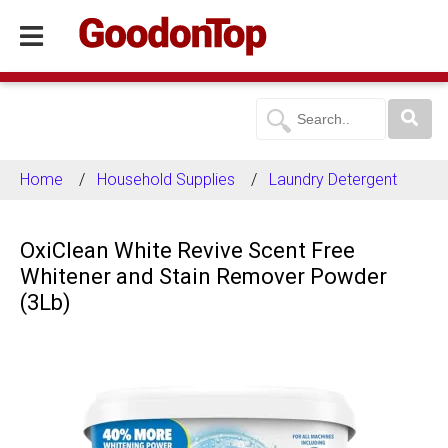
Home
Household Supplies
Laundry Detergent
OxiClean White Revive Scent Free
Whitener and Stain Remover Powder
(3Lb)