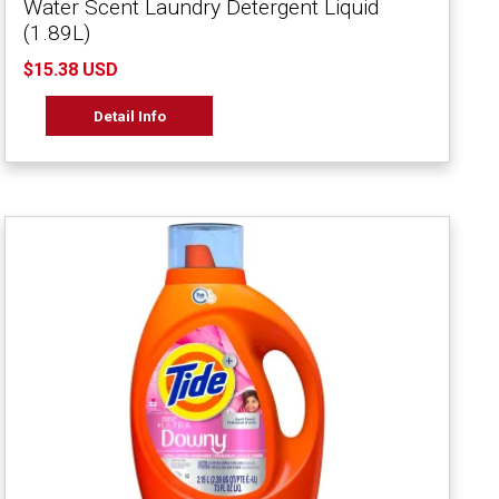
Water Scent Laundry Detergent Liquid
(1.89L)
$15.38 USD
Detail Info