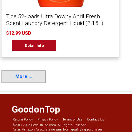
Tide 52-loads Ultra Downy April Fresh
Scent Laundry Detergent Liquid (2.15L)
$12.99 USD
Detail Info
More ...
GoodonTop
Return Policy
Privacy Policy
Terms of Use
Contact Us
©2017-2026 GoodOnTop.com. All Rights Reserved.
As an Amazon Associate we earn from qualifying purchases.