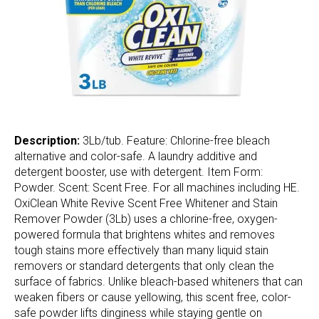
Description:
3Lb/tub. Feature: Chlorine-free bleach
alternative and color-safe. A laundry additive and
detergent booster, use with detergent. Item Form:
Powder. Scent: Scent Free. For all machines including HE.
OxiClean White Revive Scent Free Whitener and Stain
Remover Powder (3Lb) uses a chlorine-free, oxygen-
powered formula that brightens whites and removes
tough stains more effectively than many liquid stain
removers or standard detergents that only clean the
surface of fabrics. Unlike bleach-based whiteners that can
weaken fibers or cause yellowing, this scent free, color-
safe powder lifts dinginess while staying gentle on