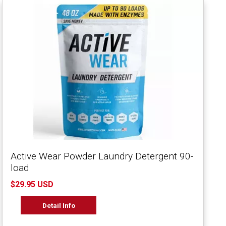
Active Wear Powder Laundry Detergent 90-
load
$29.95 USD
Detail Info