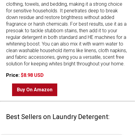
clothing, towels, and bedding, making it a strong choice
for sensitive households. It penetrates deep to break
down residue and restore brightness without added
fragrance or harsh chemicals. For best results, use it as a
presoak to tackle stubborn stains, then add it to your
regular detergent in both standard and HE machines for a
whitening boost. You can also mix it with warm water to
clean washable household items like linens, cloth napkins,
and fabric accessories, giving you a versatile, scent free
solution for keeping whites bright throughout your home.
Price:
$8.98 USD
Buy On Amazon
Best Sellers on Laundry Detergent: