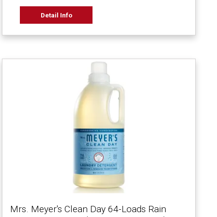
Detail Info
Mrs. Meyer's Clean Day 64-Loads Rain