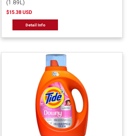
(1.89L)
$15.38 USD
Detail Info