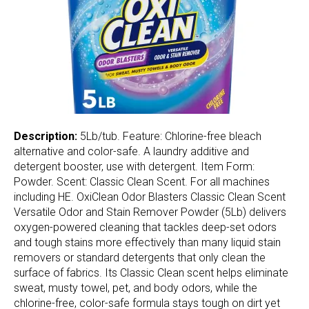
Description:
5Lb/tub. Feature: Chlorine-free bleach
alternative and color-safe. A laundry additive and
detergent booster, use with detergent. Item Form:
Powder. Scent: Classic Clean Scent. For all machines
including HE. OxiClean Odor Blasters Classic Clean Scent
Versatile Odor and Stain Remover Powder (5Lb) delivers
oxygen-powered cleaning that tackles deep-set odors
and tough stains more effectively than many liquid stain
removers or standard detergents that only clean the
surface of fabrics. Its Classic Clean scent helps eliminate
sweat, musty towel, pet, and body odors, while the
chlorine-free, color-safe formula stays tough on dirt yet