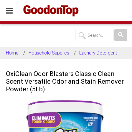
Home
Household Supplies
Laundry Detergent
OxiClean Odor Blasters Classic Clean
Scent Versatile Odor and Stain Remover
Powder (5Lb)