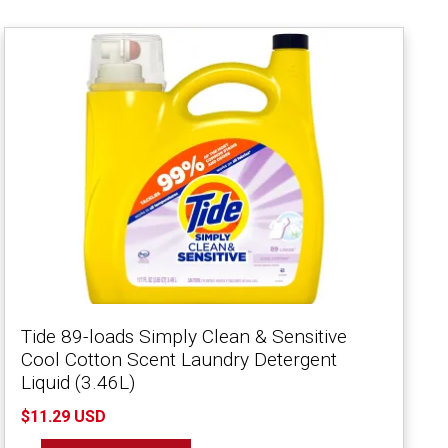
Tide 89-loads Simply Clean & Sensitive
Cool Cotton Scent Laundry Detergent
Liquid (3.46L)
$11.29 USD