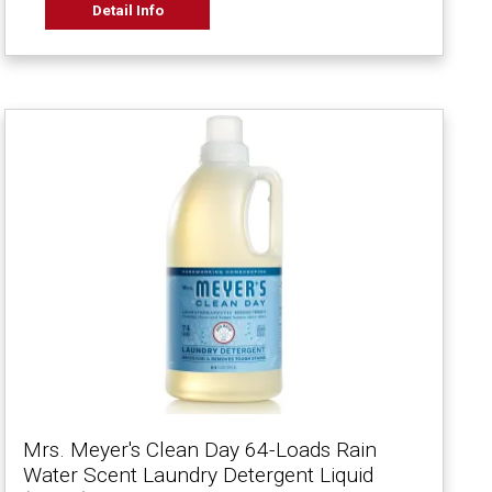
Detail Info
Mrs. Meyer's Clean Day 64-Loads Rain
Water Scent Laundry Detergent Liquid