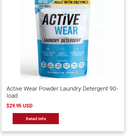
Active Wear Powder Laundry Detergent 90-
load
$29.95 USD
Detail Info