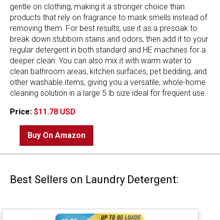
gentle on clothing, making it a stronger choice than
products that rely on fragrance to mask smells instead of
removing them. For best results, use it as a presoak to
break down stubborn stains and odors, then add it to your
regular detergent in both standard and HE machines for a
deeper clean. You can also mix it with warm water to
clean bathroom areas, kitchen surfaces, pet bedding, and
other washable items, giving you a versatile, whole-home
cleaning solution in a large 5 lb size ideal for frequent use.
Price:
$11.78 USD
Buy On Amazon
Best Sellers on Laundry Detergent: