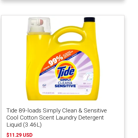
Tide 89-loads Simply Clean & Sensitive
Cool Cotton Scent Laundry Detergent
Liquid (3.46L)
$11.29 USD