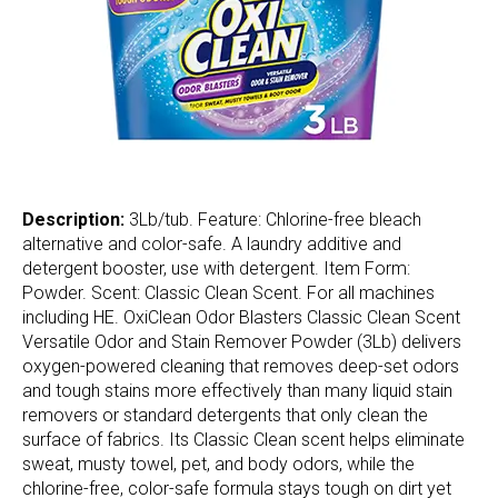
Description:
3Lb/tub. Feature: Chlorine-free bleach
alternative and color-safe. A laundry additive and
detergent booster, use with detergent. Item Form:
Powder. Scent: Classic Clean Scent. For all machines
including HE. OxiClean Odor Blasters Classic Clean Scent
Versatile Odor and Stain Remover Powder (3Lb) delivers
oxygen-powered cleaning that removes deep-set odors
and tough stains more effectively than many liquid stain
removers or standard detergents that only clean the
surface of fabrics. Its Classic Clean scent helps eliminate
sweat, musty towel, pet, and body odors, while the
chlorine-free, color-safe formula stays tough on dirt yet