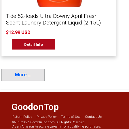
Tide 52-loads Ultra Downy April Fresh
Scent Laundry Detergent Liquid (2.15L)
$12.99 USD
Detail Info
More ...
GoodonTop
Return Policy
Privacy Policy
Terms of Use
Contact Us
©2017-2026 GoodOnTop.com. All Rights Reserved.
As an Amazon Associate we earn from qualifying purchases.