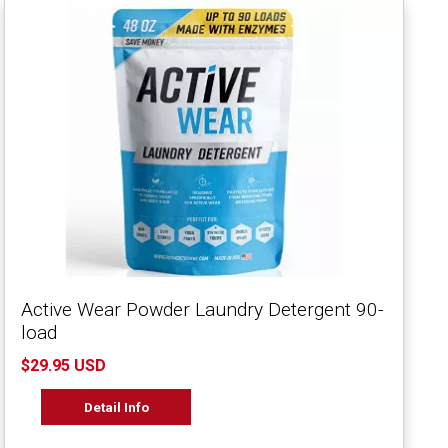
Active Wear Powder Laundry Detergent 90-
load
$29.95 USD
Detail Info