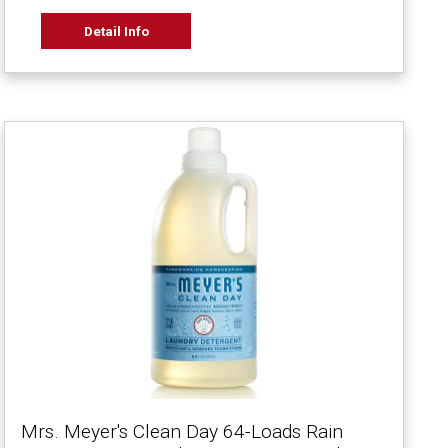
Detail Info
Mrs. Meyer's Clean Day 64-Loads Rain