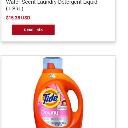
Water Scent Laundry Detergent Liquid
(1.89L)
$15.38 USD
Detail Info