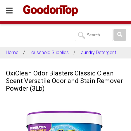
Home
Household Supplies
Laundry Detergent
OxiClean Odor Blasters Classic Clean
Scent Versatile Odor and Stain Remover
Powder (3Lb)