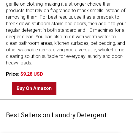
gentle on clothing, making it a stronger choice than
products that rely on fragrance to mask smells instead of
removing them. For best results, use it as a presoak to
break down stubborn stains and odors, then add it to your
regular detergent in both standard and HE machines for a
deeper clean. You can also mix it with warm water to
clean bathroom areas, kitchen surfaces, pet bedding, and
other washable items, giving you a versatile, whole-home
cleaning solution suitable for everyday laundry and odor-
heavy loads.
Price:
$9.28 USD
Buy On Amazon
Best Sellers on Laundry Detergent: