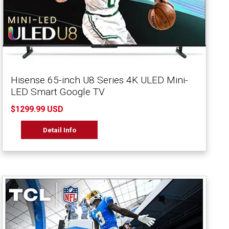
Hisense 65-inch U8 Series 4K ULED Mini-
LED Smart Google TV
$1299.99 USD
Detail Info