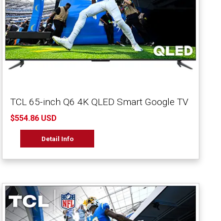
TCL 65-inch Q6 4K QLED Smart Google TV
$554.86 USD
Detail Info