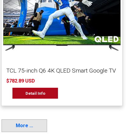
TCL 75-inch Q6 4K QLED Smart Google TV
$782.89 USD
Detail Info
More ...