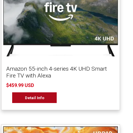
Amazon 55-inch 4-series 4K UHD Smart
Fire TV with Alexa
$459.99 USD
Detail Info