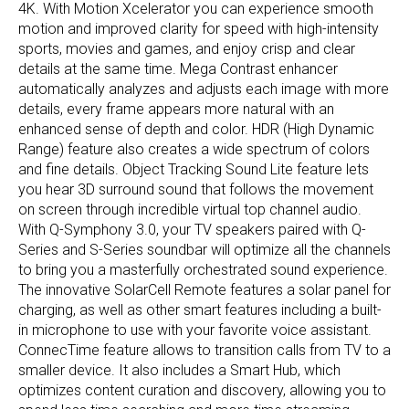
4K. With Motion Xcelerator you can experience smooth
motion and improved clarity for speed with high-intensity
sports, movies and games, and enjoy crisp and clear
details at the same time. Mega Contrast enhancer
automatically analyzes and adjusts each image with more
details, every frame appears more natural with an
enhanced sense of depth and color. HDR (High Dynamic
Range) feature also creates a wide spectrum of colors
and fine details. Object Tracking Sound Lite feature lets
you hear 3D surround sound that follows the movement
on screen through incredible virtual top channel audio.
With Q-Symphony 3.0, your TV speakers paired with Q-
Series and S-Series soundbar will optimize all the channels
to bring you a masterfully orchestrated sound experience.
The innovative SolarCell Remote features a solar panel for
charging, as well as other smart features including a built-
in microphone to use with your favorite voice assistant.
ConnecTime feature allows to transition calls from TV to a
smaller device. It also includes a Smart Hub, which
optimizes content curation and discovery, allowing you to