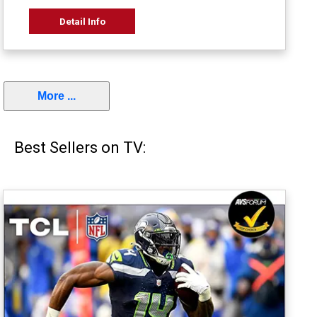
Detail Info
More ...
Best Sellers on TV: