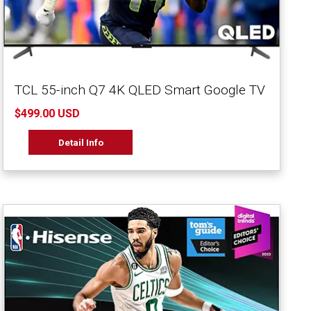
TCL 55-inch Q7 4K QLED Smart Google TV
$499.00 USD
Detail Info