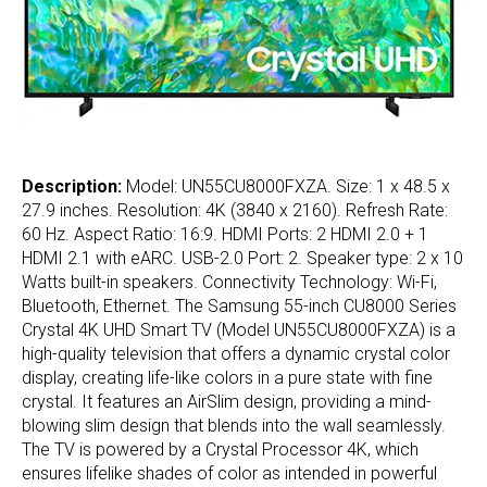
Description:
Model: UN55CU8000FXZA. Size: 1 x 48.5 x
27.9 inches. Resolution: 4K (3840 x 2160). Refresh Rate:
60 Hz. Aspect Ratio: 16:9. HDMI Ports: 2 HDMI 2.0 + 1
HDMI 2.1 with eARC. USB-2.0 Port: 2. Speaker type: 2 x 10
Watts built-in speakers. Connectivity Technology: Wi-Fi,
Bluetooth, Ethernet. The Samsung 55-inch CU8000 Series
Crystal 4K UHD Smart TV (Model UN55CU8000FXZA) is a
high-quality television that offers a dynamic crystal color
display, creating life-like colors in a pure state with fine
crystal. It features an AirSlim design, providing a mind-
blowing slim design that blends into the wall seamlessly.
The TV is powered by a Crystal Processor 4K, which
ensures lifelike shades of color as intended in powerful