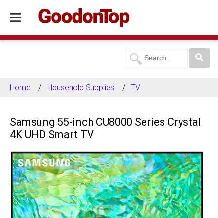
Home
Household Supplies
TV
Samsung 55-inch CU8000 Series Crystal
4K UHD Smart TV