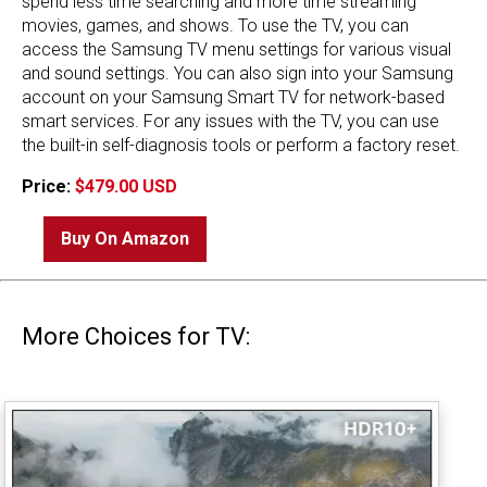
spend less time searching and more time streaming
movies, games, and shows. To use the TV, you can
access the Samsung TV menu settings for various visual
and sound settings. You can also sign into your Samsung
account on your Samsung Smart TV for network-based
smart services. For any issues with the TV, you can use
the built-in self-diagnosis tools or perform a factory reset.
Price:
$479.00 USD
Buy On Amazon
More Choices for TV: