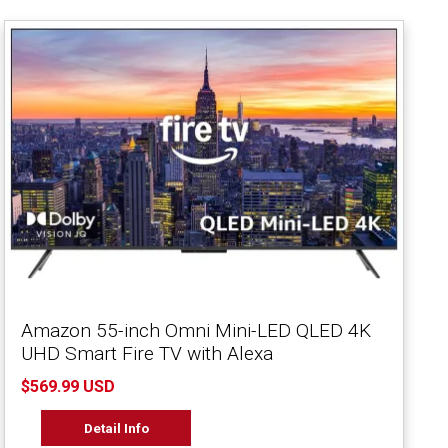
Amazon 55-inch Omni Mini-LED QLED 4K
UHD Smart Fire TV with Alexa
$569.99 USD
Detail Info