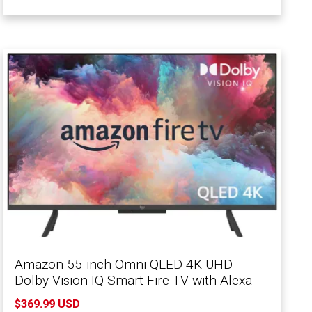
Amazon 55-inch Omni QLED 4K UHD
Dolby Vision IQ Smart Fire TV with Alexa
$369.99 USD