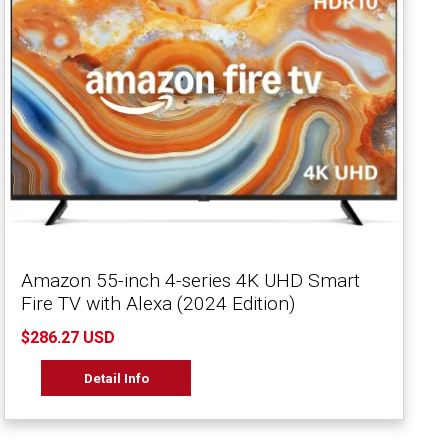
Amazon 55-inch 4-series 4K UHD Smart
Fire TV with Alexa (2024 Edition)
$286.27 USD
Detail Info