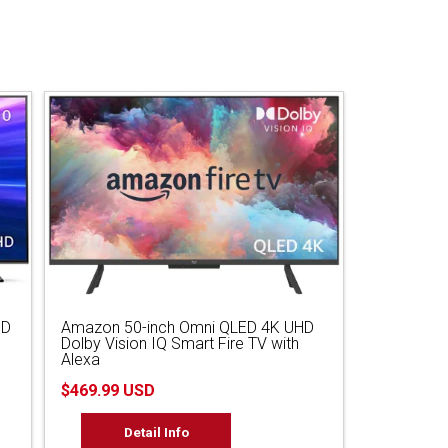
HD
Amazon 50-inch Omni QLED 4K UHD
Dolby Vision IQ Smart Fire TV with
Alexa
$469.99 USD
Detail Info