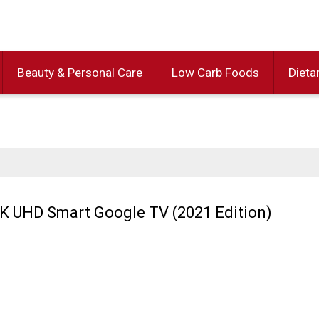
Beauty & Personal Care
Low Carb Foods
Dieta
K UHD Smart Google TV (2021 Edition)