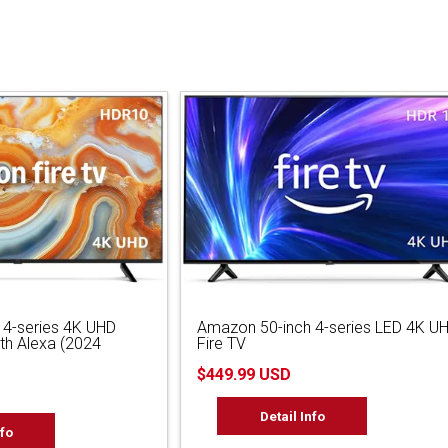
 4-series 4K UHD
Amazon 50-inch 4-series LED 4K U
ith Alexa (2024
Fire TV
$449.99 USD
Detail Info
nfo