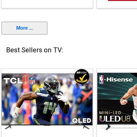
More ...
Best Sellers on TV: