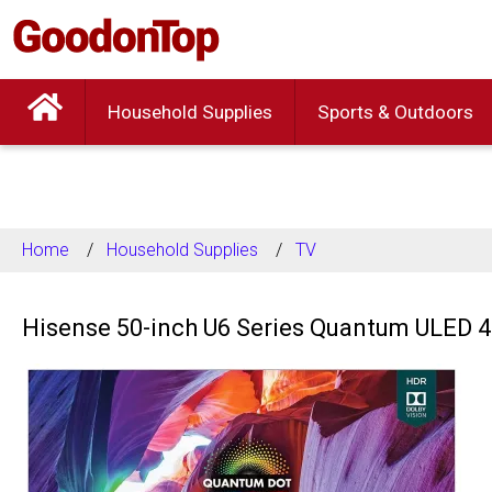
Household Supplies
Sports & Outdoors
Home
Household Supplies
TV
Hisense 50-inch U6 Series Quantum ULED 4