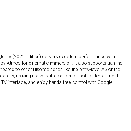
 TV (2021 Edition) delivers excellent performance with
Dolby Atmos for cinematic immersion. It also supports gaming
ed to other Hisense series like the entry-level A6 or the
ility, making it a versatile option for both entertainment
 TV interface, and enjoy hands-free control with Google