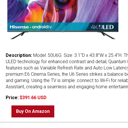
Description:
Model: 50U6G. Size: 3.1"D x 43.8"W x 25.4"H. 
ULED technology for enhanced contrast and detail, Quantum Do
features such as Variable Refresh Rate and Auto Low Latenc
premium E6 Cinema Series, the U6 Series strikes a balance bet
and gaming. Using the TV is simple: connect to Wi-Fi for reli
Assistant, creating a seamless and engaging home entertain
Price:
$391.66 USD
Buy On Amazon