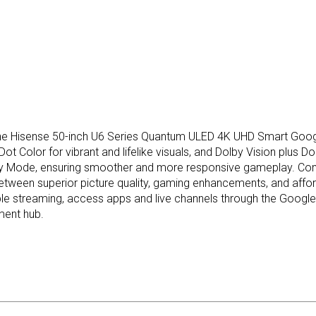
The Hisense 50-inch U6 Series Quantum ULED 4K UHD Smart Google
t Color for vibrant and lifelike visuals, and Dolby Vision plus 
y Mode, ensuring smoother and more responsive gameplay. Compar
ween superior picture quality, gaming enhancements, and affordab
able streaming, access apps and live channels through the Google
ment hub.