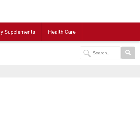
ry Supplements
Health Care