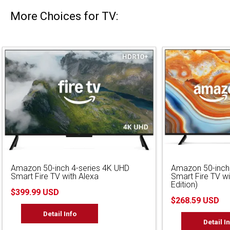
More Choices for TV:
Amazon 50-inch 4-series 4K UHD
Amazon 50-inch
Smart Fire TV with Alexa
Smart Fire TV w
Edition)
$399.99 USD
$268.59 USD
Detail Info
Detail I