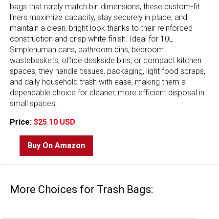
bags that rarely match bin dimensions, these custom-fit
liners maximize capacity, stay securely in place, and
maintain a clean, bright look thanks to their reinforced
construction and crisp white finish. Ideal for 10L
Simplehuman cans, bathroom bins, bedroom
wastebaskets, office deskside bins, or compact kitchen
spaces, they handle tissues, packaging, light food scraps,
and daily household trash with ease, making them a
dependable choice for cleaner, more efficient disposal in
small spaces.
Price:
$25.10 USD
Buy On Amazon
More Choices for Trash Bags: