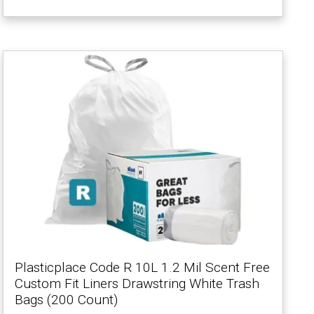
Plasticplace Code R 10L 1.2 Mil Scent Free
Custom Fit Liners Drawstring White Trash
Bags (200 Count)