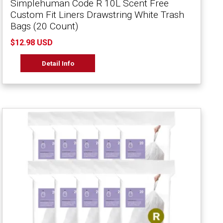
Simplehuman Code R 10L Scent Free
Custom Fit Liners Drawstring White Trash
Bags (20 Count)
$12.98 USD
Detail Info