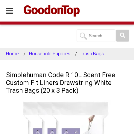
Home
Household Supplies
Trash Bags
Simplehuman Code R 10L Scent Free
Custom Fit Liners Drawstring White
Trash Bags (20 x 3 Pack)