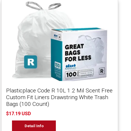
Plasticplace Code R 10L 1.2 Mil Scent Free
Custom Fit Liners Drawstring White Trash
Bags (100 Count)
$17.19 USD
Detail Info