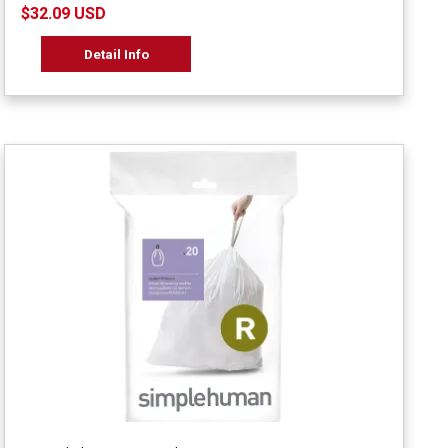
$32.09 USD
Detail Info