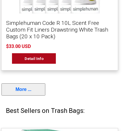
Simplehuman Code R 10L Scent Free
Custom Fit Liners Drawstring White Trash
Bags (20 x 10 Pack)
$33.00 USD
Detail Info
More ...
Best Sellers on Trash Bags: