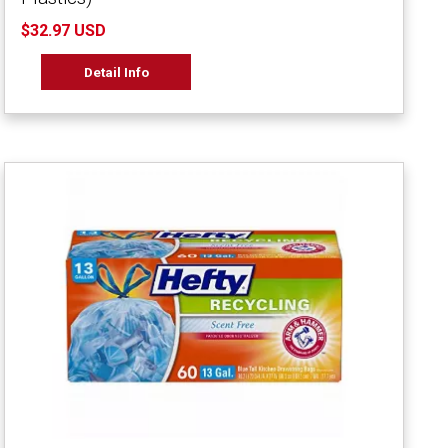
$32.97 USD
Detail Info