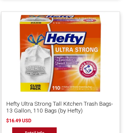
Hefty Ultra Strong Tall Kitchen Trash Bags-
13 Gallon, 110 Bags (by Hefty)
$16.49 USD
Detail Info