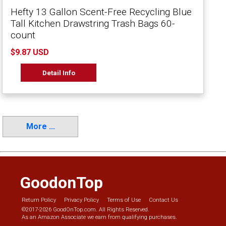
Hefty 13 Gallon Scent-Free Recycling Blue
Tall Kitchen Drawstring Trash Bags 60-
count
$9.87 USD
Detail Info
More ...
GoodonTop
Return Policy
Privacy Policy
Terms of Use
Contact Us
©2017-2026 GoodOnTop.com. All Rights Reserved.
As an Amazon Associate we earn from qualifying purchases.