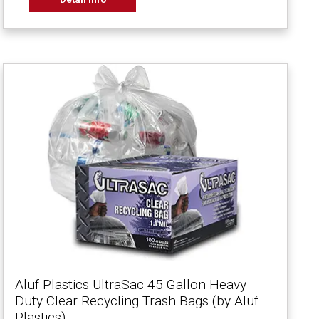
Aluf Plastics UltraSac 45 Gallon Heavy
Duty Clear Recycling Trash Bags (by Aluf
Plastics)