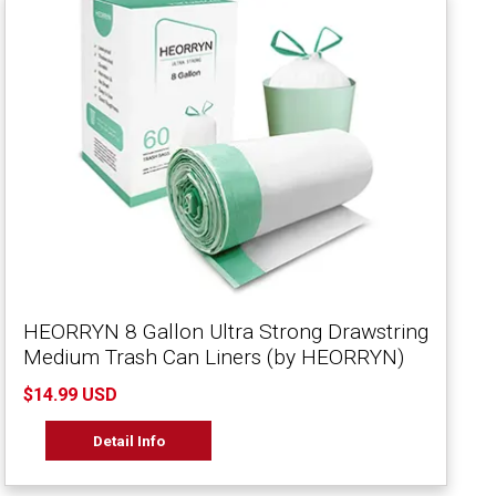
HEORRYN 8 Gallon Ultra Strong Drawstring
Medium Trash Can Liners (by HEORRYN)
$14.99 USD
Detail Info