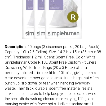
Description:
60 bags (3 dispenser packs, 20 bags/pack).
Capacity: 10L (2.6 Gallon). Size: 14.2 in x 15 in (36 cm x 38
cm). Thickness: 1.2 mil. Scent: Scent Free. Color: White.
Simplehuman Code R 10L Scent Free Custom Fit Liners
Drawstring White Trash Bags (20 x 3 Pack) offer a
perfectly tailored, slip-free fit for 10L bins, giving them a
clear advantage over generic small trash bags that often
bunch up, slip down, or tear when handling everyday
waste. Their thick, durable, scent free material resists
leaks and punctures to help keep your bin cleaner, while
the smooth drawstring closure makes tying, lifting, and
carrying easier with fewer spills. Unlike standard small