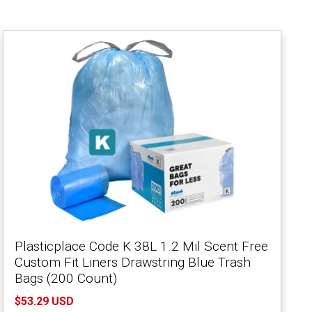
Plasticplace Code K 38L 1.2 Mil Scent Free
Custom Fit Liners Drawstring Blue Trash
Bags (200 Count)
$53.29 USD