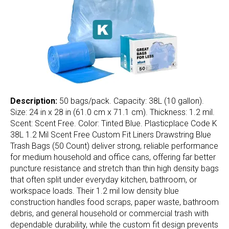
Description:
50 bags/pack. Capacity: 38L (10 gallon).
Size: 24 in x 28 in (61.0 cm x 71.1 cm). Thickness: 1.2 mil.
Scent: Scent Free. Color: Tinted Blue. Plasticplace Code K
38L 1.2 Mil Scent Free Custom Fit Liners Drawstring Blue
Trash Bags (50 Count) deliver strong, reliable performance
for medium household and office cans, offering far better
puncture resistance and stretch than thin high density bags
that often split under everyday kitchen, bathroom, or
workspace loads. Their 1.2 mil low density blue
construction handles food scraps, paper waste, bathroom
debris, and general household or commercial trash with
dependable durability, while the custom fit design prevents