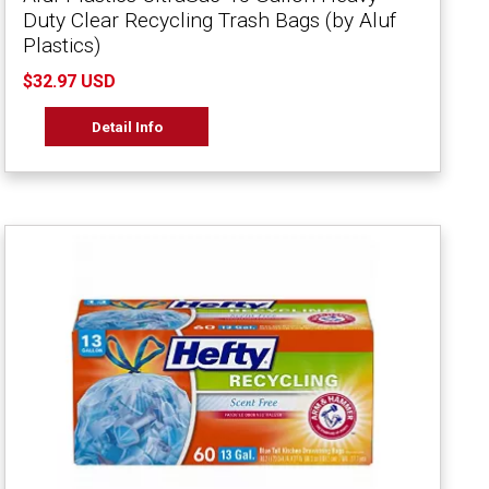
Duty Clear Recycling Trash Bags (by Aluf
Plastics)
$32.97 USD
Detail Info