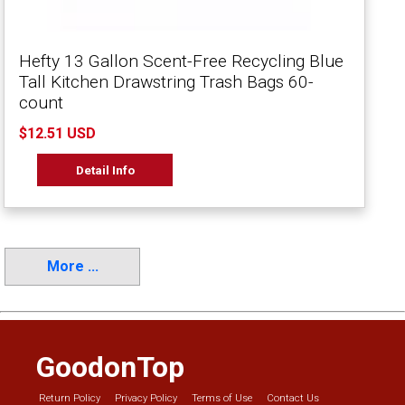
Hefty 13 Gallon Scent-Free Recycling Blue
Tall Kitchen Drawstring Trash Bags 60-
count
$12.51 USD
Detail Info
More ...
GoodonTop
Return Policy
Privacy Policy
Terms of Use
Contact Us