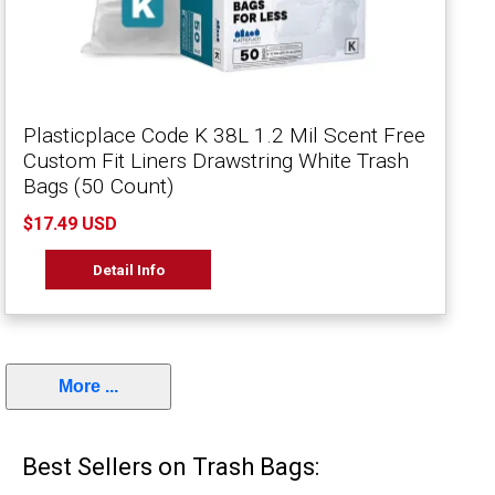
Plasticplace Code K 38L 1.2 Mil Scent Free
Custom Fit Liners Drawstring White Trash
Bags (50 Count)
$17.49 USD
Detail Info
More ...
Best Sellers on Trash Bags: