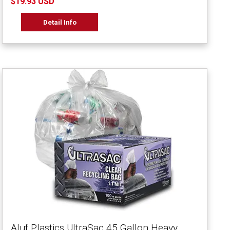
$19.93 USD
Detail Info
Aluf Plastics UltraSac 45 Gallon Heavy