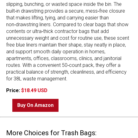
slipping, bunching, or wasted space inside the bin. The
built‑in drawstring provides a secure, mess‑free closure
that makes lifting, tying, and carrying easier than
non‑drawstring liners. Compared to clear bags that show
contents or ultra‑thick contractor bags that add
unnecessary weight and cost for routine use, these scent
free blue liners maintain their shape, stay neatly in place,
and support smooth daily operation in homes,
apartments, offices, classrooms, clinics, and janitorial
routes. With a convenient 50‑count pack, they offer a
practical balance of strength, cleanliness, and efficiency
for 38L waste management.
Price:
$18.49 USD
Buy On Amazon
More Choices for Trash Bags: