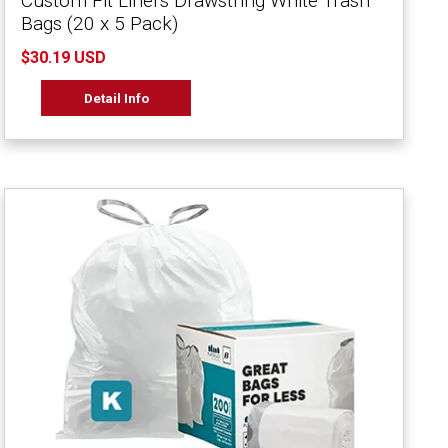
Custom Fit Liners Drawstring White Trash
Bags (20 x 5 Pack)
$30.19 USD
Detail Info