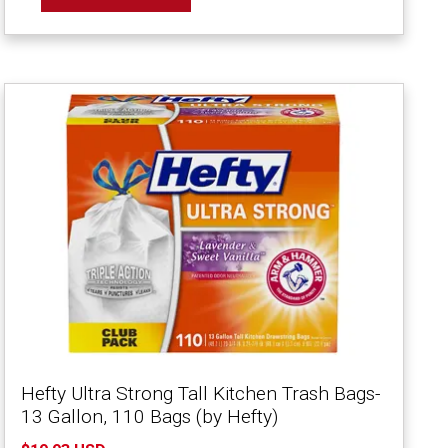
Hefty Ultra Strong Tall Kitchen Trash Bags-
13 Gallon, 110 Bags (by Hefty)