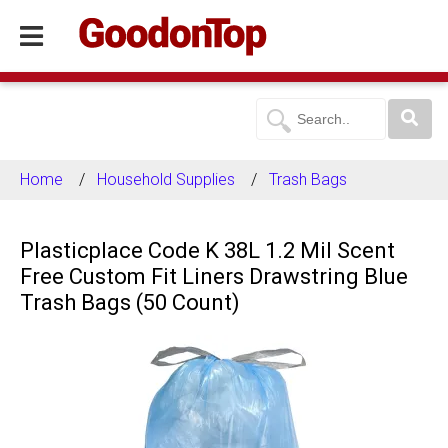
Home
Household Supplies
Trash Bags
Plasticplace Code K 38L 1.2 Mil Scent
Free Custom Fit Liners Drawstring Blue
Trash Bags (50 Count)