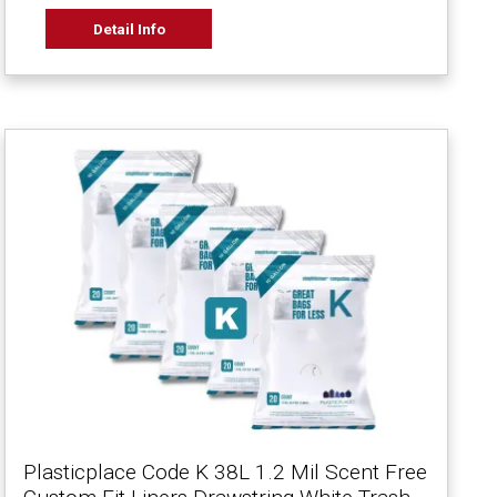
Detail Info
Plasticplace Code K 38L 1.2 Mil Scent Free