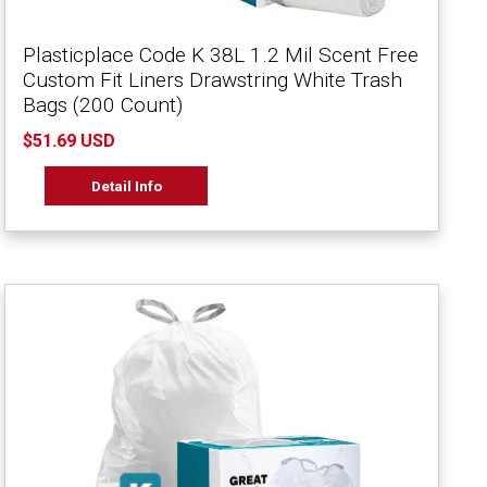
Plasticplace Code K 38L 1.2 Mil Scent Free
Custom Fit Liners Drawstring White Trash
Bags (200 Count)
$51.69 USD
Detail Info