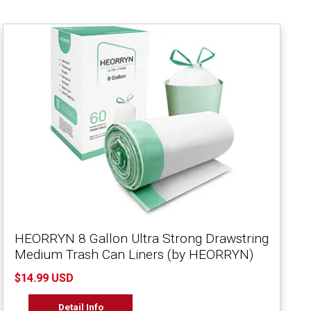
HEORRYN 8 Gallon Ultra Strong Drawstring
Medium Trash Can Liners (by HEORRYN)
$14.99 USD
Detail Info