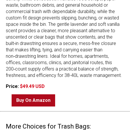
waste, bathroom debris, and general household or
commercial trash with dependable durability, while the
custom fit design prevents slipping, bunching, or wasted
space inside the bin. The gentle lavender and soft vanilla
scent provides a cleaner, more pleasant alternative to
unscented or clear bags that show contents, and the
built‑in drawstring ensures a secure, mess‑free closure
that makes lifting, tying, and carrying easier than
non‑drawstring liners. Ideal for homes, apartments,
offices, classrooms, clinics, and janitorial routes, this
200‑count supply offers a practical balance of strength,
freshness, and efficiency for 38-40L waste management.
Price:
$49.49 USD
Buy On Amazon
More Choices for Trash Bags: