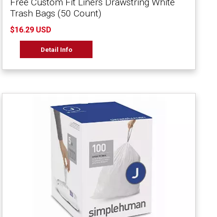
Free Custom Fit Liners Drawstring White
Trash Bags (50 Count)
$16.29 USD
Detail Info