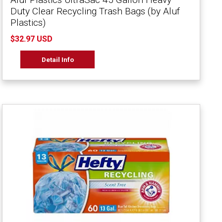
Duty Clear Recycling Trash Bags (by Aluf
Plastics)
$32.97 USD
Detail Info