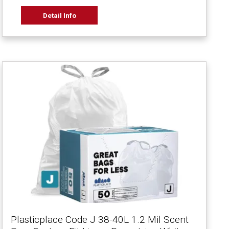
Detail Info
Plasticplace Code J 38-40L 1.2 Mil Scent