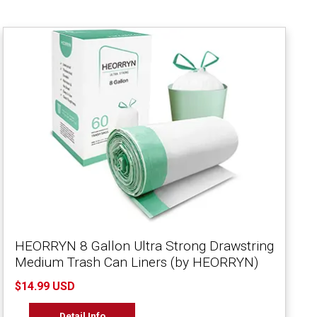
HEORRYN 8 Gallon Ultra Strong Drawstring
Medium Trash Can Liners (by HEORRYN)
$14.99 USD
Detail Info