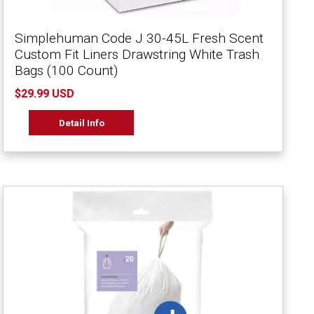
Simplehuman Code J 30-45L Fresh Scent
Custom Fit Liners Drawstring White Trash
Bags (100 Count)
$29.99 USD
Detail Info