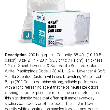
Description:
200 bags/pack. Capacity: 38-40L (10-10.5
gallon). Size: 21 in x 28 in (53.3 cm x 71.1 cm). Thickness:
1.2 mil. Scent: Lavender & Soft Vanilla Scented. Color:
White. Plasticplace Code J 38-40L 1.2 Mil Lavender & Soft
Vanilla Scented Custom Fit Liners Drawstring White Trash
Bags (200 Count) combine strong, reliable performance
with a light, refreshing scent that helps neutralize odors,
offering far better puncture resistance and stretch than
thin high density bags that often split under everyday
kitchen, bathroom, or office loads. Their 1.2 mil low
density white construction handles food scraps, paper