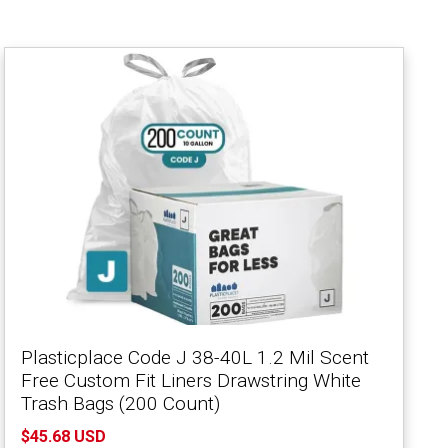
Plasticplace Code J 38-40L 1.2 Mil Scent
Free Custom Fit Liners Drawstring White
Trash Bags (200 Count)
$45.68 USD