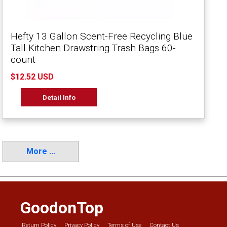
Hefty 13 Gallon Scent-Free Recycling Blue
Tall Kitchen Drawstring Trash Bags 60-
count
$12.52 USD
Detail Info
More ...
GoodonTop
Return Policy
Privacy Policy
Terms of Use
Contact Us