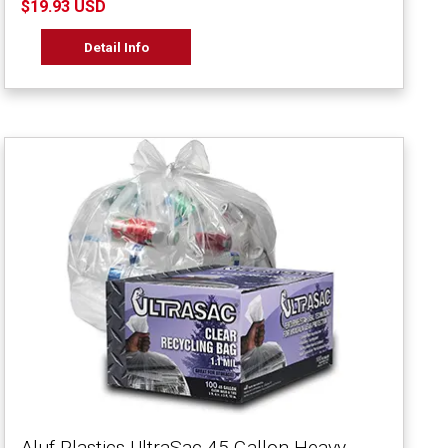
$19.93 USD
Detail Info
Aluf Plastics UltraSac 45 Gallon Heavy