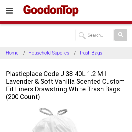
Home
Household Supplies
Trash Bags
Plasticplace Code J 38-40L 1.2 Mil
Lavender & Soft Vanilla Scented Custom
Fit Liners Drawstring White Trash Bags
(200 Count)