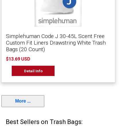
Simplehuman Code J 30-45L Scent Free
Custom Fit Liners Drawstring White Trash
Bags (20 Count)
$13.69 USD
Detail Info
More ...
Best Sellers on Trash Bags: