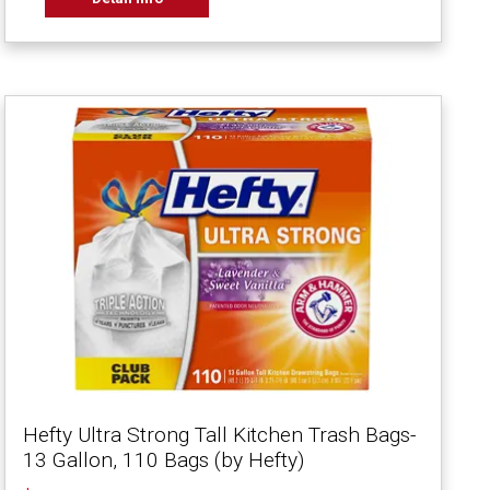
Hefty Ultra Strong Tall Kitchen Trash Bags-
13 Gallon, 110 Bags (by Hefty)