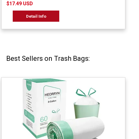
$17.49 USD
Detail Info
Best Sellers on Trash Bags: