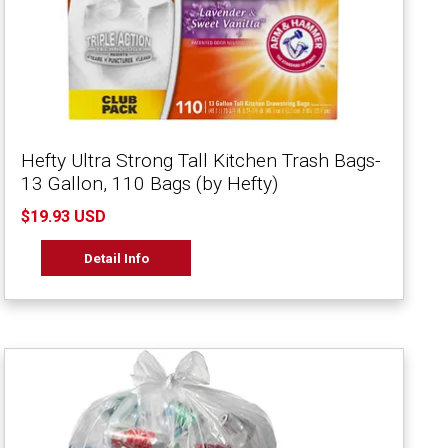
Hefty Ultra Strong Tall Kitchen Trash Bags-
13 Gallon, 110 Bags (by Hefty)
$19.93 USD
Detail Info