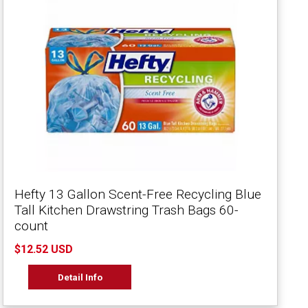
Hefty 13 Gallon Scent-Free Recycling Blue
Tall Kitchen Drawstring Trash Bags 60-
count
$12.52 USD
Detail Info