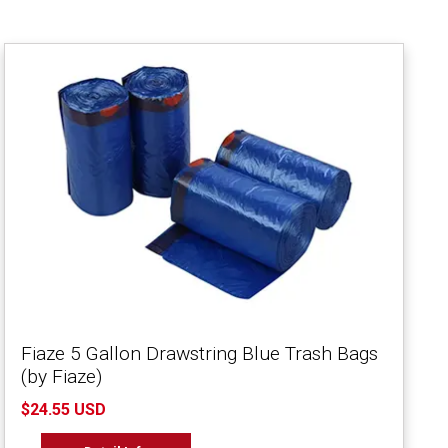
Fiaze 5 Gallon Drawstring Blue Trash Bags
(by Fiaze)
$24.55 USD