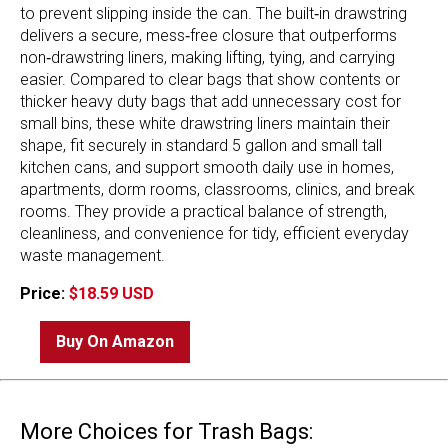
to prevent slipping inside the can. The built‑in drawstring
delivers a secure, mess‑free closure that outperforms
non‑drawstring liners, making lifting, tying, and carrying
easier. Compared to clear bags that show contents or
thicker heavy duty bags that add unnecessary cost for
small bins, these white drawstring liners maintain their
shape, fit securely in standard 5 gallon and small tall
kitchen cans, and support smooth daily use in homes,
apartments, dorm rooms, classrooms, clinics, and break
rooms. They provide a practical balance of strength,
cleanliness, and convenience for tidy, efficient everyday
waste management.
Price:
$18.59 USD
Buy On Amazon
More Choices for Trash Bags: