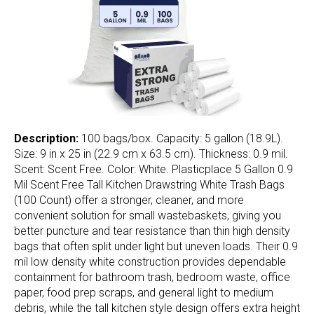
Description:
100 bags/box. Capacity: 5 gallon (18.9L).
Size: 9 in x 25 in (22.9 cm x 63.5 cm). Thickness: 0.9 mil.
Scent: Scent Free. Color: White. Plasticplace 5 Gallon 0.9
Mil Scent Free Tall Kitchen Drawstring White Trash Bags
(100 Count) offer a stronger, cleaner, and more
convenient solution for small wastebaskets, giving you
better puncture and tear resistance than thin high density
bags that often split under light but uneven loads. Their 0.9
mil low density white construction provides dependable
containment for bathroom trash, bedroom waste, office
paper, food prep scraps, and general light to medium
debris, while the tall kitchen style design offers extra height