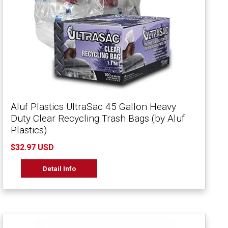
Aluf Plastics UltraSac 45 Gallon Heavy
Duty Clear Recycling Trash Bags (by Aluf
Plastics)
$32.97 USD
Detail Info