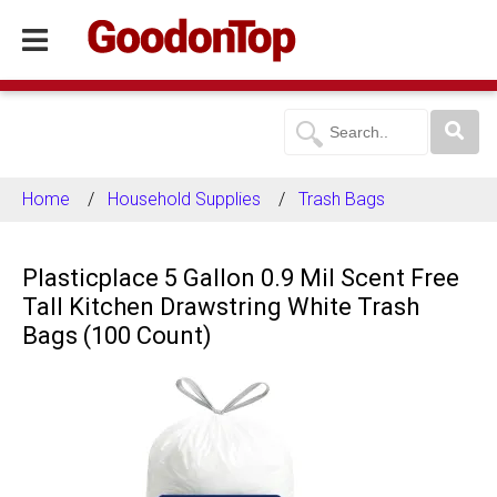
Home
Household Supplies
Trash Bags
Plasticplace 5 Gallon 0.9 Mil Scent Free
Tall Kitchen Drawstring White Trash
Bags (100 Count)