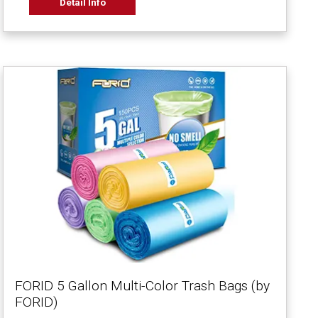
Detail Info
FORID 5 Gallon Multi-Color Trash Bags (by
FORID)