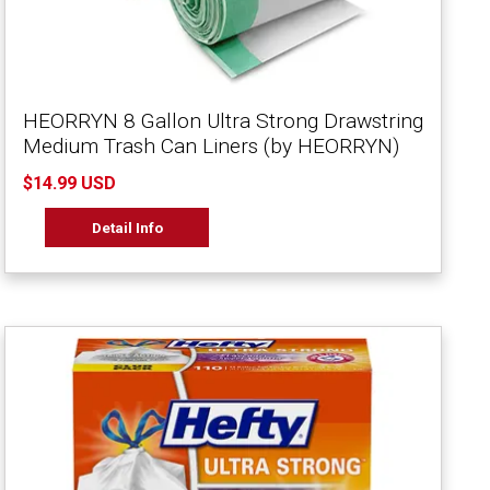
HEORRYN 8 Gallon Ultra Strong Drawstring
Medium Trash Can Liners (by HEORRYN)
$14.99 USD
Detail Info