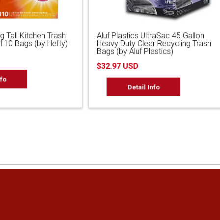
g Tall Kitchen Trash
Aluf Plastics UltraSac 45 Gallon
 110 Bags (by Hefty)
Heavy Duty Clear Recycling Trash
Bags (by Aluf Plastics)
$32.97 USD
nfo
Detail Info