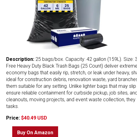
Description:
25 bags/box. Capacity: 42 gallon (159L). Size: 3
Free Heavy Duty Black Trash Bags (25 Count) deliver extreme, i
economy bags that easily rip, stretch, or leak under heavy, sh
ideal for construction debris, renovation waste, yard branc
them suitable for any setting. Unlike lighter bags that may sli
ensure reliable containment for curbside pickup, job sites, a
cleanouts, moving projects, and event waste collection, the
tasks.
Price:
$40.49 USD
Buy On Amazon