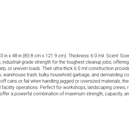
3 in x 48 in (83.8 cm x 121.9 cm). Thickness: 6.0 mil. Scent: Scen
ndustrial-grade strength for the toughest cleanup jobs, offering f
arp, or uneven loads. Their ultra-thick 6.0 mil construction prov
hes, warehouse trash, bulky household garbage, and demanding c
p off cans or fail when handling jagged or oversized materials, the
nd facility operations. Perfect for workshops, landscaping crews,
y offer a powerful combination of maximum strength, capacity, a