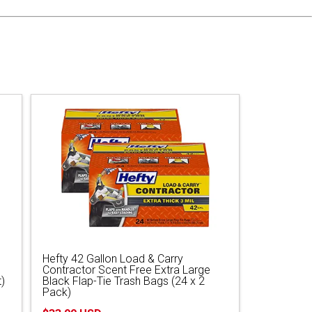
Hefty 42 Gallon Load & Carry
Contractor Scent Free Extra Large
)
Black Flap-Tie Trash Bags (24 x 2
Pack)