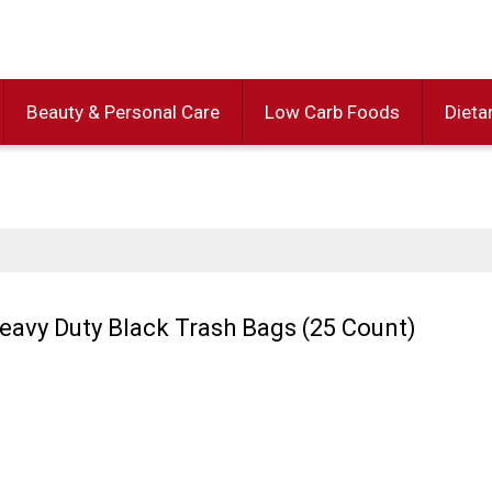
Beauty & Personal Care
Low Carb Foods
Dieta
Heavy Duty Black Trash Bags (25 Count)