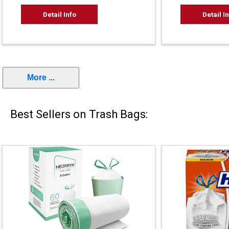
Detail Info
Detail I
More ...
Best Sellers on Trash Bags: