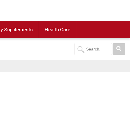
ry Supplements
Health Care