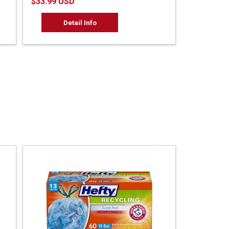
$33.99 USD
Detail Info