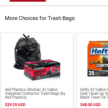
More Choices for Trash Bags:
Aluf Plastics UltraSac 42 Gallon
Hefty 42 Gallon
Industrial Contractor Trash Bags (by
Duty Clean-Up S
Aluf Plastics)
Black Twist-Tie 
$29.29 USD
$48.00 USD