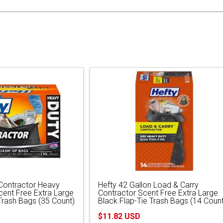
 Contractor Heavy
Hefty 42 Gallon Load & Carry
cent Free Extra Large
Contractor Scent Free Extra Large
Trash Bags (35 Count)
Black Flap-Tie Trash Bags (14 Count
$11.82 USD