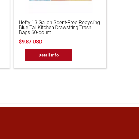
Hefty 13 Gallon Scent-Free Recycling
Blue Tall Kitchen Drawstring Trash
Bags 60-count
$9.87 USD
Detail Info