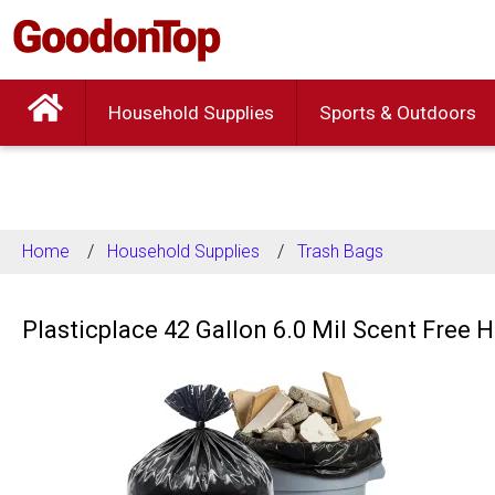
Household Supplies
Sports & Outdoors
Home
Household Supplies
Trash Bags
Plasticplace 42 Gallon 6.0 Mil Scent Free 