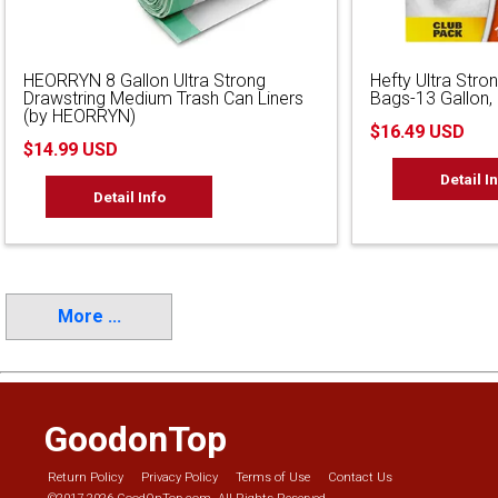
HEORRYN 8 Gallon Ultra Strong
Hefty Ultra Stron
Drawstring Medium Trash Can Liners
Bags-13 Gallon,
(by HEORRYN)
$16.49 USD
$14.99 USD
Detail I
Detail Info
More ...
GoodonTop
Return Policy
Privacy Policy
Terms of Use
Contact Us