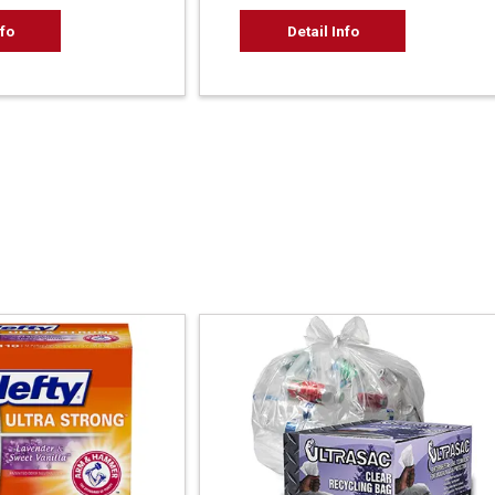
nfo
Detail Info