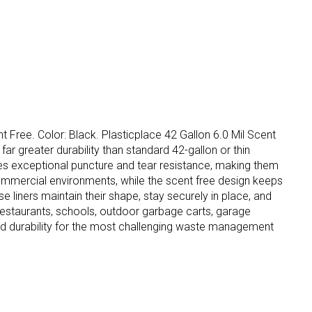
t Free. Color: Black. Plasticplace 42 Gallon 6.0 Mil Scent
ar greater durability than standard 42-gallon or thin
ides exceptional puncture and tear resistance, making them
ommercial environments, while the scent free design keeps
se liners maintain their shape, stay securely in place, and
 restaurants, schools, outdoor garbage carts, garage
nd durability for the most challenging waste management