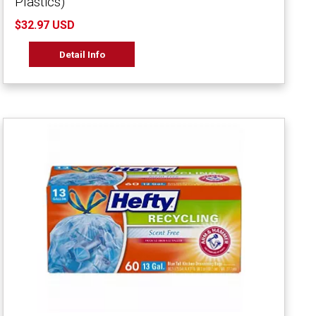
Plastics)
$32.97 USD
Detail Info