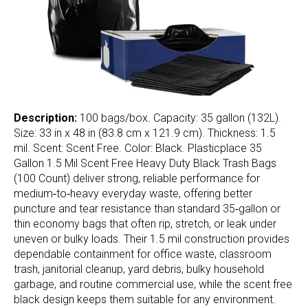
Description:
100 bags/box. Capacity: 35 gallon (132L).
Size: 33 in x 48 in (83.8 cm x 121.9 cm). Thickness: 1.5
mil. Scent: Scent Free. Color: Black. Plasticplace 35
Gallon 1.5 Mil Scent Free Heavy Duty Black Trash Bags
(100 Count) deliver strong, reliable performance for
medium‑to‑heavy everyday waste, offering better
puncture and tear resistance than standard 35‑gallon or
thin economy bags that often rip, stretch, or leak under
uneven or bulky loads. Their 1.5 mil construction provides
dependable containment for office waste, classroom
trash, janitorial cleanup, yard debris, bulky household
garbage, and routine commercial use, while the scent free
black design keeps them suitable for any environment.