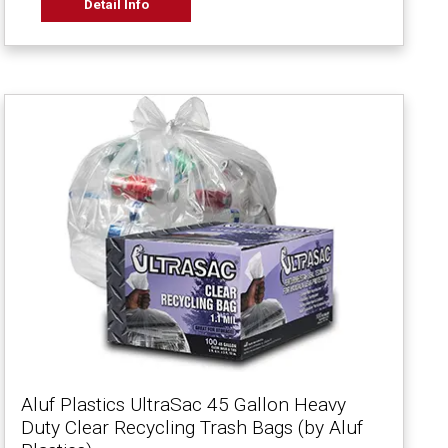
Detail Info
Aluf Plastics UltraSac 45 Gallon Heavy
Duty Clear Recycling Trash Bags (by Aluf