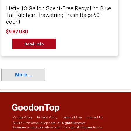
Hefty 13 Gallon Scent-Free Recycling Blue
Tall Kitchen Drawstring Trash Bags 60-
count
$9.87 USD
Detail Info
More ...
GoodonTop
Return Policy
Privacy Policy
Terms of Use
Contact Us
©2017-2026 GoodOnTop.com. All Rights Reserved.
As an Amazon Associate we earn from qualifying purchases.