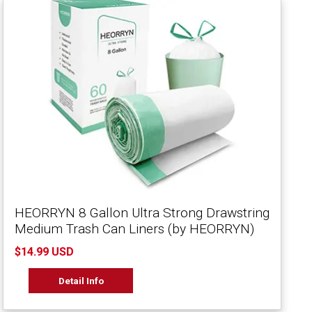
HEORRYN 8 Gallon Ultra Strong Drawstring
Medium Trash Can Liners (by HEORRYN)
$14.99 USD
Detail Info