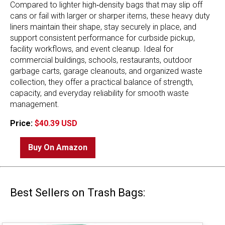
Compared to lighter high‑density bags that may slip off
cans or fail with larger or sharper items, these heavy duty
liners maintain their shape, stay securely in place, and
support consistent performance for curbside pickup,
facility workflows, and event cleanup. Ideal for
commercial buildings, schools, restaurants, outdoor
garbage carts, garage cleanouts, and organized waste
collection, they offer a practical balance of strength,
capacity, and everyday reliability for smooth waste
management.
Price:
$40.39 USD
Buy On Amazon
Best Sellers on Trash Bags: