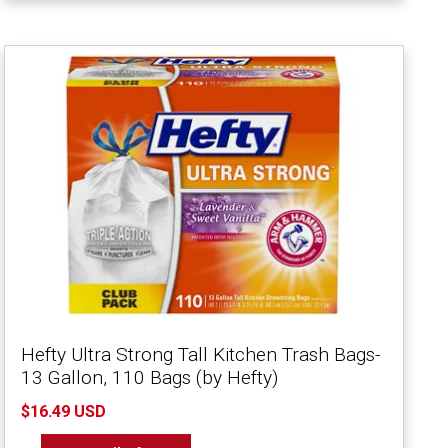
Hefty Ultra Strong Tall Kitchen Trash Bags-
13 Gallon, 110 Bags (by Hefty)
$16.49 USD