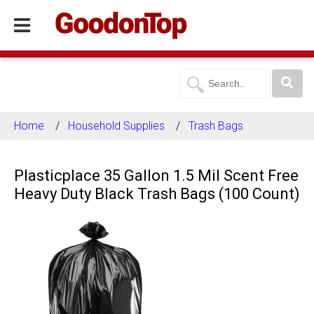
Home
Household Supplies
Trash Bags
Plasticplace 35 Gallon 1.5 Mil Scent Free
Heavy Duty Black Trash Bags (100 Count)