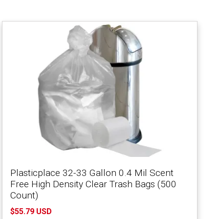
Plasticplace 32-33 Gallon 0.4 Mil Scent
Free High Density Clear Trash Bags (500
Count)
$55.79 USD