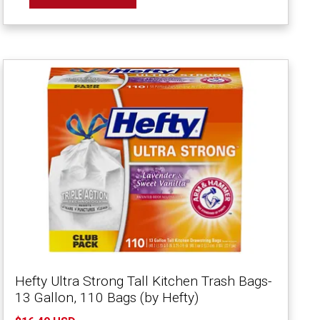
Hefty Ultra Strong Tall Kitchen Trash Bags-
13 Gallon, 110 Bags (by Hefty)