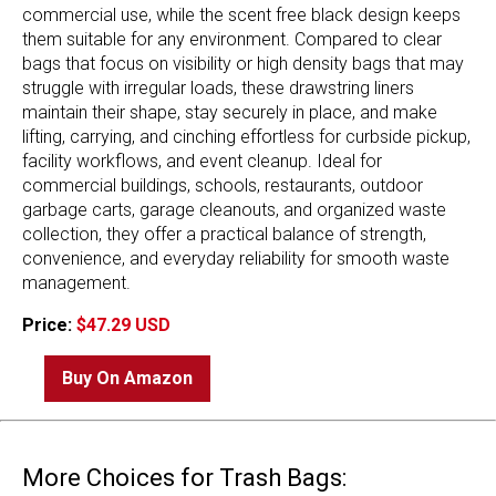
commercial use, while the scent free black design keeps
them suitable for any environment. Compared to clear
bags that focus on visibility or high density bags that may
struggle with irregular loads, these drawstring liners
maintain their shape, stay securely in place, and make
lifting, carrying, and cinching effortless for curbside pickup,
facility workflows, and event cleanup. Ideal for
commercial buildings, schools, restaurants, outdoor
garbage carts, garage cleanouts, and organized waste
collection, they offer a practical balance of strength,
convenience, and everyday reliability for smooth waste
management.
Price:
$47.29 USD
Buy On Amazon
More Choices for Trash Bags: