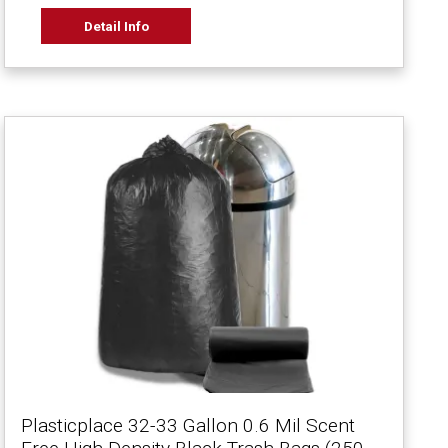
Detail Info
Plasticplace 32-33 Gallon 0.6 Mil Scent