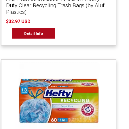
Duty Clear Recycling Trash Bags (by Aluf
Plastics)
$32.97 USD
Detail Info