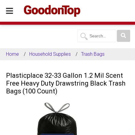
Home
Household Supplies
Trash Bags
Plasticplace 32-33 Gallon 1.2 Mil Scent
Free Heavy Duty Drawstring Black Trash
Bags (100 Count)