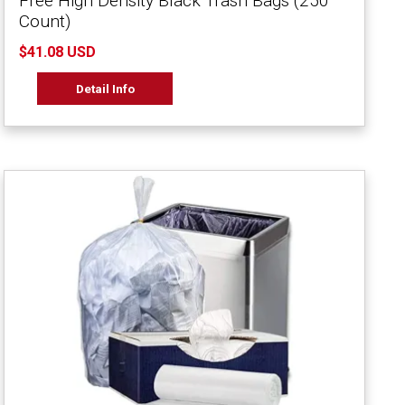
Free High Density Black Trash Bags (250
Count)
$41.08 USD
Detail Info