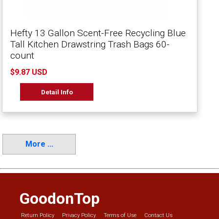
Hefty 13 Gallon Scent-Free Recycling Blue
Tall Kitchen Drawstring Trash Bags 60-
count
$9.87 USD
Detail Info
More ...
GoodonTop
Return Policy
Privacy Policy
Terms of Use
Contact Us