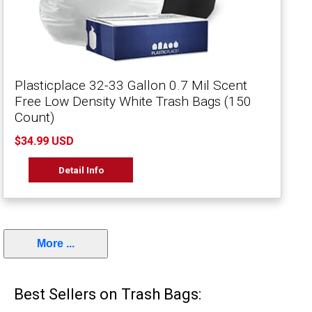
Plasticplace 32-33 Gallon 0.7 Mil Scent
Free Low Density White Trash Bags (150
Count)
$34.99 USD
Detail Info
More ...
Best Sellers on Trash Bags: