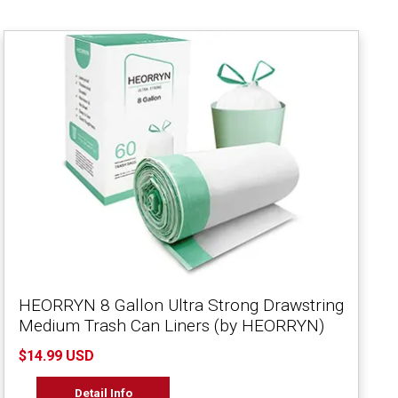
HEORRYN 8 Gallon Ultra Strong Drawstring
Medium Trash Can Liners (by HEORRYN)
$14.99 USD
Detail Info