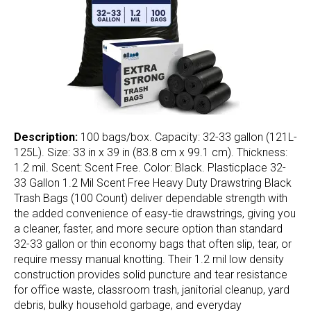
Description:
100 bags/box. Capacity: 32-33 gallon (121L-
125L). Size: 33 in x 39 in (83.8 cm x 99.1 cm). Thickness:
1.2 mil. Scent: Scent Free. Color: Black. Plasticplace 32-
33 Gallon 1.2 Mil Scent Free Heavy Duty Drawstring Black
Trash Bags (100 Count) deliver dependable strength with
the added convenience of easy‑tie drawstrings, giving you
a cleaner, faster, and more secure option than standard
32-33 gallon or thin economy bags that often slip, tear, or
require messy manual knotting. Their 1.2 mil low density
construction provides solid puncture and tear resistance
for office waste, classroom trash, janitorial cleanup, yard
debris, bulky household garbage, and everyday