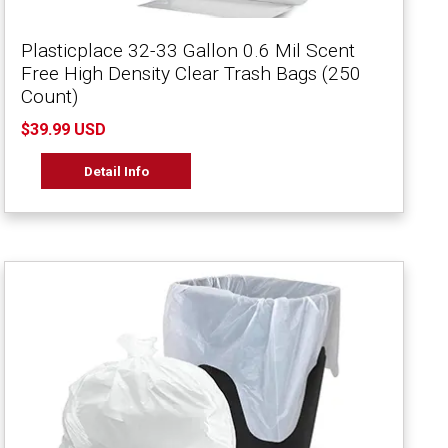
Plasticplace 32-33 Gallon 0.6 Mil Scent
Free High Density Clear Trash Bags (250
Count)
$39.99 USD
Detail Info