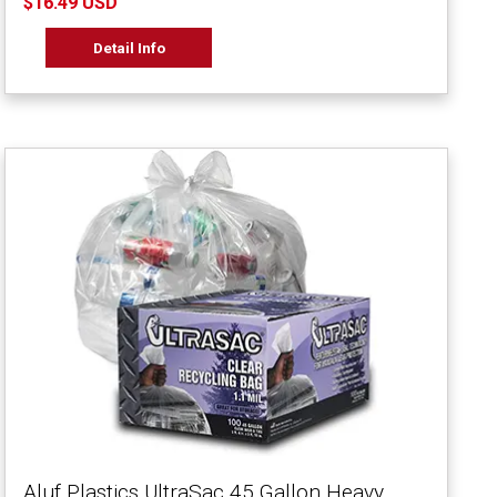
$16.49 USD
Detail Info
Aluf Plastics UltraSac 45 Gallon Heavy