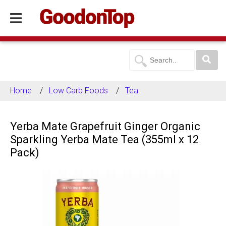
Home
Low Carb Foods
Tea
Yerba Mate Grapefruit Ginger Organic
Sparkling Yerba Mate Tea (355ml x 12
Pack)