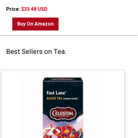
Price:
$33.48 USD
Buy On Amazon
Best Sellers on Tea: