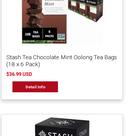
Stash Tea Chocolate Mint Oolong Tea Bags
(18 x 6 Pack)
$36.99 USD
Detail Info