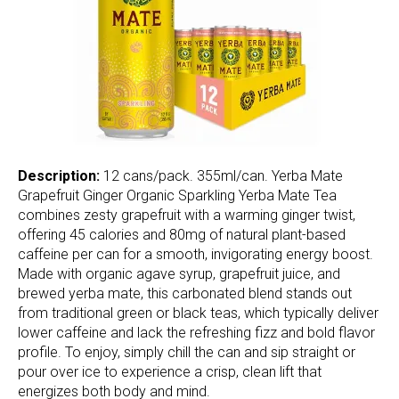
Description:
12 cans/pack. 355ml/can. Yerba Mate
Grapefruit Ginger Organic Sparkling Yerba Mate Tea
combines zesty grapefruit with a warming ginger twist,
offering 45 calories and 80mg of natural plant-based
caffeine per can for a smooth, invigorating energy boost.
Made with organic agave syrup, grapefruit juice, and
brewed yerba mate, this carbonated blend stands out
from traditional green or black teas, which typically deliver
lower caffeine and lack the refreshing fizz and bold flavor
profile. To enjoy, simply chill the can and sip straight or
pour over ice to experience a crisp, clean lift that
energizes both body and mind.