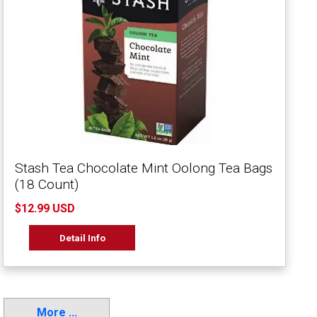
Stash Tea Chocolate Mint Oolong Tea Bags
(18 Count)
$12.99 USD
Detail Info
More ...