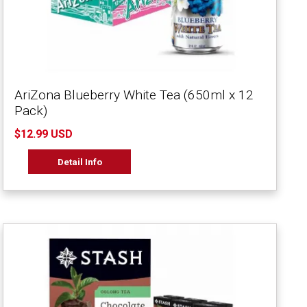
AriZona Blueberry White Tea (650ml x 12
Pack)
$12.99 USD
Detail Info