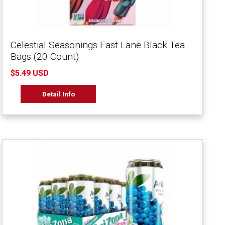
Celestial Seasonings Fast Lane Black Tea
Bags (20 Count)
$5.49 USD
Detail Info