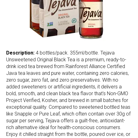
Description:
4 bottles/pack. 355ml/bottle. Tejava
Unsweetened Original Black Tea is a premium, ready-to-
drink iced tea brewed from Rainforest Alliance Certified
Java tea leaves and pure water, containing zero calories,
zero sugar, zero fat, and zero preservatives. With no
added sweeteners or artificial ingredients, it delivers a
bold, smooth, and clean black tea flavor that's Non-GMO
Project Verified, Kosher, and brewed in small batches for
exceptional quality. Compared to sweetened bottled teas
like Snapple or Pure Leaf, which often contain over 30g of
sugar per serving, Tejava offers a guilt-free, antioxidant-
rich alternative ideal for health-conscious consumers.
Enjoy it chilled straight from the bottle, poured over ice, or