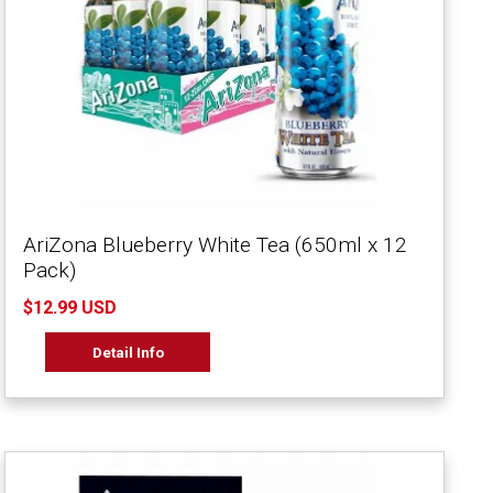
AriZona Blueberry White Tea (650ml x 12
Pack)
$12.99 USD
Detail Info