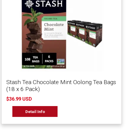
Stash Tea Chocolate Mint Oolong Tea Bags
(18 x 6 Pack)
$36.99 USD
Detail Info