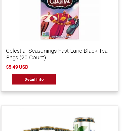
Celestial Seasonings Fast Lane Black Tea
Bags (20 Count)
$5.49 USD
Detail Info