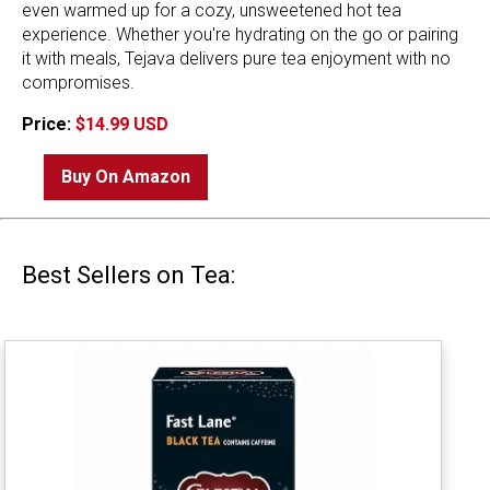
even warmed up for a cozy, unsweetened hot tea
experience. Whether you're hydrating on the go or pairing
it with meals, Tejava delivers pure tea enjoyment with no
compromises.
Price:
$14.99 USD
Buy On Amazon
Best Sellers on Tea: