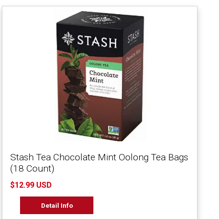
Stash Tea Chocolate Mint Oolong Tea Bags
(18 Count)
$12.99 USD
Detail Info