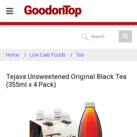
Home
Low Carb Foods
Tea
Tejava Unsweetened Original Black Tea
(355ml x 4 Pack)