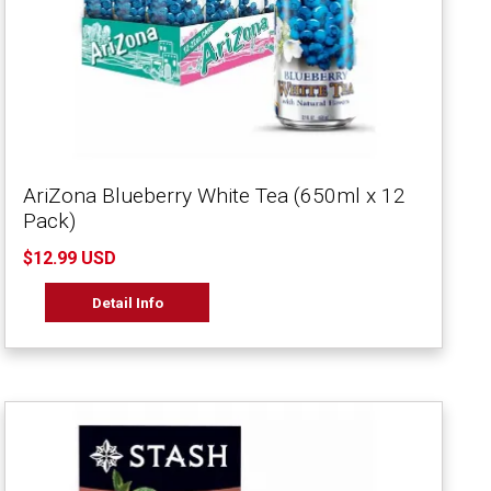
AriZona Blueberry White Tea (650ml x 12
Pack)
$12.99 USD
Detail Info