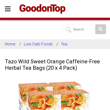
Home
Low Carb Foods
Tea
Tazo Wild Sweet Orange Caffeine-Free
Herbal Tea Bags (20 x 4 Pack)