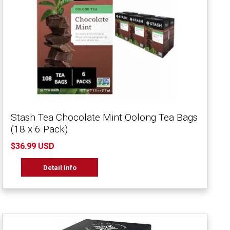
Stash Tea Chocolate Mint Oolong Tea Bags
(18 x 6 Pack)
$36.99 USD
Detail Info