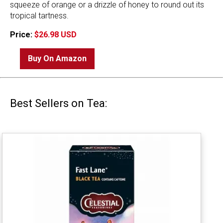
squeeze of orange or a drizzle of honey to round out its
tropical tartness.
Price:
$26.98 USD
Buy On Amazon
Best Sellers on Tea: