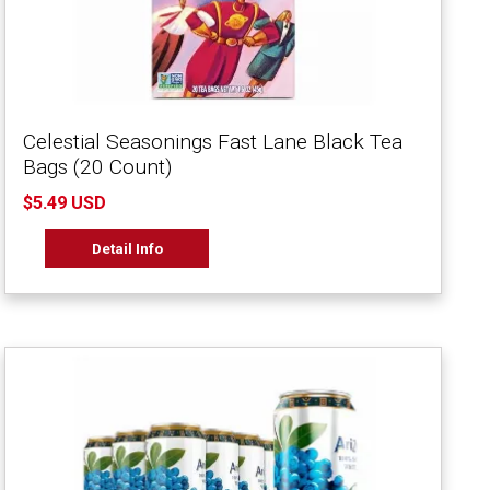
Celestial Seasonings Fast Lane Black Tea
Bags (20 Count)
$5.49 USD
Detail Info