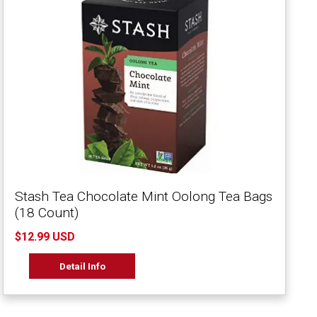
Stash Tea Chocolate Mint Oolong Tea Bags
(18 Count)
$12.99 USD
Detail Info