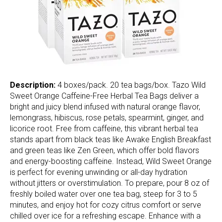
Description:
4 boxes/pack. 20 tea bags/box. Tazo Wild
Sweet Orange Caffeine-Free Herbal Tea Bags deliver a
bright and juicy blend infused with natural orange flavor,
lemongrass, hibiscus, rose petals, spearmint, ginger, and
licorice root. Free from caffeine, this vibrant herbal tea
stands apart from black teas like Awake English Breakfast
and green teas like Zen Green, which offer bold flavors
and energy-boosting caffeine. Instead, Wild Sweet Orange
is perfect for evening unwinding or all-day hydration
without jitters or overstimulation. To prepare, pour 8 oz of
freshly boiled water over one tea bag, steep for 3 to 5
minutes, and enjoy hot for cozy citrus comfort or serve
chilled over ice for a refreshing escape. Enhance with a