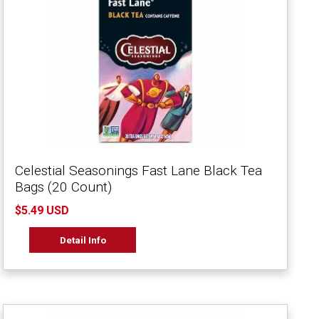
Celestial Seasonings Fast Lane Black Tea
Bags (20 Count)
$5.49 USD
Detail Info