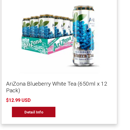
AriZona Blueberry White Tea (650ml x 12
Pack)
$12.99 USD
Detail Info