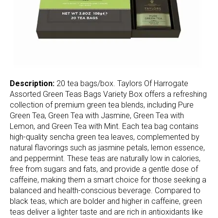
Description:
20 tea bags/box. Taylors Of Harrogate
Assorted Green Teas Bags Variety Box offers a refreshing
collection of premium green tea blends, including Pure
Green Tea, Green Tea with Jasmine, Green Tea with
Lemon, and Green Tea with Mint. Each tea bag contains
high-quality sencha green tea leaves, complemented by
natural flavorings such as jasmine petals, lemon essence,
and peppermint. These teas are naturally low in calories,
free from sugars and fats, and provide a gentle dose of
caffeine, making them a smart choice for those seeking a
balanced and health-conscious beverage. Compared to
black teas, which are bolder and higher in caffeine, green
teas deliver a lighter taste and are rich in antioxidants like