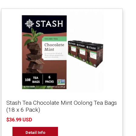
Stash Tea Chocolate Mint Oolong Tea Bags
(18 x 6 Pack)
$36.99 USD
Detail Info