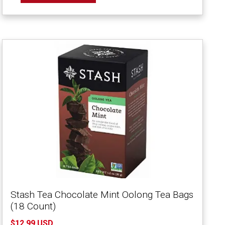
Stash Tea Chocolate Mint Oolong Tea Bags
(18 Count)
$12.99 USD