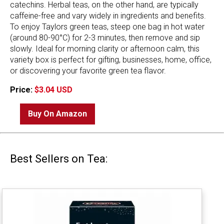
catechins. Herbal teas, on the other hand, are typically
caffeine-free and vary widely in ingredients and benefits.
To enjoy Taylors green teas, steep one bag in hot water
(around 80-90°C) for 2-3 minutes, then remove and sip
slowly. Ideal for morning clarity or afternoon calm, this
variety box is perfect for gifting, businesses, home, office,
or discovering your favorite green tea flavor.
Price:
$3.04 USD
Buy On Amazon
Best Sellers on Tea: