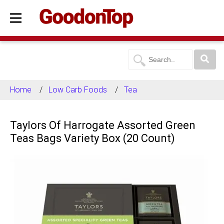
Home
Low Carb Foods
Tea
Taylors Of Harrogate Assorted Green
Teas Bags Variety Box (20 Count)