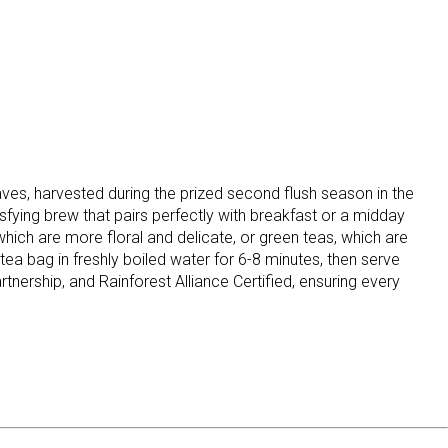
s, harvested during the prized second flush season in the
isfying brew that pairs perfectly with breakfast or a midday
 which are more floral and delicate, or green teas, which are
 tea bag in freshly boiled water for 6-8 minutes, then serve
tnership, and Rainforest Alliance Certified, ensuring every