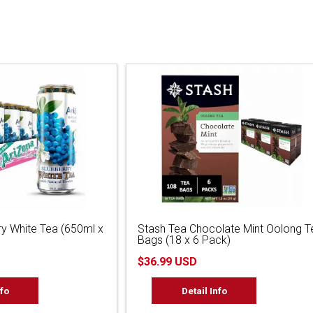
ry White Tea (650ml x
Stash Tea Chocolate Mint Oolong T
Bags (18 x 6 Pack)
$36.99 USD
nfo
Detail Info