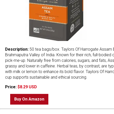
Description:
50 tea bags/box. Taylors Of Harrogate Assam B
Brahmaputra Valley of India. Known for their rich, full-bodied
pick-me-up. Naturally free from calories, sugars, and fats, Ass
grassy and lower in caffeine. Herbal teas, by contrast, are typ
with milk or lemon to enhance its bold flavor. Taylors Of Harr
cup supports sustainable and ethical sourcing.
Price:
$8.29 USD
Buy On Amazon