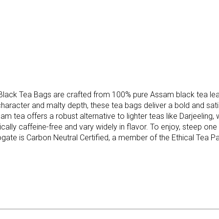
lack Tea Bags are crafted from 100% pure Assam black tea leave
 character and malty depth, these tea bags deliver a bold and sat
am tea offers a robust alternative to lighter teas like Darjeeling,
ically caffeine-free and vary widely in flavor. To enjoy, steep one
ogate is Carbon Neutral Certified, a member of the Ethical Tea Par