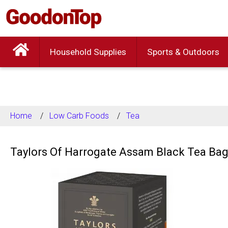
Household Supplies
Sports & Outdoors
Home
Low Carb Foods
Tea
Taylors Of Harrogate Assam Black Tea Bag