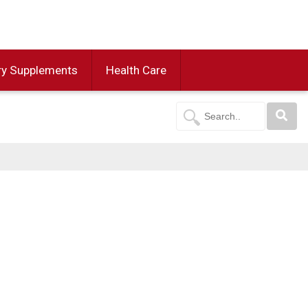
ry Supplements
Health Care