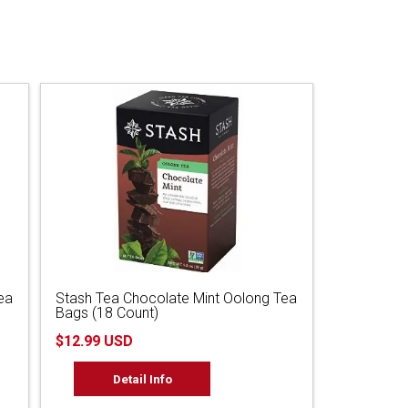
ea
Stash Tea Chocolate Mint Oolong Tea
Bags (18 Count)
$12.99 USD
Detail Info