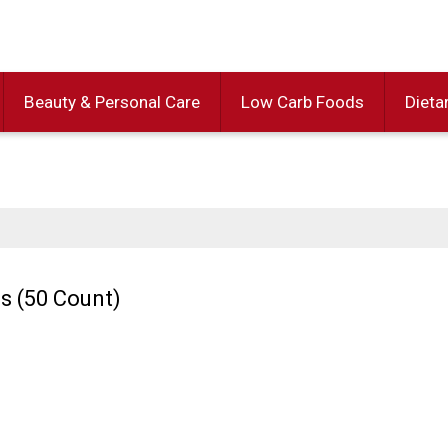
Beauty & Personal Care
Low Carb Foods
Dieta
s (50 Count)