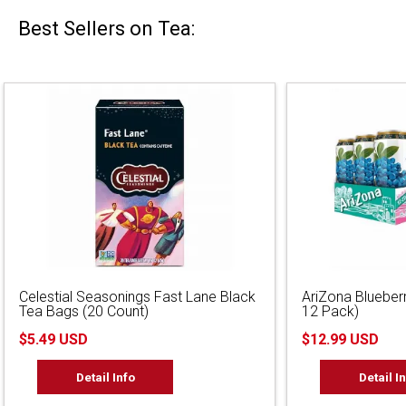
Best Sellers on Tea:
Celestial Seasonings Fast Lane Black
AriZona Blueber
Tea Bags (20 Count)
12 Pack)
$5.49 USD
$12.99 USD
Detail Info
Detail I