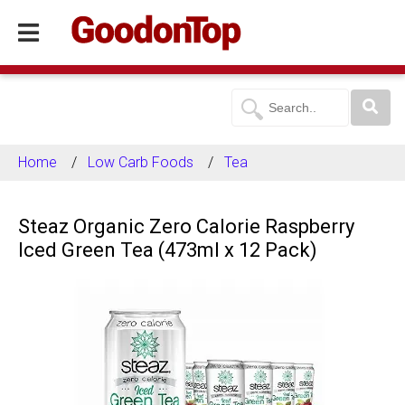
Home
Low Carb Foods
Tea
Steaz Organic Zero Calorie Raspberry
Iced Green Tea (473ml x 12 Pack)