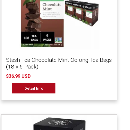
Stash Tea Chocolate Mint Oolong Tea Bags
(18 x 6 Pack)
$36.99 USD
Detail Info