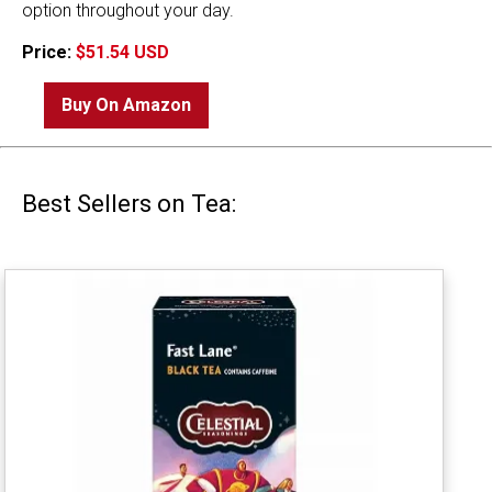
option throughout your day.
Price:
$51.54 USD
Buy On Amazon
Best Sellers on Tea: