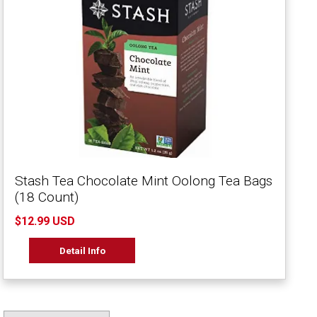
Stash Tea Chocolate Mint Oolong Tea Bags
(18 Count)
$12.99 USD
Detail Info