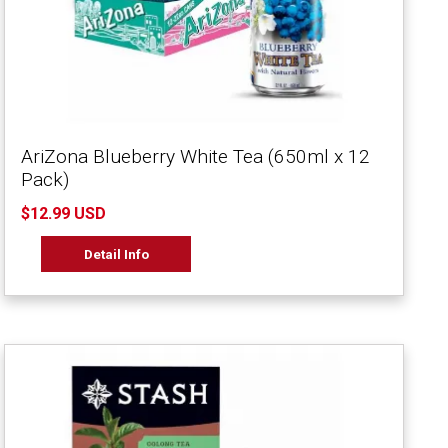
AriZona Blueberry White Tea (650ml x 12
Pack)
$12.99 USD
Detail Info