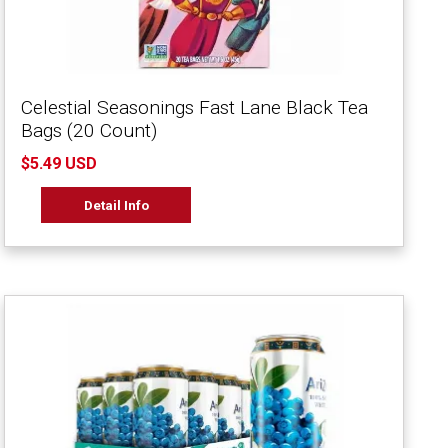
Celestial Seasonings Fast Lane Black Tea
Bags (20 Count)
$5.49 USD
Detail Info