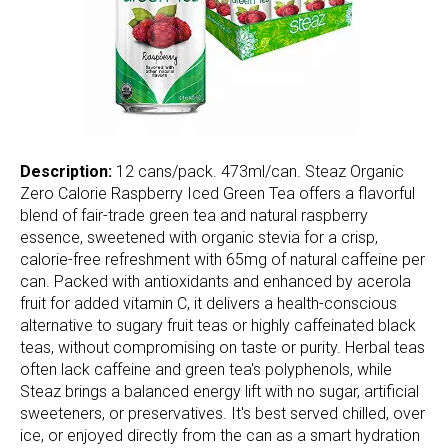
Description:
12 cans/pack. 473ml/can. Steaz Organic
Zero Calorie Raspberry Iced Green Tea offers a flavorful
blend of fair-trade green tea and natural raspberry
essence, sweetened with organic stevia for a crisp,
calorie-free refreshment with 65mg of natural caffeine per
can. Packed with antioxidants and enhanced by acerola
fruit for added vitamin C, it delivers a health-conscious
alternative to sugary fruit teas or highly caffeinated black
teas, without compromising on taste or purity. Herbal teas
often lack caffeine and green tea's polyphenols, while
Steaz brings a balanced energy lift with no sugar, artificial
sweeteners, or preservatives. It's best served chilled, over
ice, or enjoyed directly from the can as a smart hydration