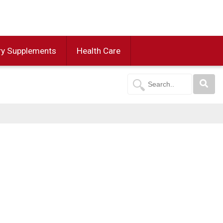
ry Supplements
Health Care