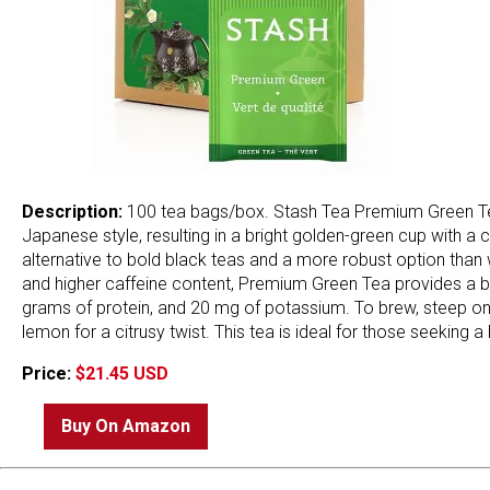
Description:
100 tea bags/box. Stash Tea Premium Green Tea
Japanese style, resulting in a bright golden-green cup with a c
alternative to bold black teas and a more robust option than
and higher caffeine content, Premium Green Tea provides a ba
grams of protein, and 20 mg of potassium. To brew, steep one 
lemon for a citrusy twist. This tea is ideal for those seeking a
Price:
$21.45 USD
Buy On Amazon