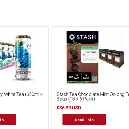
ry White Tea (650ml x
Stash Tea Chocolate Mint Oolong T
Bags (18 x 6 Pack)
$36.99 USD
nfo
Detail Info