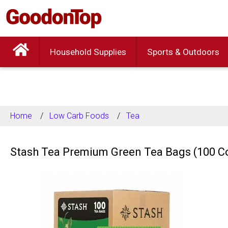
Household Supplies
Sports & Outdoors
Home
Low Carb Foods
Tea
Stash Tea Premium Green Tea Bags (100 C