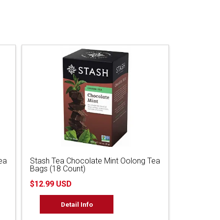
ea
Stash Tea Chocolate Mint Oolong Tea
Bags (18 Count)
$12.99 USD
Detail Info