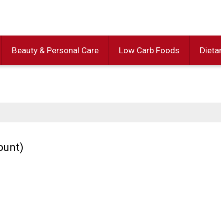
Beauty & Personal Care
Low Carb Foods
Dieta
ount)