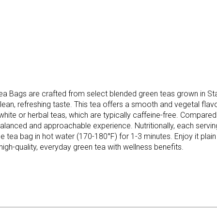
 Bags are crafted from select blended green teas grown in Stas
lean, refreshing taste. This tea offers a smooth and vegetal flav
 white or herbal teas, which are typically caffeine-free. Compar
lanced and approachable experience. Nutritionally, each serving 
tea bag in hot water (170-180°F) for 1-3 minutes. Enjoy it plain 
 high-quality, everyday green tea with wellness benefits.