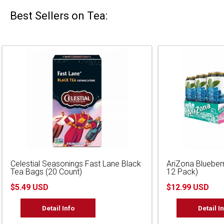
Best Sellers on Tea:
Celestial Seasonings Fast Lane Black
AriZona Blueber
Tea Bags (20 Count)
12 Pack)
$5.49 USD
$12.99 USD
Detail Info
Detail I