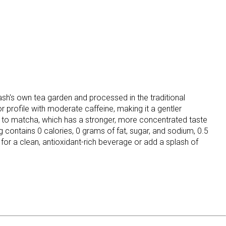
h's own tea garden and processed in the traditional
or profile with moderate caffeine, making it a gentler
ed to matcha, which has a stronger, more concentrated taste
contains 0 calories, 0 grams of fat, sugar, and sodium, 0.5
for a clean, antioxidant-rich beverage or add a splash of