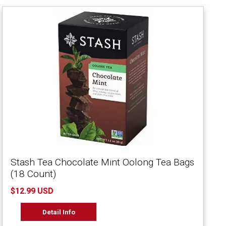
Stash Tea Chocolate Mint Oolong Tea Bags
(18 Count)
$12.99 USD
Detail Info