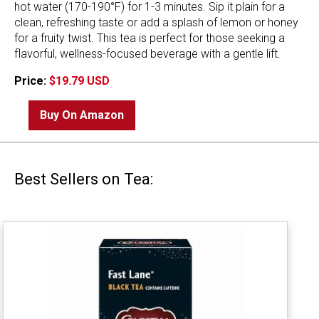
hot water (170-190°F) for 1-3 minutes. Sip it plain for a
clean, refreshing taste or add a splash of lemon or honey
for a fruity twist. This tea is perfect for those seeking a
flavorful, wellness-focused beverage with a gentle lift.
Price:
$19.79 USD
Buy On Amazon
Best Sellers on Tea: