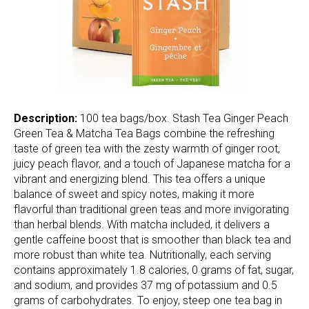
Description:
100 tea bags/box. Stash Tea Ginger Peach
Green Tea & Matcha Tea Bags combine the refreshing
taste of green tea with the zesty warmth of ginger root,
juicy peach flavor, and a touch of Japanese matcha for a
vibrant and energizing blend. This tea offers a unique
balance of sweet and spicy notes, making it more
flavorful than traditional green teas and more invigorating
than herbal blends. With matcha included, it delivers a
gentle caffeine boost that is smoother than black tea and
more robust than white tea. Nutritionally, each serving
contains approximately 1.8 calories, 0 grams of fat, sugar,
and sodium, and provides 37 mg of potassium and 0.5
grams of carbohydrates. To enjoy, steep one tea bag in