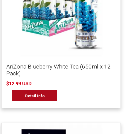
AriZona Blueberry White Tea (650ml x 12
Pack)
$12.99 USD
Detail Info