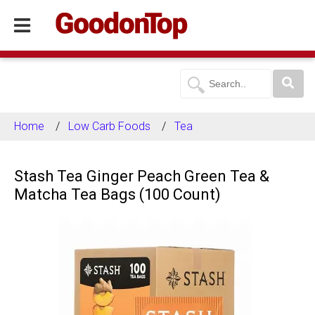
Home
Low Carb Foods
Tea
Stash Tea Ginger Peach Green Tea &
Matcha Tea Bags (100 Count)