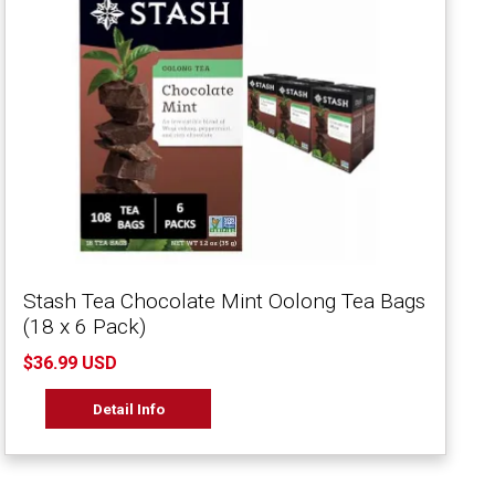
Stash Tea Chocolate Mint Oolong Tea Bags
(18 x 6 Pack)
$36.99 USD
Detail Info