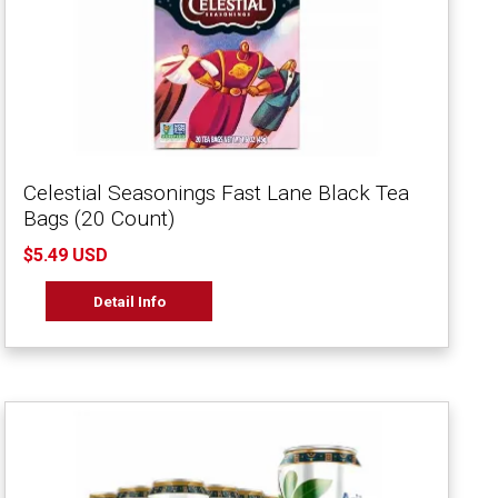
Celestial Seasonings Fast Lane Black Tea
Bags (20 Count)
$5.49 USD
Detail Info