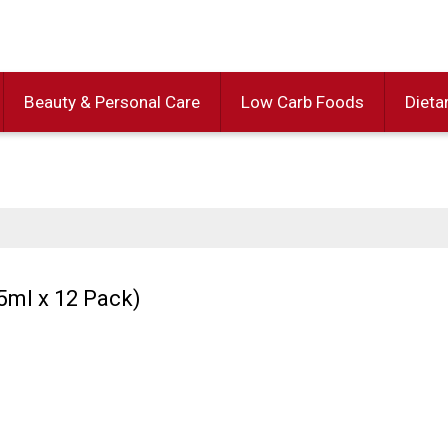
Beauty & Personal Care
Low Carb Foods
Dieta
5ml x 12 Pack)