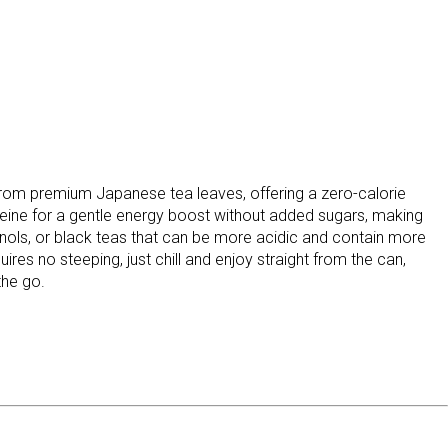
rom premium Japanese tea leaves, offering a zero-calorie
feine for a gentle energy boost without added sugars, making
henols, or black teas that can be more acidic and contain more
uires no steeping, just chill and enjoy straight from the can,
the go.