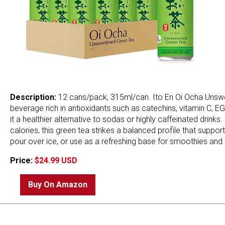
Description:
12 cans/pack, 315ml/can. Ito En Oi Ocha Unswe
beverage rich in antioxidants such as catechins, vitamin C, 
it a healthier alternative to sodas or highly caffeinated dri
calories, this green tea strikes a balanced profile that support
pour over ice, or use as a refreshing base for smoothies and 
Price:
$24.99 USD
Buy On Amazon