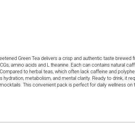
etened Green Tea delivers a crisp and authentic taste brewed f
EGCGs, amino acids and L theanine. Each can contains natural caf
nks. Compared to herbal teas, which often lack caffeine and polyp
s hydration, metabolism, and mental clarity. Ready to drink, it req
mocktails. This convenient pack is perfect for daily wellness on 