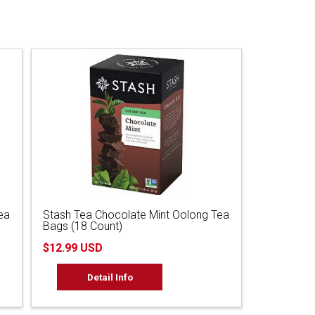
ea
Stash Tea Chocolate Mint Oolong Tea
Bags (18 Count)
$12.99 USD
Detail Info