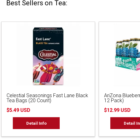
Best Sellers on Tea:
Celestial Seasonings Fast Lane Black
AriZona Blueber
Tea Bags (20 Count)
12 Pack)
$5.49 USD
$12.99 USD
Detail Info
Detail I