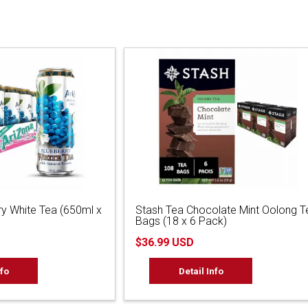
ry White Tea (650ml x
Stash Tea Chocolate Mint Oolong T
Bags (18 x 6 Pack)
$36.99 USD
nfo
Detail Info