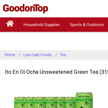
Household Supplies
Sports & Outdoors
Home
Low Carb Foods
Tea
Ito En Oi Ocha Unsweetened Green Tea (31