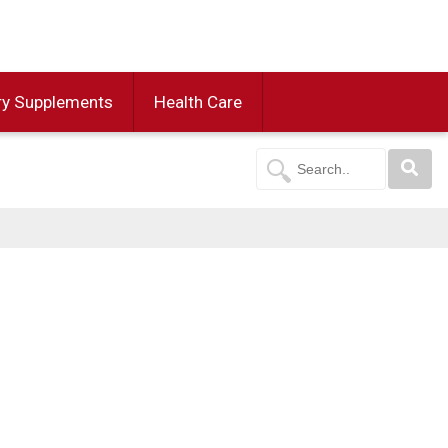
ry Supplements
Health Care