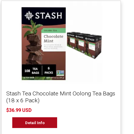
Stash Tea Chocolate Mint Oolong Tea Bags
(18 x 6 Pack)
$36.99 USD
Detail Info