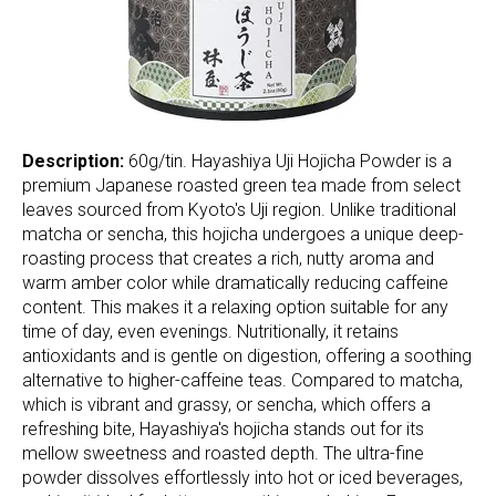
Description:
60g/tin. Hayashiya Uji Hojicha Powder is a
premium Japanese roasted green tea made from select
leaves sourced from Kyoto's Uji region. Unlike traditional
matcha or sencha, this hojicha undergoes a unique deep-
roasting process that creates a rich, nutty aroma and
warm amber color while dramatically reducing caffeine
content. This makes it a relaxing option suitable for any
time of day, even evenings. Nutritionally, it retains
antioxidants and is gentle on digestion, offering a soothing
alternative to higher-caffeine teas. Compared to matcha,
which is vibrant and grassy, or sencha, which offers a
refreshing bite, Hayashiya's hojicha stands out for its
mellow sweetness and roasted depth. The ultra-fine
powder dissolves effortlessly into hot or iced beverages,