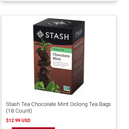
Stash Tea Chocolate Mint Oolong Tea Bags
(18 Count)
$12.99 USD