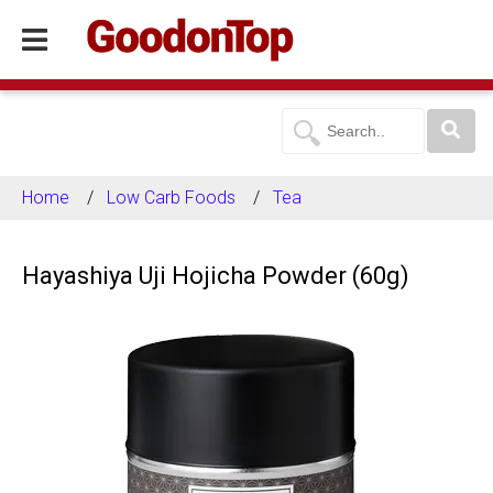
Home
Low Carb Foods
Tea
Hayashiya Uji Hojicha Powder (60g)