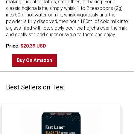
making it ideal for lattes, smoothies, or baking. For a
classic hojicha latte, simply whisk 1 to 2 teaspoons (2g)
into 50ml hot water or milk, whisk vigorously until the
powder is fully dissolved, then pour 180ml of cold milk into
a glass filled with ice, slowly pour the hojicha over the milk
and gently stir, add sugar or syrup to taste and enjoy.
Price:
$20.39 USD
Buy On Amazon
Best Sellers on Tea: