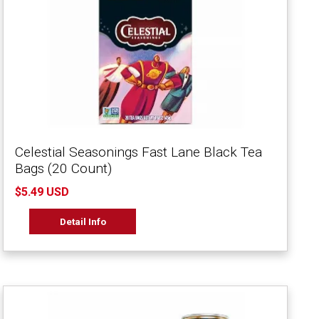
Celestial Seasonings Fast Lane Black Tea
Bags (20 Count)
$5.49 USD
Detail Info