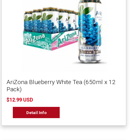
AriZona Blueberry White Tea (650ml x 12
Pack)
$12.99 USD
Detail Info