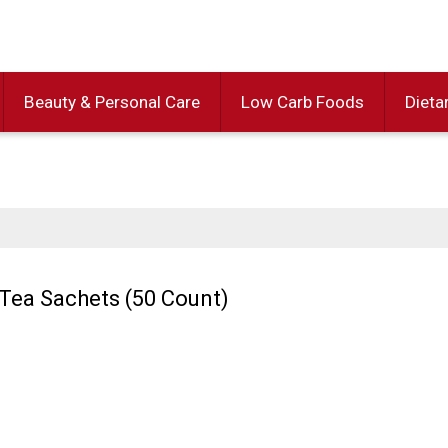
Beauty & Personal Care
Low Carb Foods
Dieta
Tea Sachets (50 Count)