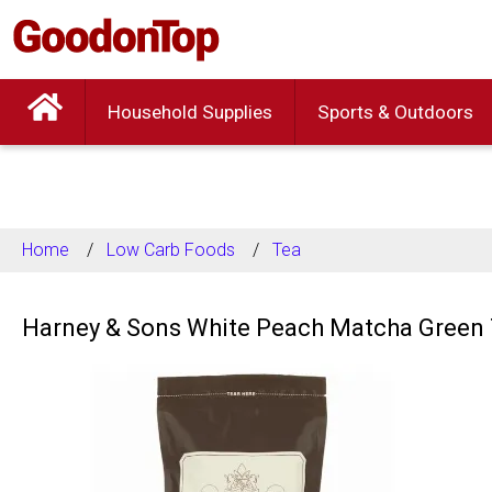
Household Supplies
Sports & Outdoors
Home
Low Carb Foods
Tea
Harney & Sons White Peach Matcha Green 