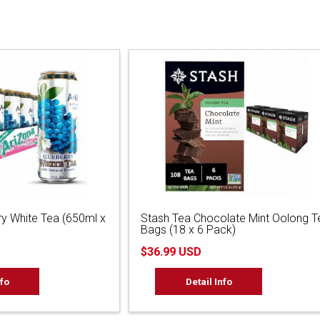
ry White Tea (650ml x
Stash Tea Chocolate Mint Oolong T
Bags (18 x 6 Pack)
$36.99 USD
nfo
Detail Info