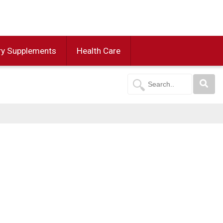
ry Supplements
Health Care