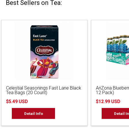
Best Sellers on Tea:
Celestial Seasonings Fast Lane Black
AriZona Blueber
Tea Bags (20 Count)
12 Pack)
$5.49 USD
$12.99 USD
Detail Info
Detail I