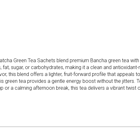
cha Green Tea Sachets blend premium Bancha green tea with rea
, fat, sugar, or carbohydrates, making it a clean and antioxidant
vor, this blend offers a lighter, fruit-forward profile that appe
this green tea provides a gentle energy boost without the jitters.
up or a calming afternoon break, this tea delivers a vibrant twis