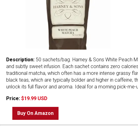
Description:
50 sachets/bag. Harney & Sons White Peach Mat
and subtly sweet infusion. Each sachet contains zero calories
traditional matcha, which often has a more intense grassy fla
black teas, which are typically bolder and higher in caffeine, 
unlock its full flavor and aroma. Ideal for a morning pick-me-
Price:
$19.99 USD
Buy On Amazon