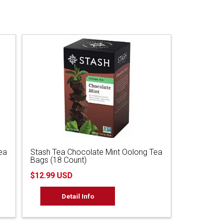
ea
Stash Tea Chocolate Mint Oolong Tea
Bags (18 Count)
$12.99 USD
Detail Info