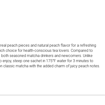
l peach pieces and natural peach flavor for a refreshing
-rich choice for health-conscious tea lovers. Compared to
als to both seasoned matcha drinkers and newcomers. Unlike
 To enjoy, steep one sachet in 175°F water for 3 minutes to
t on classic matcha with the added charm of juicy peach notes.