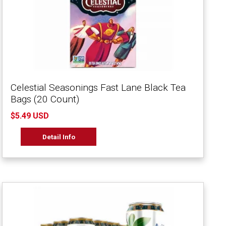
Celestial Seasonings Fast Lane Black Tea
Bags (20 Count)
$5.49 USD
Detail Info