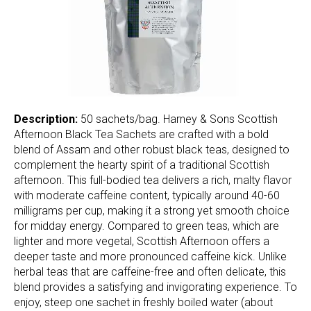
Description:
50 sachets/bag. Harney & Sons Scottish
Afternoon Black Tea Sachets are crafted with a bold
blend of Assam and other robust black teas, designed to
complement the hearty spirit of a traditional Scottish
afternoon. This full-bodied tea delivers a rich, malty flavor
with moderate caffeine content, typically around 40-60
milligrams per cup, making it a strong yet smooth choice
for midday energy. Compared to green teas, which are
lighter and more vegetal, Scottish Afternoon offers a
deeper taste and more pronounced caffeine kick. Unlike
herbal teas that are caffeine-free and often delicate, this
blend provides a satisfying and invigorating experience. To
enjoy, steep one sachet in freshly boiled water (about