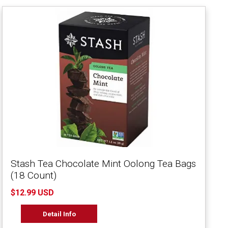
Stash Tea Chocolate Mint Oolong Tea Bags
(18 Count)
$12.99 USD
Detail Info