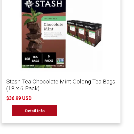
Stash Tea Chocolate Mint Oolong Tea Bags
(18 x 6 Pack)
$36.99 USD
Detail Info