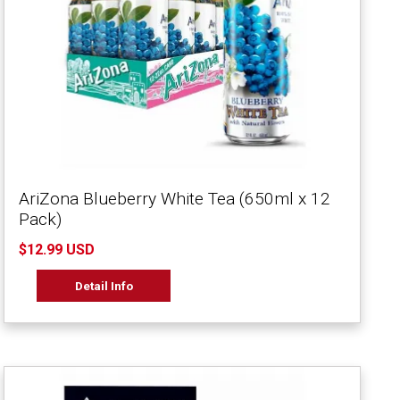
AriZona Blueberry White Tea (650ml x 12
Pack)
$12.99 USD
Detail Info