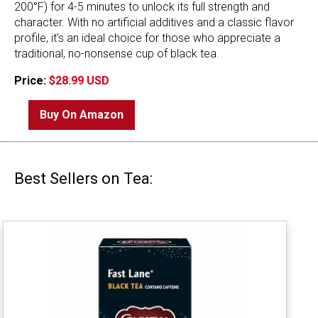
200°F) for 4-5 minutes to unlock its full strength and
character. With no artificial additives and a classic flavor
profile, it's an ideal choice for those who appreciate a
traditional, no-nonsense cup of black tea.
Price:
$28.99 USD
Buy On Amazon
Best Sellers on Tea: