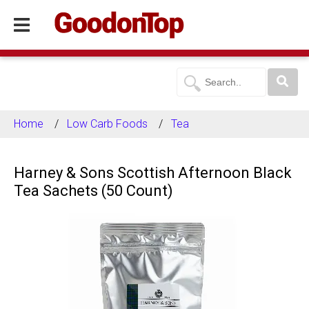
Home
Low Carb Foods
Tea
Harney & Sons Scottish Afternoon Black
Tea Sachets (50 Count)