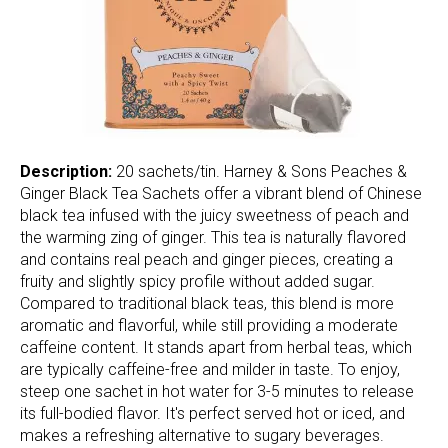
Description:
20 sachets/tin. Harney & Sons Peaches &
Ginger Black Tea Sachets offer a vibrant blend of Chinese
black tea infused with the juicy sweetness of peach and
the warming zing of ginger. This tea is naturally flavored
and contains real peach and ginger pieces, creating a
fruity and slightly spicy profile without added sugar.
Compared to traditional black teas, this blend is more
aromatic and flavorful, while still providing a moderate
caffeine content. It stands apart from herbal teas, which
are typically caffeine-free and milder in taste. To enjoy,
steep one sachet in hot water for 3-5 minutes to release
its full-bodied flavor. It's perfect served hot or iced, and
makes a refreshing alternative to sugary beverages.