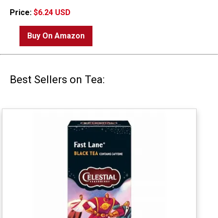
Price:
$6.24 USD
Buy On Amazon
Best Sellers on Tea: