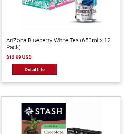
AriZona Blueberry White Tea (650ml x 12
Pack)
$12.99 USD
Detail Info