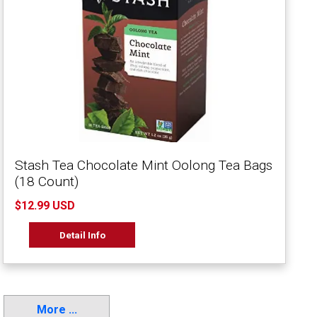
Stash Tea Chocolate Mint Oolong Tea Bags
(18 Count)
$12.99 USD
Detail Info
More ...