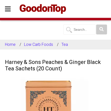
Home
Low Carb Foods
Tea
Harney & Sons Peaches & Ginger Black
Tea Sachets (20 Count)