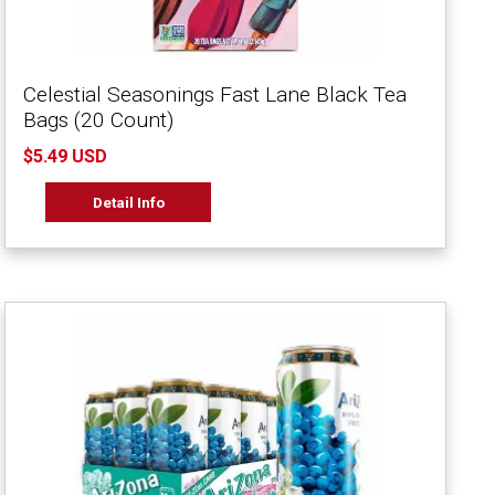
Celestial Seasonings Fast Lane Black Tea
Bags (20 Count)
$5.49 USD
Detail Info