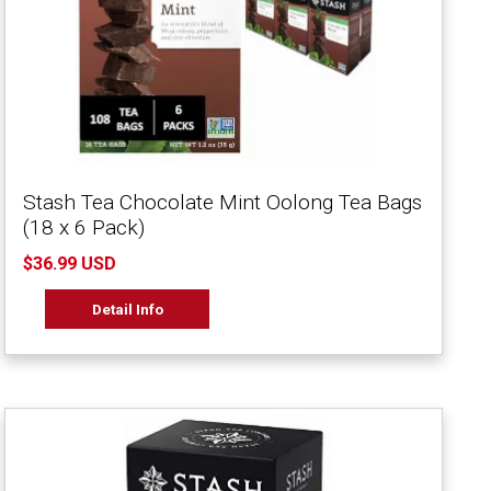
Stash Tea Chocolate Mint Oolong Tea Bags
(18 x 6 Pack)
$36.99 USD
Detail Info