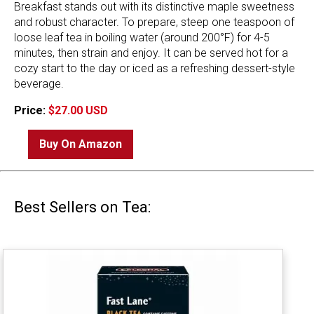
Breakfast stands out with its distinctive maple sweetness
and robust character. To prepare, steep one teaspoon of
loose leaf tea in boiling water (around 200°F) for 4-5
minutes, then strain and enjoy. It can be served hot for a
cozy start to the day or iced as a refreshing dessert-style
beverage.
Price:
$27.00 USD
Buy On Amazon
Best Sellers on Tea: