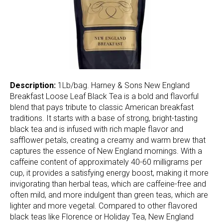
Description:
1Lb/bag. Harney & Sons New England
Breakfast Loose Leaf Black Tea is a bold and flavorful
blend that pays tribute to classic American breakfast
traditions. It starts with a base of strong, bright-tasting
black tea and is infused with rich maple flavor and
safflower petals, creating a creamy and warm brew that
captures the essence of New England mornings. With a
caffeine content of approximately 40-60 milligrams per
cup, it provides a satisfying energy boost, making it more
invigorating than herbal teas, which are caffeine-free and
often mild, and more indulgent than green teas, which are
lighter and more vegetal. Compared to other flavored
black teas like Florence or Holiday Tea, New England