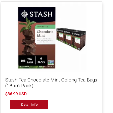
Stash Tea Chocolate Mint Oolong Tea Bags
(18 x 6 Pack)
$36.99 USD
Detail Info