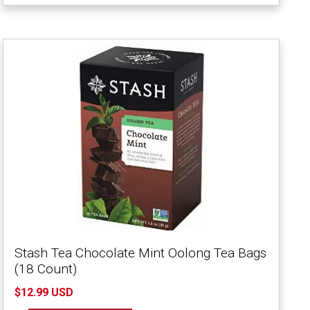
Stash Tea Chocolate Mint Oolong Tea Bags
(18 Count)
$12.99 USD