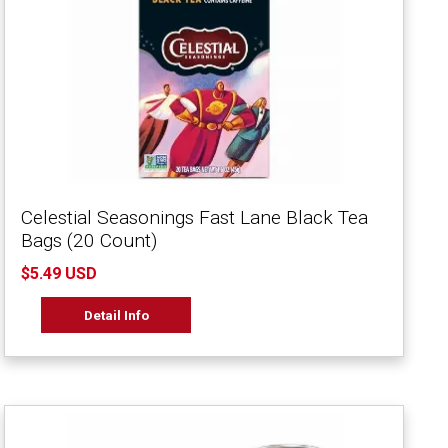
Celestial Seasonings Fast Lane Black Tea
Bags (20 Count)
$5.49 USD
Detail Info