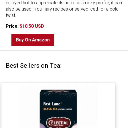
enjoyed hot to appreciate its rich and smoky profile, it can
also be used in culinary recipes or served iced for a bold
twist.
Price:
$10.50 USD
Buy On Amazon
Best Sellers on Tea: