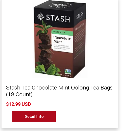
Stash Tea Chocolate Mint Oolong Tea Bags
(18 Count)
$12.99 USD
Detail Info