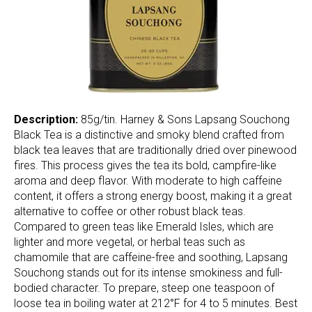
Description:
85g/tin. Harney & Sons Lapsang Souchong
Black Tea is a distinctive and smoky blend crafted from
black tea leaves that are traditionally dried over pinewood
fires. This process gives the tea its bold, campfire-like
aroma and deep flavor. With moderate to high caffeine
content, it offers a strong energy boost, making it a great
alternative to coffee or other robust black teas.
Compared to green teas like Emerald Isles, which are
lighter and more vegetal, or herbal teas such as
chamomile that are caffeine-free and soothing, Lapsang
Souchong stands out for its intense smokiness and full-
bodied character. To prepare, steep one teaspoon of
loose tea in boiling water at 212°F for 4 to 5 minutes. Best