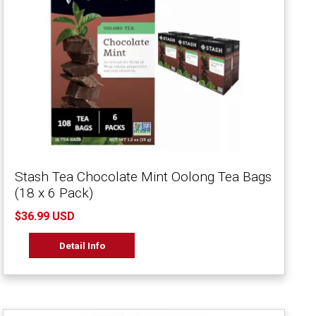
Stash Tea Chocolate Mint Oolong Tea Bags
(18 x 6 Pack)
$36.99 USD
Detail Info