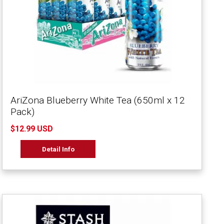
AriZona Blueberry White Tea (650ml x 12
Pack)
$12.99 USD
Detail Info