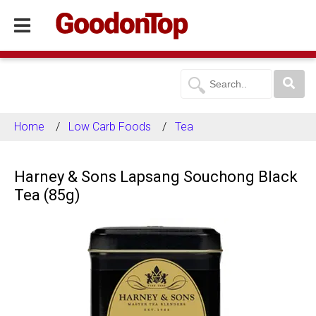
Home
Low Carb Foods
Tea
Harney & Sons Lapsang Souchong Black
Tea (85g)