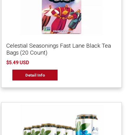
Celestial Seasonings Fast Lane Black Tea
Bags (20 Count)
$5.49 USD
Detail Info